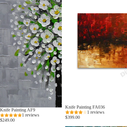
Knife Painting FA036
Knife Painting AF9
1 reviews
1 reviews
$399.00
$249.00