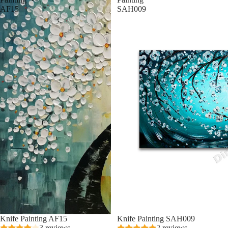
AF15
SAH009
Knife Painting AF15
Knife Painting SAH009
3 reviews
2 reviews