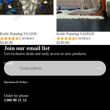
Knife Painting YA1030
Knife Painting SAH020
2 reviews
1 reviews
$249.00
$249.00
Join our email list
Get exclusive deals and early access to new products.
Email
Questions & Orders
Order by phone
1300 90 21 53