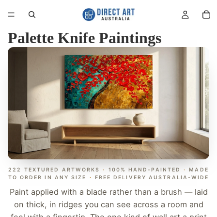
Palette Knife Paintings
222 TEXTURED ARTWORKS
·
100% HAND-PAINTED
·
MADE
TO ORDER IN ANY SIZE
·
FREE DELIVERY AUSTRALIA-WIDE
Paint applied with a blade rather than a brush — laid
on thick, in ridges you can see across a room and