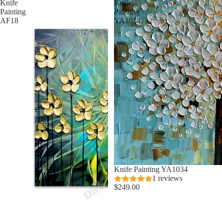
Knife
Knife
Painting
Painting
AF18
YA1034
Knife Painting YA1034
1 reviews
$249.00