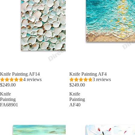
Knife Painting AF14
Knife Painting AF4
4 reviews
3 reviews
$249.00
$249.00
Knife
Knife
Painting
Painting
FA68901
AF40