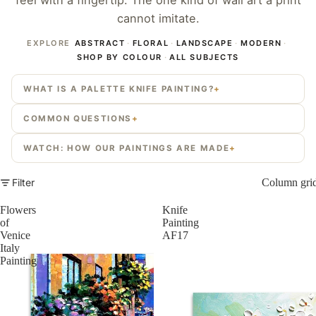
feel with a fingertip. The one kind of wall art a print
cannot imitate.
EXPLORE
ABSTRACT
·
FLORAL
·
LANDSCAPE
·
MODERN
·
SHOP BY COLOUR
·
ALL SUBJECTS
WHAT IS A PALETTE KNIFE PAINTING?
COMMON QUESTIONS
WATCH: HOW OUR PAINTINGS ARE MADE
Filter
Column gri
Flowers
Knife
of
Painting
Venice
AF17
Italy
Painting