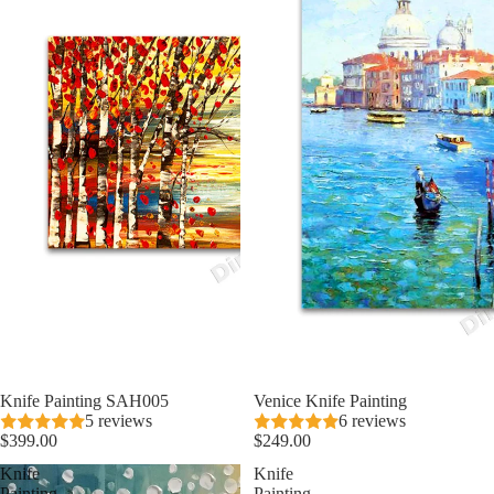
Knife Painting SAH005
Venice Knife Painting
5 reviews
6 reviews
$399.00
$249.00
Knife
Knife
Painting
Painting