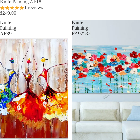
Knife Painting AF18
1 reviews
$249.00
Knife
Knife
Painting
Painting
AF39
FA92532