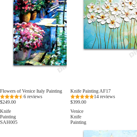
Flowers of Venice Italy Painting
Knife Painting AF17
6 reviews
14 reviews
$249.00
$399.00
Knife
Venice
Painting
Knife
SAH005
Painting