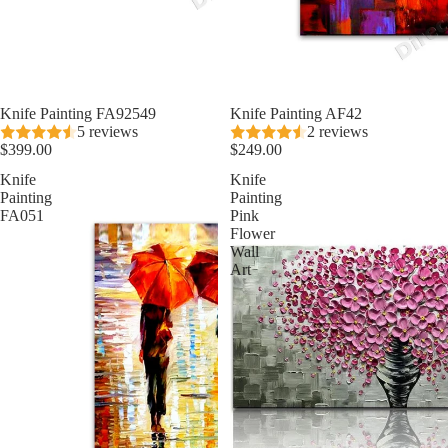
Knife Painting FA92549
★ Best Seller
Knife Painting AF42
5 reviews
2 reviews
$399.00
$249.00
Knife
Knife
Painting
Painting
FA051
Pink
Flower
Wall
Art