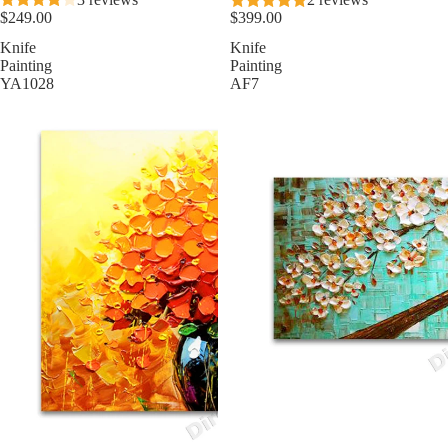
$249.00
$399.00
Knife
Knife
Painting
Painting
YA1028
AF7