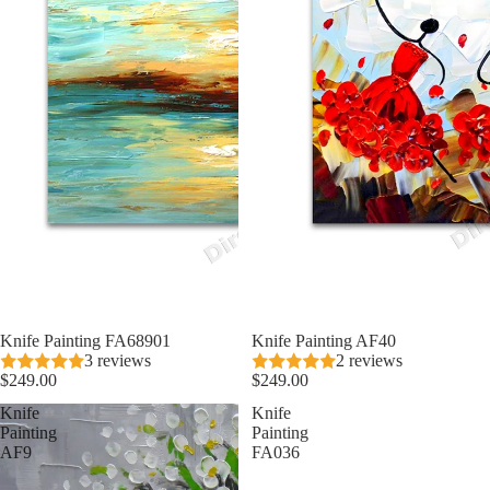
Knife Painting FA68901
Knife Painting AF40
3 reviews
2 reviews
$249.00
$249.00
Knife
Knife
Painting
Painting
AF9
FA036