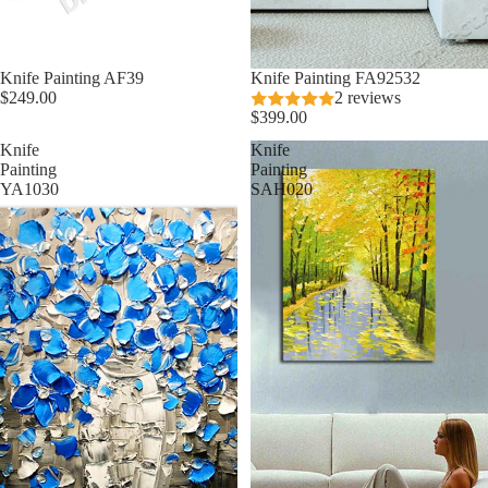
Knife Painting AF39
Knife Painting FA92532
$249.00
2 reviews
$399.00
Knife
Knife
Painting
Painting
YA1030
SAH020