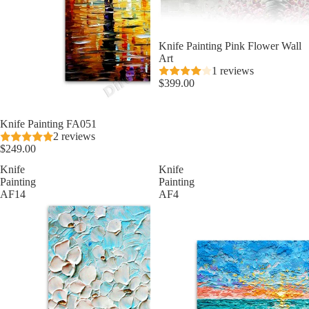
Knife Painting Pink Flower Wall
Art
1 reviews
$399.00
★ Best Seller
Knife Painting FA051
2 reviews
$249.00
Knife
Knife
Painting
Painting
AF14
AF4