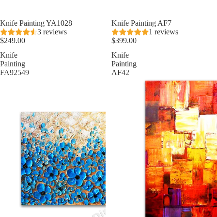
★ Best Seller
Knife Painting YA1028
Knife Painting AF7
3 reviews
1 reviews
$249.00
$399.00
Knife
Knife
Painting
Painting
FA92549
AF42