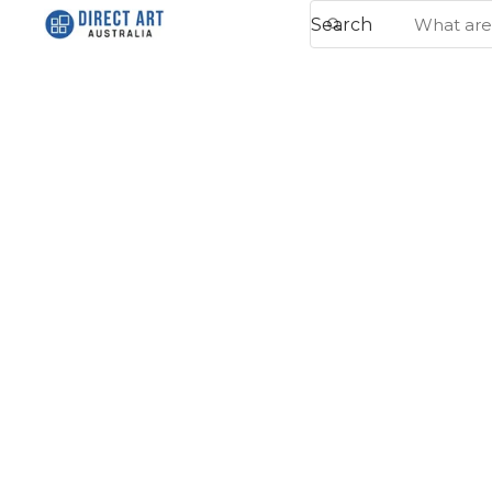
Search