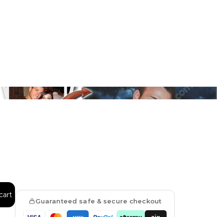
Floral
Line Illustration Art Prin
Fluid Marble
Modern
Graffiti
Popart
Impressionist
Shapeshift Art Print
Custom Art & Portraits
Indian
Still Life
cart
Guaranteed safe & secure checkout
Surreal Ink Flow
zip
afterpay