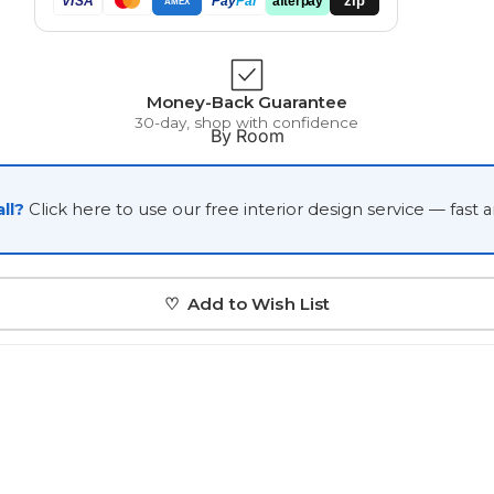
VISA
Pay
Pal
AMEX
Japanese
Portrait Gallery
Watercolour
Money-Back Guarantee
30-day, shop with confidence
By Room
ll?
Click here to use our free interior design service — fast 
Custom Pet Portraits
♡ Add to Wish List
Portrait Prices