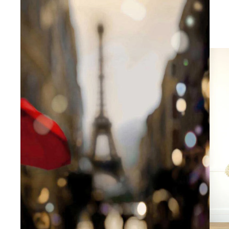
Abstra
Africa
Anima
Cuisi
Earth
Floral