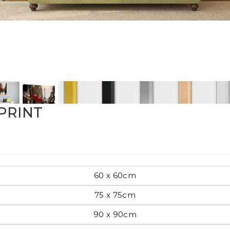
Pop Art
mporary
PRINT
Paintings
Australian Art
rn
60 x 60cm
Food
London
75 x 75cm
amic
90 x 90cm
Hobbies
Maps