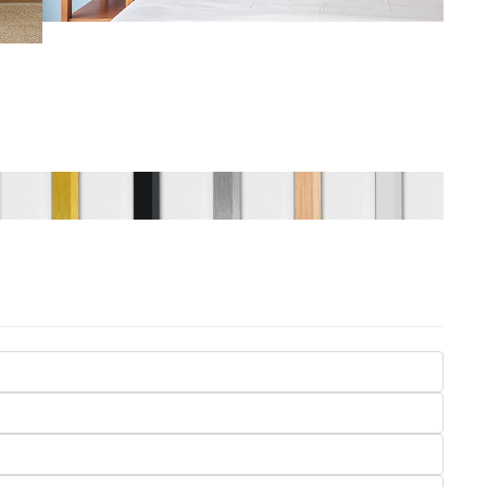
Seasons
Transportation
Spiritual
Travel