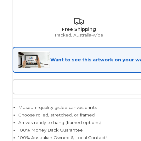
Egyptian
Free Shipping
Tracked, Australia-wide
Trends
Want to see this artwork on your wa
All Wash
Dreamscape
Museum-quality giclée canvas prints
Feminine
Choose rolled, stretched, or framed
Arrives ready to hang (framed options)
100% Money Back Guarantee
Pretty Botanical
100% Australian Owned & Local Contact!