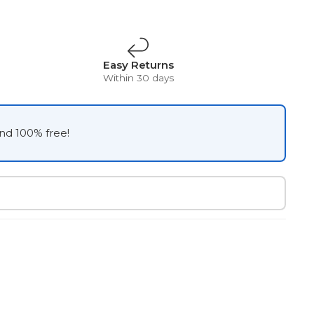
Easy Returns
Within 30 days
and 100% free!