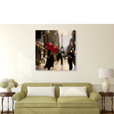
ct Art
Mediterranean
Reli
n Art
Landscape
Seas
ls
Nudes
Spor
ne
Paris
Still 
y
Music
Stre
Prints
 Art
People
Wom