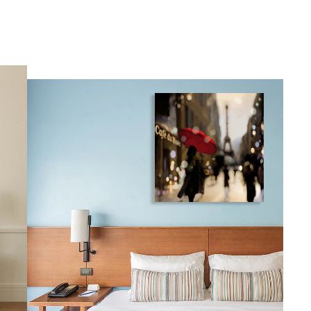
gious
cape Oil Paintings
t
Life
etscape
en