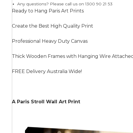
Any questions? Please call us on 1300 90 21 53
Ready to Hang Paris Art Prints
Summer
Create the Best High Quality Print
Professional Heavy Duty Canvas
Thick Wooden Frames with Hanging Wire Attache
FREE Delivery Australia Wide!
A Paris Stroll Wall Art Print