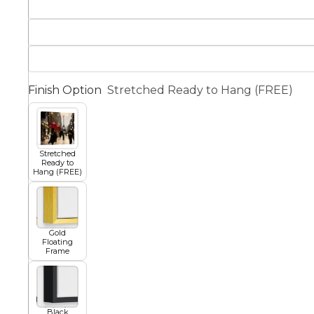
Squar
Architectural
Dance
Finish Option
Stretched Ready to Hang (FREE)
Animal
Fairytale Town
Astronomy and
Fantasy
Stretched
Space
Ready to
Hang (FREE)
Colour Your Own Prints
Fashion
Black and White
Gold
Floating
Frame
Figurative
Style Prints
Black