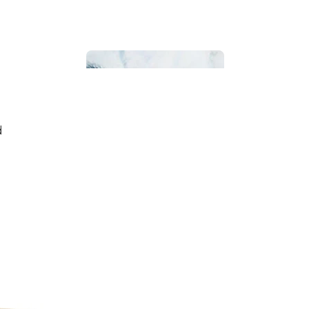
d
Bathroom
Beach House