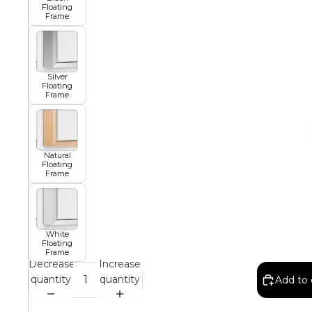
Floating
Frame
African
Silver
Floating
Abstract
Frame
Chinese
Natural
Floating
Frame
Contemporary
White
Floating
Cosmo and Palms
Frame
Decrease
Increase
quantity
quantity
Add to 
Islamic
Cubism