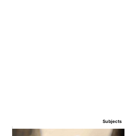
Subjects