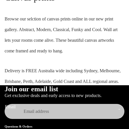
Browse our selction of canvas prints online in our new print
gallery. Abstract, Modern, Classical, Funky and Cool. Wall art
lets your rooms come alive. These beautiful canvas artworks
come framed and ready to hang.
Delivery is FREE Australia wide including Sydney, Melbourne,
Brisbane, Perth, Adelaide, Gold Coast and ALL regional areas.
Join our email list
Get exclusive deals and early access to new products.
Email
Questions & Orders