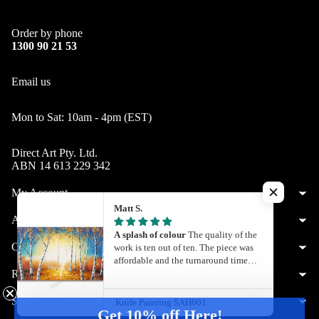
Order by phone
1300 90 21 53
Email us
Mon to Sat: 10am - 4pm (EST)
Direct Art Pty. Ltd.
ABN 14 613 229 342
My Account
Matt S.
About Us
A splash of colour
The quality of the
Customer Service
work is ten out of ten. The piece was
affordable and the turnaround time
Resources
was quite quick. What you see is what
you get. I’ll definitely be getting my
next painting from Direct Art
Shop by City
Knife Painting SAH001
Get 10% off Here!
Australia.
© 2026
Direct Art
,
Powered by Shopify