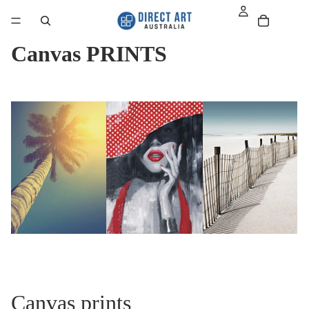
Canvas PRINTS
Canvas prints