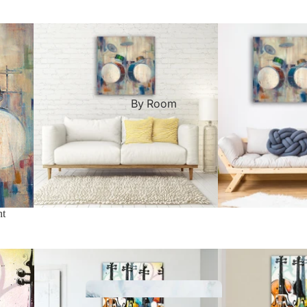
Custom Art & Portraits
Fluid Marble
Modern
Graffiti
Popart
By Room
Portrait Gallery
Impressionist
Shapeshift Art Print
Indian
Still Life
nt
Custom Pet Portraits
Surreal Ink Flow
Japanese