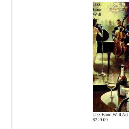
Degas Paintings
Jazz
Band
Wall
Art
David Paintings
Print
Featured Artists
Annette Schmucker
Anne Schwartz
Jazz Band Wall Art 
$229.00
Angela Sharkey