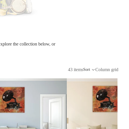
etscape
en
xplore the collection below, or
43 items
Column grid
Sort
Seasons
Transportation
Spiritual
Travel
World's Best
Sports