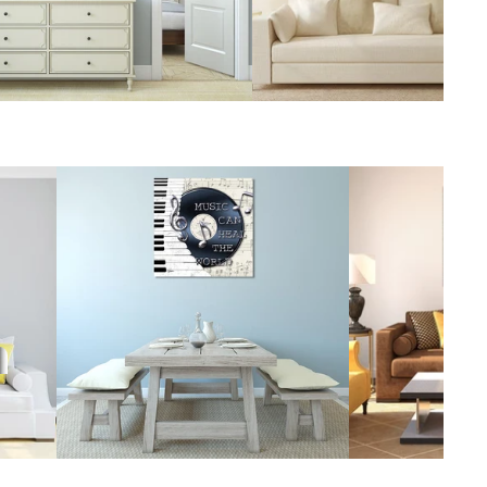
Foods
World's Best
Still Life
Islands &
Beaches
Top 50 Animals in
Vintage
the World
Top 50 Flowers
Venice
in the World
Top 50 World
Cities
t
Surrealism