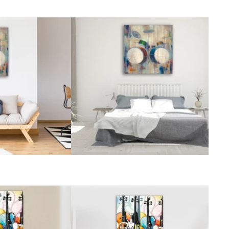
Vintage