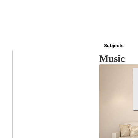
Subjects
Music
Abstra
Africa
Anima
Cuisi