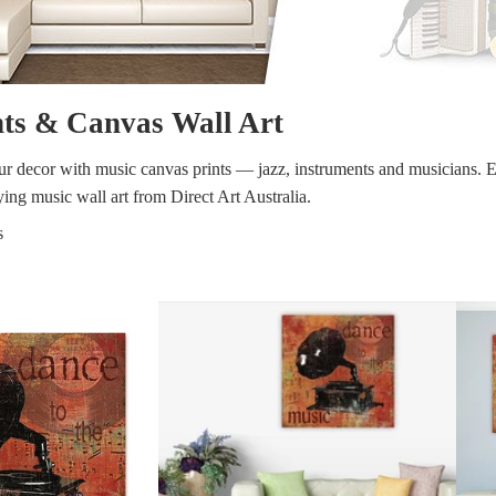
y
Music
Stre
nts & Canvas Wall Art
 Art
People
Wom
our decor with music canvas prints — jazz, instruments and musicians. E
ing music wall art from Direct Art Australia.
s
Pop Art
Food
London
mporary
Hobbies
Maps
Paintings
Most Beautiful
Australian Art
Home & Hearth
Places and