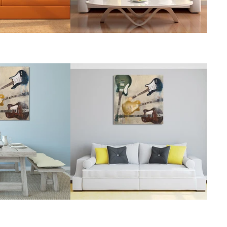
Rubens Paintings
Roberts Paintings
Da Vinci Paintings
Streeton Paintings
Munch Paintings