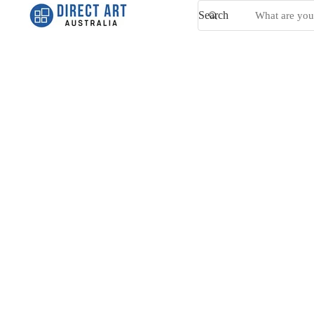
Search