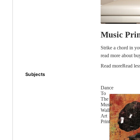
Earth
Music Pri
Floral
Strike a chord in y
read more about buy
Read more
Read les
Kids
Subjects
Australian
Dance
Landmarks &
Botanical
Styles
To
Cities
The
Music
Conte
Wall
Abstract
Contemporary
Art
Print
Knife 
Architectural
Dance