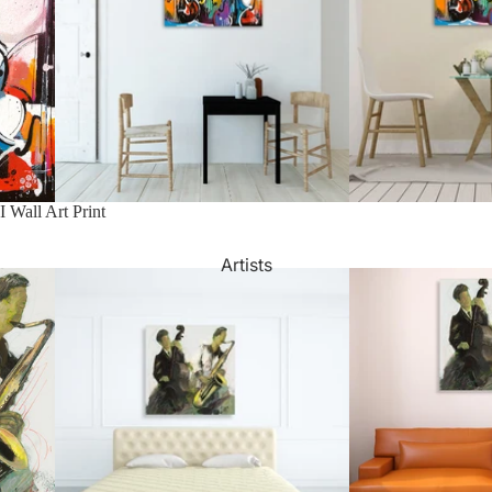
Watercolour
Bathroom
Portrait Prices
I Wall Art Print
Artists
Beach House
Bedroom