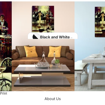
Home Office
Matisse Paintings
Van Gogh Paintings
Modigliani Paintings
Vermeer Paintings
Black and White
Blue
Kids Room
Brown
Kotaro Machiyama
Gold
Green
Nathalie Vachon
Multi Colours
Kitchen
Print
About Us
Orange