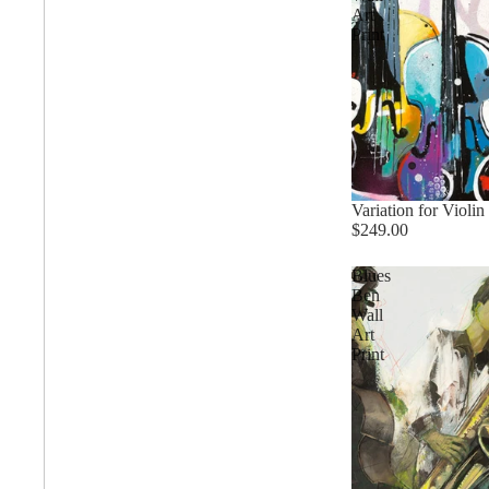
Art
Print
Trends
All Wash
Variation for Violin 
$249.00
Dreamscape
Blues
Ben
Wall
Feminine
Art
Print
Pretty Botanical