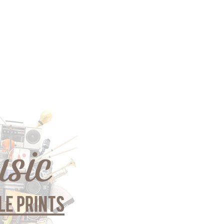
gious
cape Oil
tings
t
Life