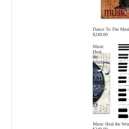
Matching Pairs
Animal
Fairytale Town
Mode
Dance To The Music
$249.00
Astronomy and
Fantasy
Panor
Music
Space
Heal
the
Colour Your Own Prints
World
Wall
Fashion
Squar
Art
Black and White
Print
Figurative
Style Prints
Music Heal the Worl
African