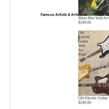
Summer
Famous Artists & Artworks
Blues Ben Wall Art 
$249.00
50 Most Famous Paintings
Old
Electric
Guitar
Wall
Caravaggio Paintings
Art
Print
Cezanne Paintings
Constable Paintings
Rembrandt Paintings
Old Electric Guitar 
$249.00