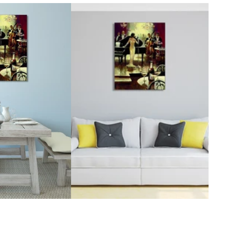
McCubbin Paintings