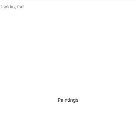
Paintings