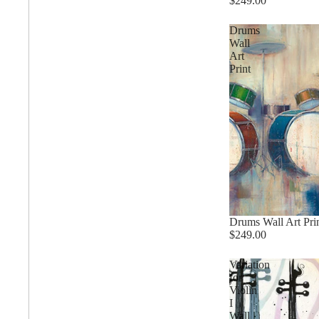
$249.00
Drums
Wall
Abstract
Art
Print
Chinese
Contemporary
Cosmo and Palms
Drums Wall Art Pri
$249.00
Islamic
Variation
Cubism
for
Violin
I
Egyptian
Wall