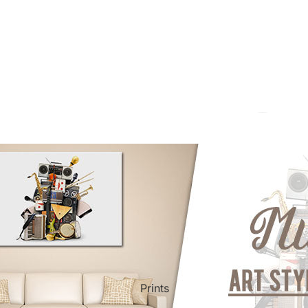
ct Art
Mediterranean
Reli
Seas
n Art
Landscape
Pain
ls
Nudes
Spor
Prints
ne
Paris
Still 