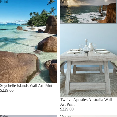
Print
Art
Print
Seychelle Islands Wall Art Print
$229.00
Twelve Apostles Australia Wall
Art Print
$229.00
Palm
Venice