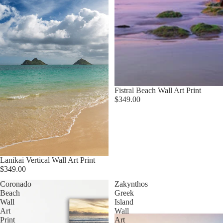
Fistral Beach Wall Art Print
$349.00
Lanikai Vertical Wall Art Print
$349.00
Coronado
Zakynthos
Beach
Greek
Wall
Island
Art
Wall
Print
Art