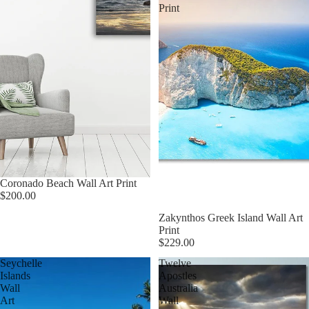
Print
Coronado Beach Wall Art Print
$200.00
Zakynthos Greek Island Wall Art
Print
$229.00
Seychelle
Twelve
Islands
Apostles
Wall
Australia
Art
Wall