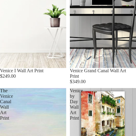
Venice I Wall Art Print
Venice Grand Canal Wall Art
$249.00
Print
$349.00
The
Venice
Venice
by
Canal
Day
Wall
Wall
Art
Art
Print
Print