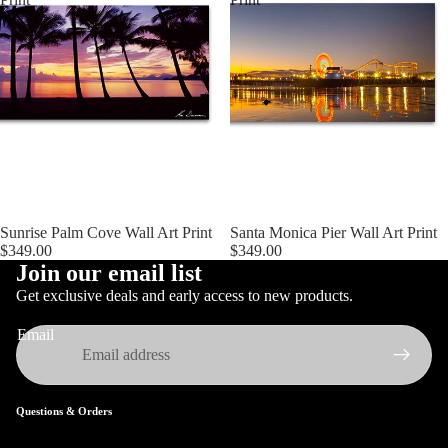
Sunrise Palm Cove Wall Art Print
Santa Monica Pier Wall Art Print
$349.00
$349.00
Join our email list
Get exclusive deals and early access to new products.
Email
Questions & Orders