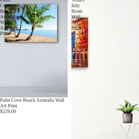
Cove
Italy
Beach
Boats
Australia
Wall
Wall
Art
Art
Print
Print
Palm Cove Beach Australia Wall
Art Print
$229.00