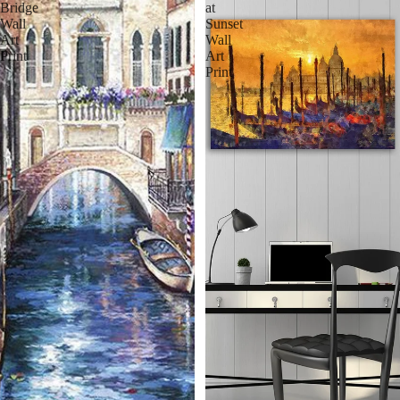
Bridge
at
Wall
Sunset
Art
Wall
Print
Art
Print