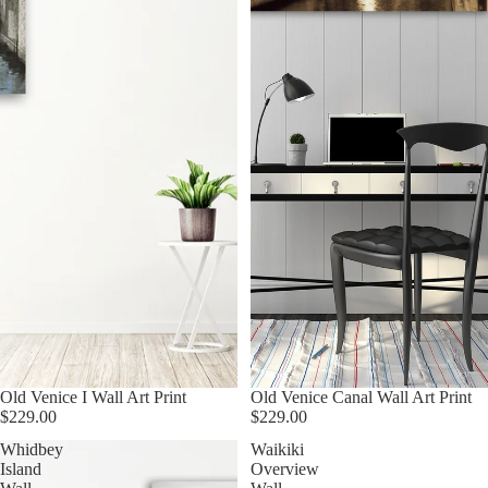
Old Venice I Wall Art Print
Old Venice Canal Wall Art Print
$229.00
$229.00
Whidbey
Waikiki
Island
Overview