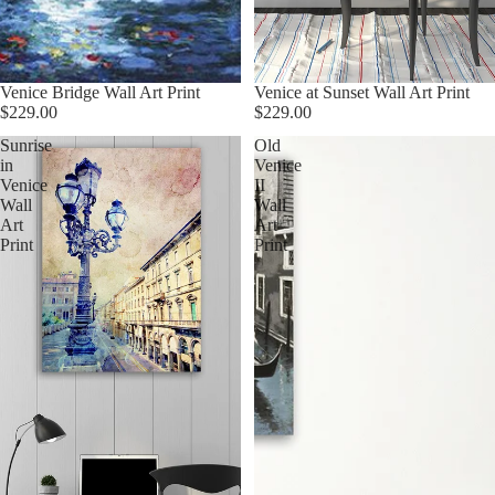
Venice Bridge Wall Art Print
Venice at Sunset Wall Art Print
$229.00
$229.00
Sunrise
Old
in
Venice
Venice
II
Wall
Wall
Art
Art
Print
Print