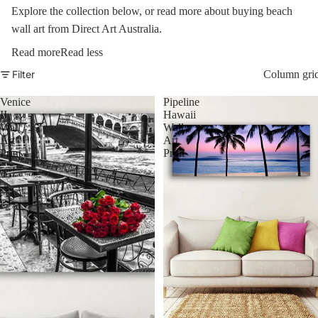
Explore the collection below, or read more about buying beach
wall art from Direct Art Australia.
Read more
Read less
Filter
Column gri
Venice
Pipeline
II
Hawaii
Wall
Wall
Art
Art
Print
Print