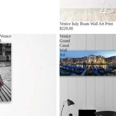
Venice Italy Boats Wall Art Print
$229.00
Venice
Venice
I
Grand
Wall
Canal
Art
Wall
Print
Art
Print