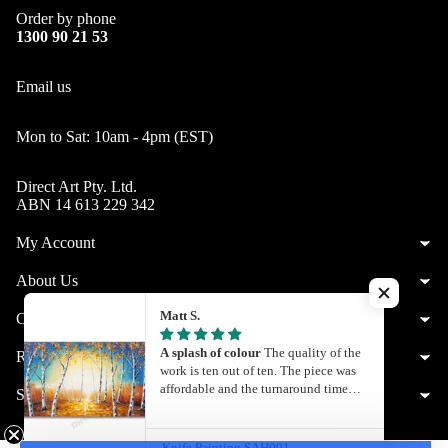
Order by phone
1300 90 21 53
Email us
Mon to Sat: 10am - 4pm (EST)
Direct Art Pty. Ltd.
ABN 14 613 229 342
My Account
About Us
Matt S.
Customer Service
A splash of colour
The quality of the
Resources
work is ten out of ten. The piece was
affordable and the turnaround time
Shop by City
was quite quick. What you see is what
© 2026
Direct Art
,
Powered by Shopify
you get. I’ll definitely be getting my
Facebook
Instagram
Youtube
Twitter
Pinterest
next painting from Direct Art
Knife Painting SAH001