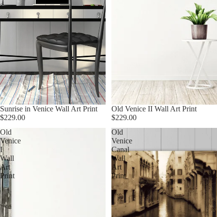
Sunrise in Venice Wall Art Print
Old Venice II Wall Art Print
$229.00
$229.00
Old
Old
Venice
Venice
I
Canal
Wall
Wall
Art
Art
Print
Print