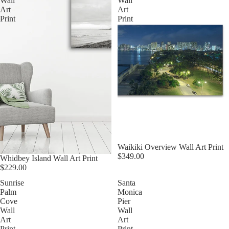
Wall
Wall
Art
Art
Print
Print
Waikiki Overview Wall Art Print
$349.00
Whidbey Island Wall Art Print
$229.00
Sunrise
Santa
Palm
Monica
Cove
Pier
Wall
Wall
Art
Art
Print
Print