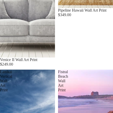
Pipeline Hawaii Wall Art Print
$349.00
Venice II Wall Art Print
$249.00
Lanikai
Fistral
Vertical
Beach
Wall
Wall
Art
Art
Print
Print