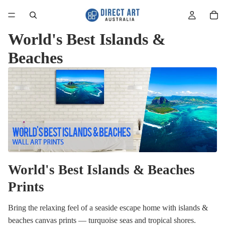
World's Best Islands &
Beaches
World's Best Islands & Beaches
Prints
Bring the relaxing feel of a seaside escape home with islands &
beaches canvas prints — turquoise seas and tropical shores.