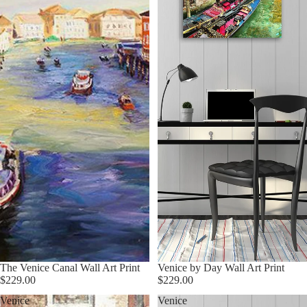
The Venice Canal Wall Art Print
Venice by Day Wall Art Print
$229.00
$229.00
Venice
Venice