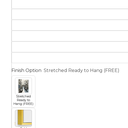
Squar
Architectural
Dance
Animal
Fairytale Town
Astronomy and
Fantasy
Space
Finish Option
Stretched Ready to Hang (FREE)
Colour Your Own Prints
Fashion
Black and White
Stretched
Ready to
Hang (FREE)
Figurative
Style Prints