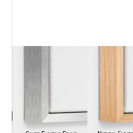
Abstra
Africa
Anima
Cuisi
Earth
Floral