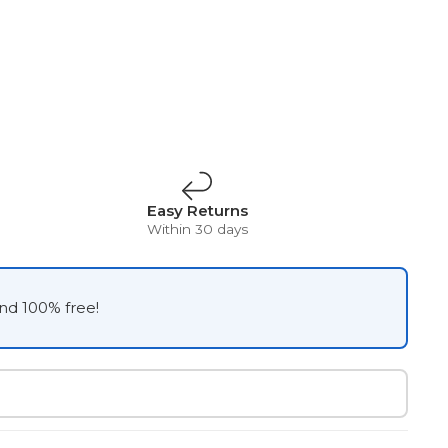
Easy Returns
Within 30 days
and 100% free!