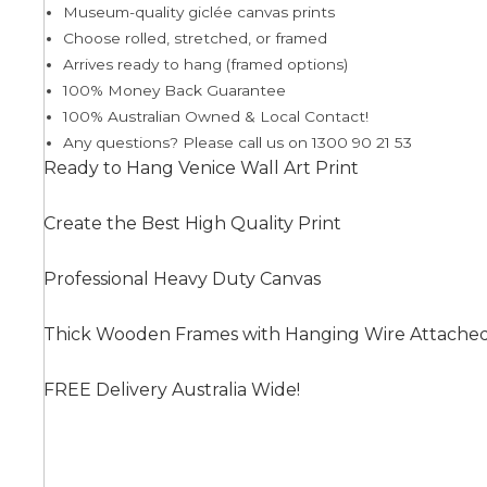
Museum-quality giclée canvas prints
Choose rolled, stretched, or framed
Arrives ready to hang (framed options)
Summer
100% Money Back Guarantee
100% Australian Owned & Local Contact!
Any questions? Please call us on 1300 90 21 53
Ready to Hang Venice Wall Art Print
Create the Best High Quality Print
Professional Heavy Duty Canvas
Thick Wooden Frames with Hanging Wire Attache
FREE Delivery Australia Wide!