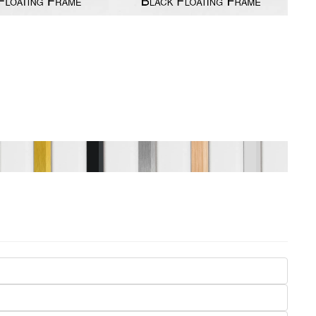
Seasons
Transportation
Spiritual
Travel