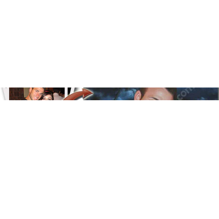
Floral
Line Illustration Art Prin
Fluid Marble
Modern
Graffiti
Popart
Impressionist
Shapeshift Art Print
Custom Art & Portraits
Indian
Still Life
Surreal Ink Flow