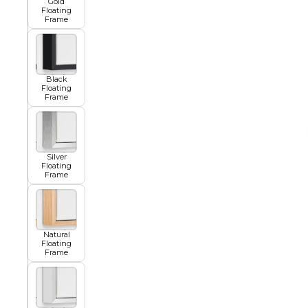
Gold
Floating
Frame
African
Black
Abstract
Floating
Frame
Chinese
Silver
Floating
Frame
Contemporary
Natural
Floating
Cosmo and Palms
Frame
Islamic
Cubism