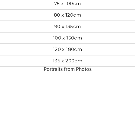
75 x 100cm
Most Beautiful
e
80 x 120cm
Home & Hearth
Places and
Landmarks
90 x 135cm
100 x 150cm
s
Humor
Music
120 x 180cm
135 x 200cm
Inspirational
Nature
Portraits from Photos
Landscape
New York
Kids Art
Paris