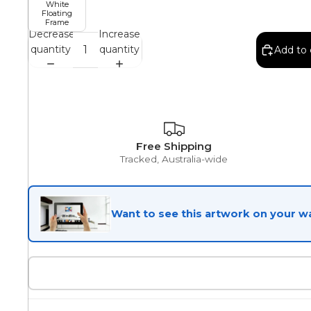
White
Floating
Frame
Egyptian
Decrease
Increase
quantity
quantity
Add to 
Trends
All Wash
Free Shipping
Tracked, Australia-wide
Dreamscape
Want to see this artwork on your wa
Feminine
Pretty Botanical