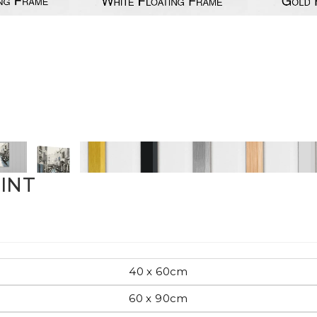
Pop Art
mporary
Paintings
Australian Art
RINT
rn
Food
London
40 x 60cm
amic
60 x 90cm
Hobbies
Maps