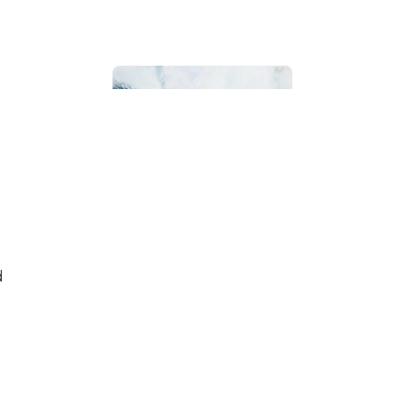
Bathroom
d
Beach House