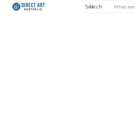
Search