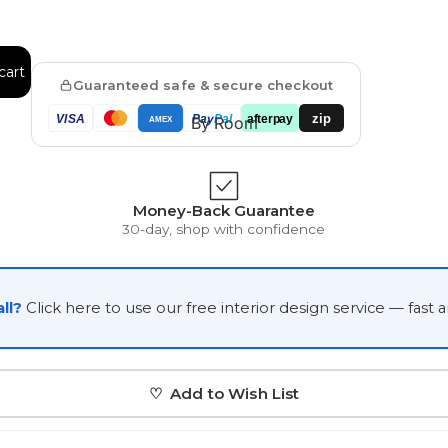
Japanese
Portrait Gallery
Watercolour
cart
Guaranteed safe & secure checkout
zip
VISA
Pay
Pal
afterpay
By Room
AMEX
Money-Back Guarantee
30-day, shop with confidence
Custom Pet Portraits
ll?
Click here to use our free interior design service — fast 
♡ Add to Wish List
Portrait Prices