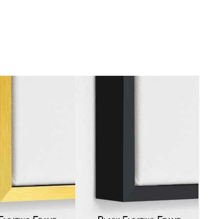
gious
cape Oil Paintings
t
Life
etscape
en