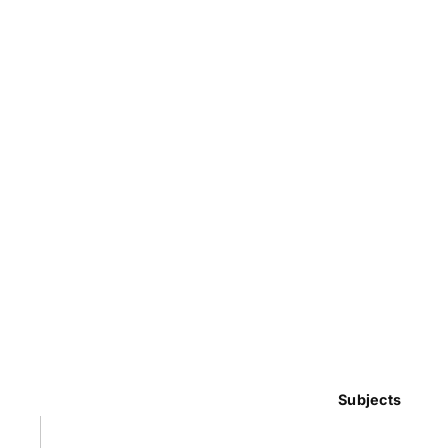
Subjects