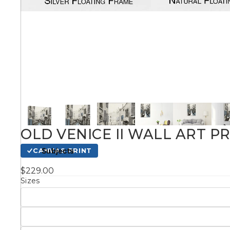
Kids
Styles
Conte
Knife 
OLD VENICE II WALL ART P
Matching Pairs
Subjects
CANVAS PRINT
Australian
$229.00
Mode
Landmarks &
Botanical
Sizes
Cities
Panor
Abstract
Contemporary