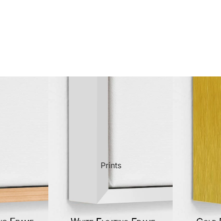
ct Art
Mediterranean
Reli
n Art
Landscape
Seas
ls
Nudes
Spor
ne
Paris
Still 
y
Music
Stre
Prints
 Art
People
Wom