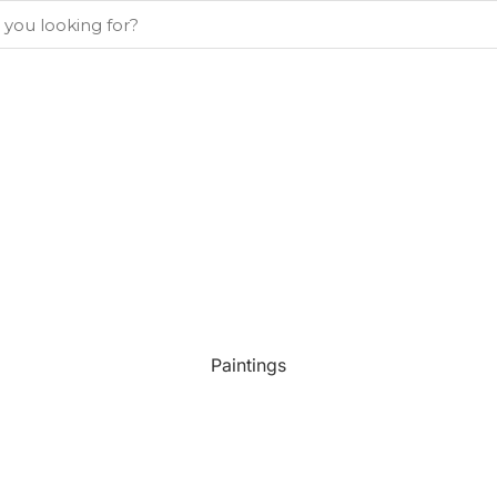
Paintings