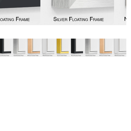
y
Music
Stre
 Art
People
Wom
Pop Art
Food
London
mporary
Hobbies
Maps
Paintings
Most Beautiful
Australian Art
Home & Hearth
Places and