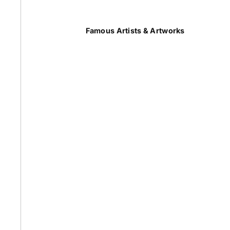
Summer
Famous Artists & Artworks
50 Most Famous Paintings
Caravaggio Paintings
Cezanne Paintings
Constable Paintings
Rembrandt Paintings