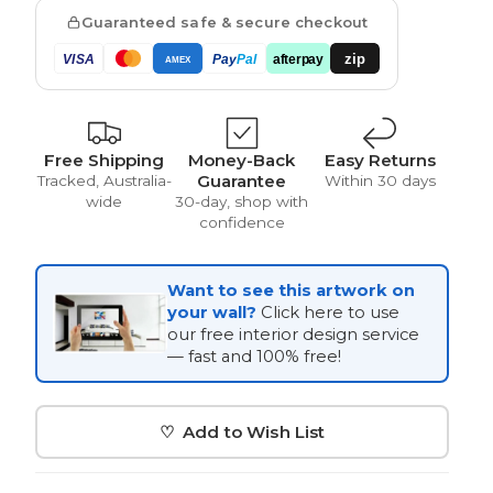
Guaranteed safe & secure checkout
zip
VISA
Pay
Pal
afterpay
AMEX
Vintage
Free Shipping
Money-Back
Easy Returns
Guarantee
Tracked, Australia-
Within 30 days
wide
30-day, shop with
confidence
Want to see this artwork on
your wall?
Click here to use
our free interior design service
— fast and 100% free!
♡ Add to Wish List