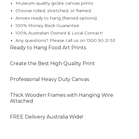
Museum-quality giclée canvas prints
Choose rolled, stretched, or framed
Arrives ready to hang (framed options)
100% Money Back Guarantee
100% Australian Owned & Local Contact!
Any questions? Please call us on 1300 90 21 53
Ready to Hang Food Art Prints
Create the Best High Quality Print
Professional Heavy Duty Canvas
Thick Wooden Frames with Hanging Wire
Attached
FREE Delivery Australia Wide!