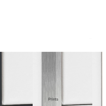
ct Art
Mediterranean
Reli
Seas
n Art
Landscape
Pain
ls
Nudes
Spor
Prints
ne
Paris
Still 