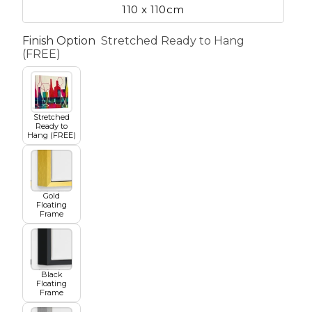
110 x 110cm
Finish Option
Stretched Ready to Hang
etscape
(FREE)
en
Stretched
Ready to
Hang (FREE)
Gold
Seasons
Transportation
Floating
Frame
Spiritual
Travel
Black
Floating
Frame
World's Best
Sports