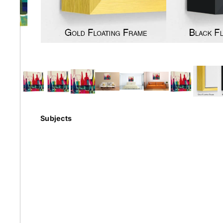
Earth
Floral
Kids
Subjects
Australian
Landmarks &
Botanical
Styles
Cities
Conte
Abstract
Contemporary
Knife 
Architectural
Dance