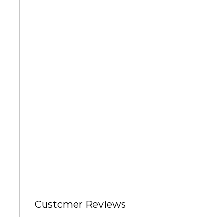
Degas Paintings
David Paintings
Featured Artists
Annette Schmucker
Anne Schwartz
Angela Sharkey
Customer Reviews