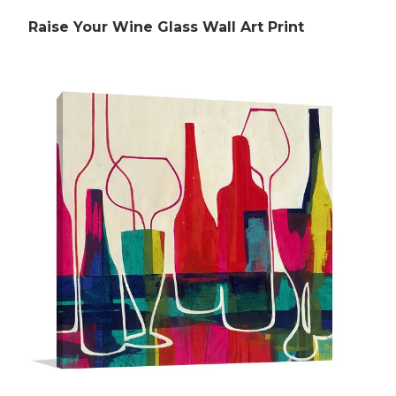
Raise Your Wine Glass Wall Art Print
Rubens Paintings
Roberts Paintings
Da Vinci Paintings
Streeton Paintings
Munch Paintings