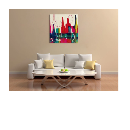
McCubbin Paintings