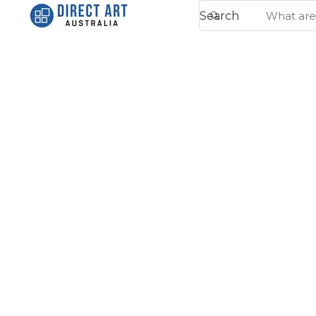
Search