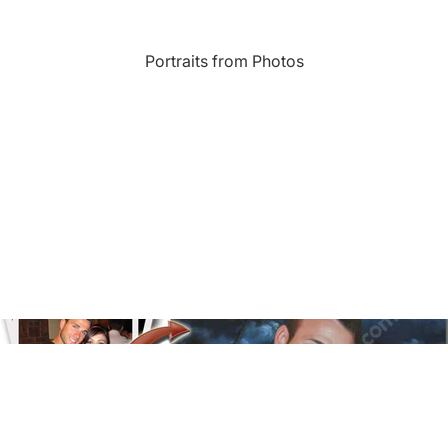
Landmarks
Portraits from Photos
s
Humor
Music
rn
Inspirational
Nature
amic
Landscape
New York
e
Kids Art
Paris
Floral
Line Illustration Art Prin