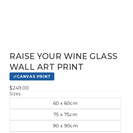
RAISE YOUR WINE GLASS
gious
WALL ART PRINT
CANVAS PRINT
cape Oil
tings
$249.00
Sizes
60 x 60cm
t
75 x 75cm
90 x 90cm
Life