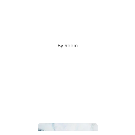
Custom Art & Portraits
Fluid Marble
Modern
Graffiti
Popart
By Room
Portrait Gallery
Impressionist
Shapeshift Art Print
Indian
Still Life
Custom Pet Portraits
Surreal Ink Flow
Japanese