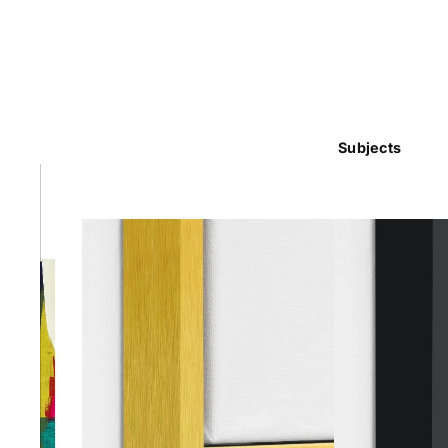
Subjects
Abstra
Africa
Anima
Cuisi