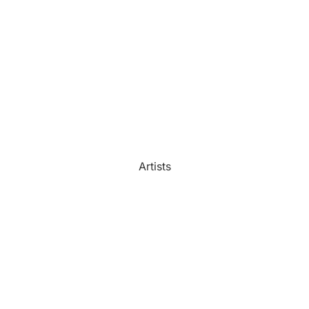
Watercolour
Bathroom
Portrait Prices
Artists
Beach House
Bedroom