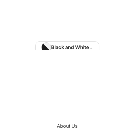
Home Office
Matisse Paintings
Van Gogh Paintings
Modigliani Paintings
Vermeer Paintings
Black and White
Blue
Kids Room
Brown
Kotaro Machiyama
Gold
Green
Nathalie Vachon
Multi Colours
Kitchen
About Us
Orange