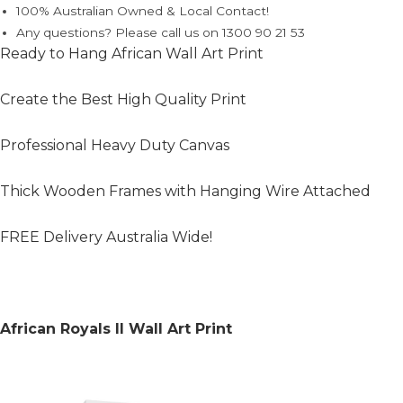
100% Australian Owned & Local Contact!
Any questions? Please call us on 1300 90 21 53
Ready to Hang African Wall Art Print
Create the Best High Quality Print
Professional Heavy Duty Canvas
Thick Wooden Frames with Hanging Wire Attached
FREE Delivery Australia Wide!
African Royals II Wall Art Print