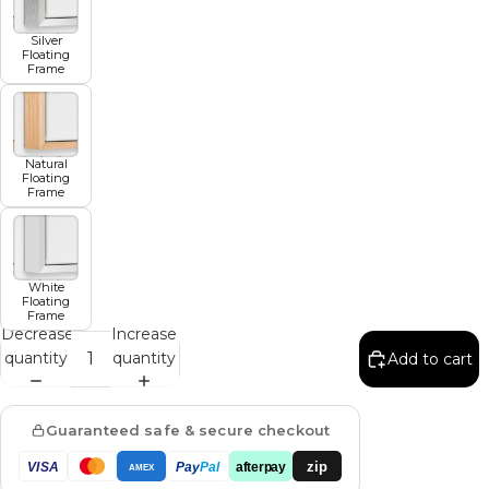
Silver
Floating
Frame
Natural
Floating
Frame
White
Floating
Frame
Decrease
Increase
quantity
quantity
Add to cart
Guaranteed safe & secure checkout
zip
VISA
Pay
Pal
afterpay
AMEX