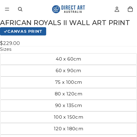
AFRICAN ROYALS II WALL ART PRINT
CANVAS PRINT
$229.00
Sizes
40 x 60cm
60 x 90cm
75 x 100cm
80 x 120cm
90 x 135cm
100 x 150cm
120 x 180cm