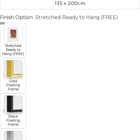
135 x 200cm
Finish Option
Stretched Ready to Hang (FREE)
Stretched
Ready to
Hang (FREE)
Gold
Floating
Frame
Black
Floating
Frame