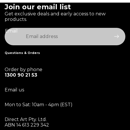
Join our email list
Get exclusive deals and early access to new
products.
Email
Questions & Orders
Order by phone
1300 90 21 53
Email us
Mon to Sat: 10am - 4pm (EST)
Direct Art Pty. Ltd.
ABN 14 613 229 342