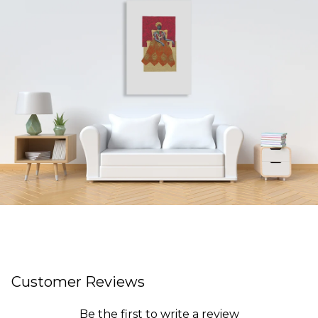
Customer Reviews
Be the first to write a review