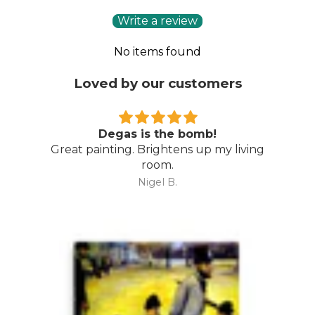
Write a review
No items found
Loved by our customers
Degas is the bomb!
Great painting. Brightens up my living
room.
Nigel B.