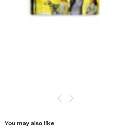
You may also like