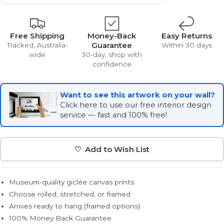
Free Shipping
Money-Back
Easy Returns
Guarantee
Tracked, Australia-
Within 30 days
wide
30-day, shop with
confidence
Want to see this artwork on your wall?
Click here to use our free interior design
service — fast and 100% free!
♡ Add to Wish List
Museum-quality giclée canvas prints
Choose rolled, stretched, or framed
Arrives ready to hang (framed options)
100% Money Back Guarantee