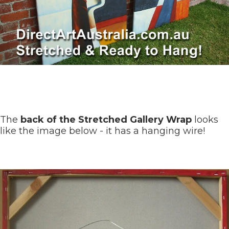
The
back of the Stretched Gallery Wrap
looks
like the image below - it has a hanging wire!