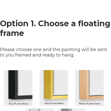
Option 1. Choose a floating
frame
Please choose one and the painting will be sent
to you framed and ready to hang.