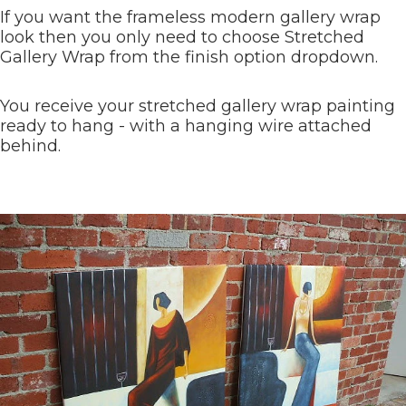
If you want the frameless modern gallery wrap
look then you only need to choose Stretched
Gallery Wrap from the finish option dropdown.
You receive your stretched gallery wrap painting
ready to hang - with a hanging wire attached
behind.