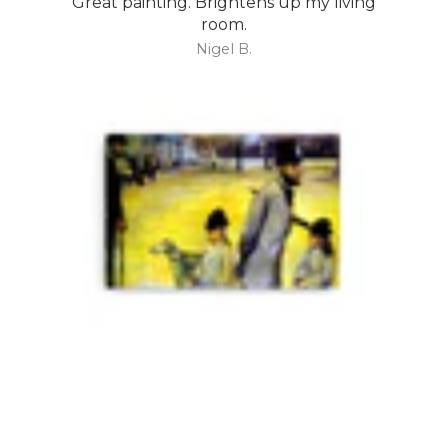
Great painting. Brightens up my living
room.
Nigel B.