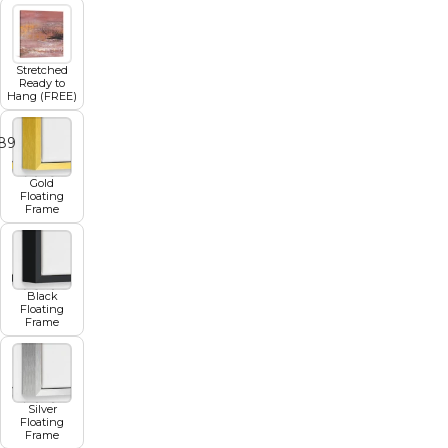
Stretched
Ready to
Hang (FREE)
8
9
10
11
12
Gold
Floating
Frame
Black
Floating
Frame
Silver
Floating
Frame