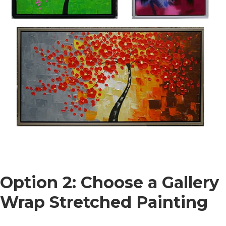
Option 2: Choose a Gallery
Wrap Stretched Painting