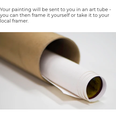
Your painting will be sent to you in an art tube -
you can then frame it yourself or take it to your
local framer.