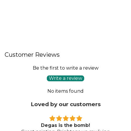
Customer Reviews
Be the first to write a review
Write a review
No items found
Loved by our customers
Degas is the bomb!