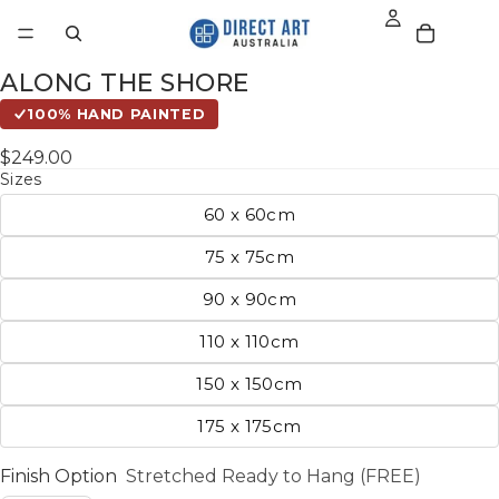
ALONG THE SHORE
100% HAND PAINTED
$249.00
Sizes
60 x 60cm
75 x 75cm
90 x 90cm
110 x 110cm
150 x 150cm
175 x 175cm
Finish Option
Stretched Ready to Hang (FREE)