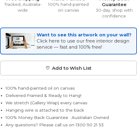
Guarantee
Tracked, Australia-
100% hand-painted
wide
on canvas
30-day, shop with
confidence
Want to see this artwork on your wall?
Click here to use our free interior design
service — fast and 100% free!
♡ Add to Wish List
100% hand-painted oil on canvas
Delivered Framed & Ready to Hang!
We stretch (Gallery Wrap) every canvas
Hanging wire is attached to the back
100% Money Back Guarantee · Australian Owned
Any questions? Please call us on 1300 90 21 53