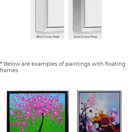
* Below are examples of paintings with floating
frames