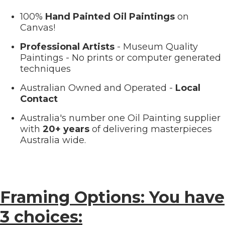
100%
Hand Painted Oil Paintings
on
Canvas!
Professional Artists
- Museum Quality
Paintings - No prints or computer generated
techniques
Australian Owned and Operated -
Local
Contact
Australia's number one Oil Painting supplier
with
20+ years
of delivering masterpieces
Australia wide.
Framing Options: You have
3 choices: