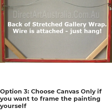
Option 3: Choose Canvas Only if
you want to frame the painting
yourself