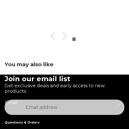
You may also like
Join our email list
Get exclusive deals and early access to new
products.
Email
Questions & Orders