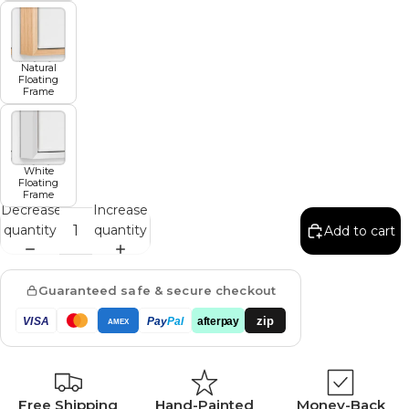
Natural
Floating
Frame
White
Floating
Frame
Decrease
Increase
quantity
quantity
Add to cart
Guaranteed safe & secure checkout
zip
VISA
Pay
Pal
afterpay
AMEX
Free Shipping
Hand-Painted
Money-Back