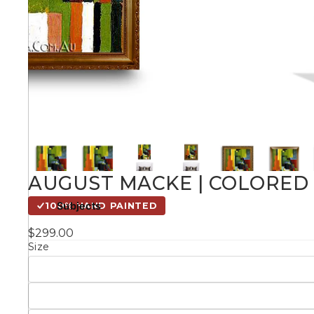
Kids
Styles
Conte
Knife 
AUGUST MACKE | COLORED 
Matching Pairs
Subjects
100% HAND PAINTED
Australian
$299.00
Mode
Landmarks &
Botanical
Size
Cities
Panor
Abstract
Contemporary