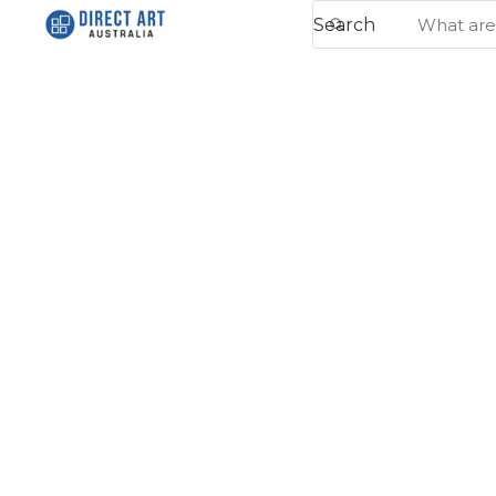
Search