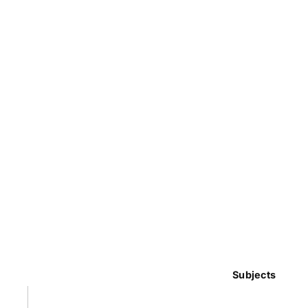
Subjects