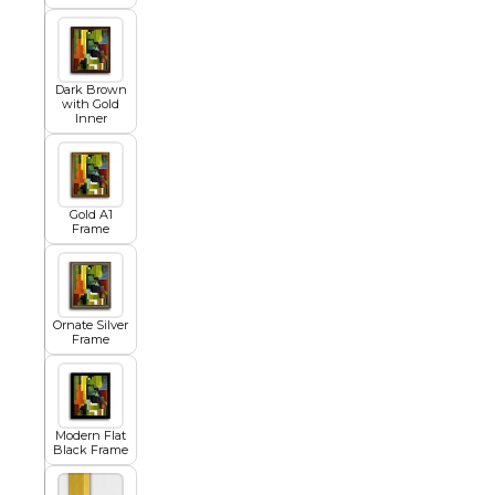
Egyptian
Dark Brown
with Gold
Inner
Trends
All Wash
Gold A1
Frame
Dreamscape
Ornate Silver
Frame
Feminine
Modern Flat
Black Frame
Pretty Botanical