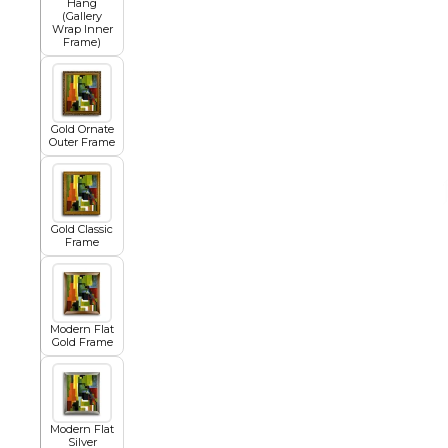
Hang
(Gallery
Wrap Inner
Frame)
African
Abstract
Gold Ornate
Outer Frame
Chinese
Gold Classic
Frame
Contemporary
Modern Flat
Gold Frame
Cosmo and Palms
Islamic
Modern Flat
Cubism
Silver