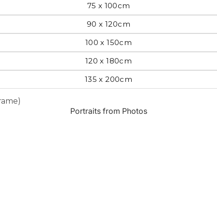
75 x 100cm
Most Beautiful
e
90 x 120cm
Home & Hearth
Places and
Landmarks
100 x 150cm
120 x 180cm
s
Humor
Music
135 x 200cm
Frame)
Inspirational
Nature
Portraits from Photos
Landscape
New York
Kids Art
Paris