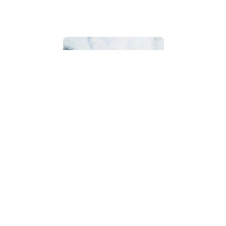
Bathroom
Beach House