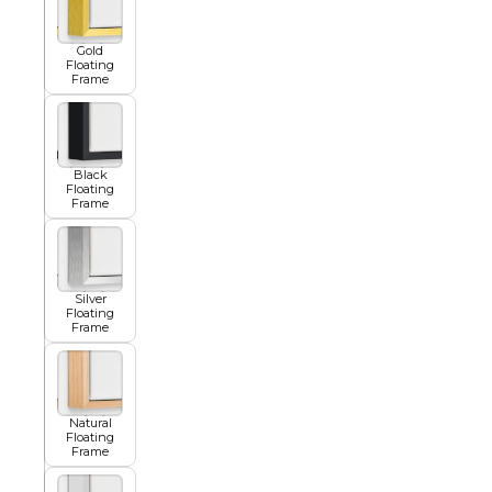
Gold
Floating
Summer
Frame
Black
Floating
Frame
Silver
Floating
Frame
Natural
Floating
Frame