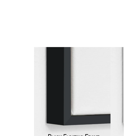
gious
cape Oil Paintings
t
Life
etscape
en