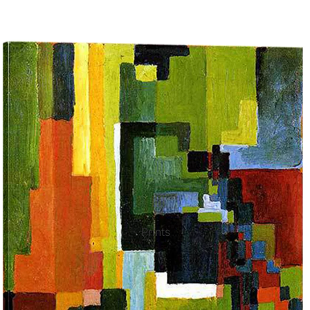
ct Art
Mediterranean
Reli
n Art
Landscape
Seas
ls
Nudes
Spor
ne
Paris
Still 
y
Music
Stre
Prints
 Art
People
Wom