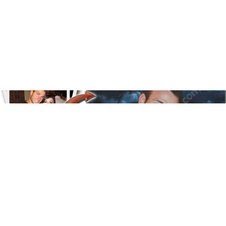
Floral
Line Illustration Art Prin
Fluid Marble
Modern
Graffiti
Popart
Impressionist
Shapeshift Art Print
Custom Art & Portraits
Indian
Still Life
Surreal Ink Flow