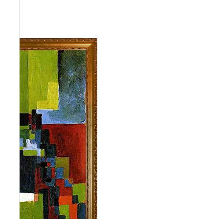
Abstra
Africa
Anima
Cuisi
Earth
Floral