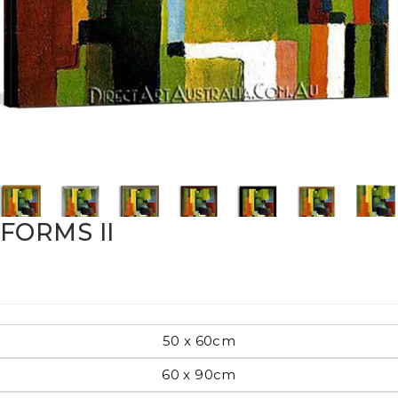
Pop Art
mporary
Paintings
Australian Art
FORMS II
rn
Food
London
50 x 60cm
amic
60 x 90cm
Hobbies
Maps