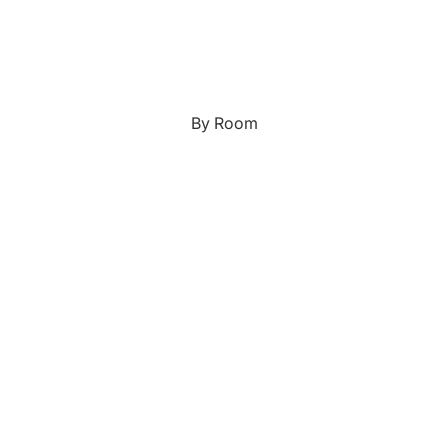
Japanese
Portrait Gallery
Watercolour
By Room
Custom Pet Portraits
Portrait Prices