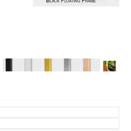
Seasons
Transportation
Spiritual
Travel