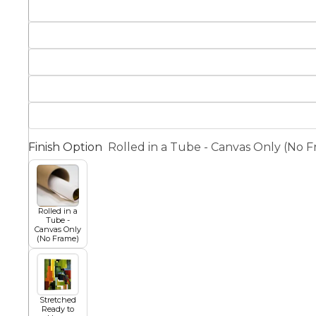
Squar
Architectural
Dance
Animal
Fairytale Town
Astronomy and
Finish Option
Rolled in a Tube - Canvas Only (No 
Fantasy
Space
Colour Your Own Prints
Fashion
Rolled in a
Tube -
Black and White
Canvas Only
(No Frame)
Figurative
Stretched
Ready to
Style Prints