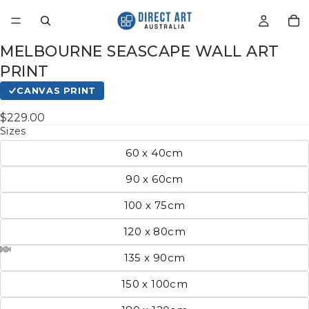
MELBOURNE SEASCAPE WALL ART
PRINT
CANVAS PRINT
$229.00
Sizes
60 x 40cm
90 x 60cm
100 x 75cm
120 x 80cm
135 x 90cm
150 x 100cm