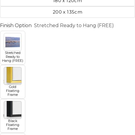
180 x 120cm
200 x 135cm
Finish Option
Stretched Ready to Hang (FREE)
Stretched
Ready to
Hang (FREE)
Gold
Floating
Frame
Black
Floating
Frame