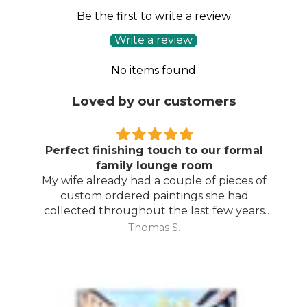
Be the first to write a review
Write a review
No items found
Loved by our customers
Perfect finishing touch to our formal
family lounge room
My wife already had a couple of pieces of
custom ordered paintings she had
collected throughout the last few years
and with your large selection to choose
Thomas S.
from she found the perfect complimentary
piece to finish off her room.