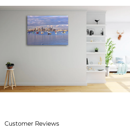
Customer Reviews