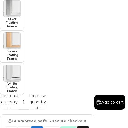
Silver
Floating
Frame
Natural
Floating
Frame
White
Floating
Frame
Decrease
Increase
quantity
quantity
Add to cart
Guaranteed safe & secure checkout