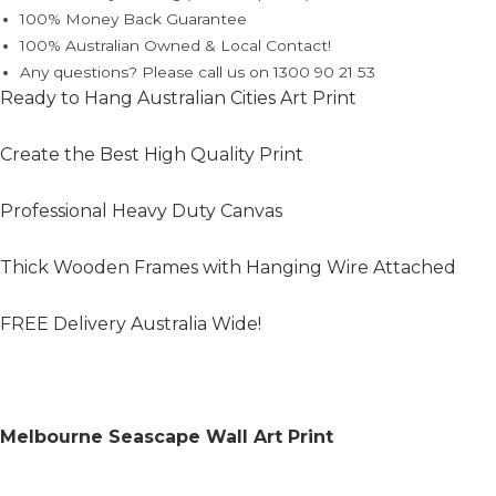
100% Money Back Guarantee
100% Australian Owned & Local Contact!
Any questions? Please call us on 1300 90 21 53
Ready to Hang Australian Cities Art Print
Create the Best High Quality Print
Professional Heavy Duty Canvas
Thick Wooden Frames with Hanging Wire Attached
FREE Delivery Australia Wide!
Melbourne Seascape Wall Art Print