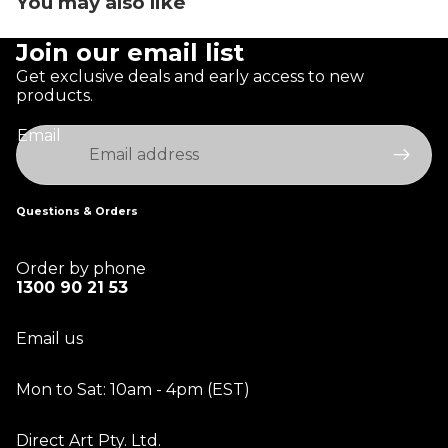
You may also like
Join our email list
Get exclusive deals and early access to new
products.
Email
Questions & Orders
Order by phone
1300 90 21 53
Email us
Mon to Sat: 10am - 4pm (EST)
Direct Art Pty. Ltd.