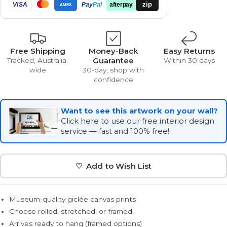
zip
VISA
Pay
Pal
afterpay
AMEX
Free Shipping
Money-Back
Easy Returns
Guarantee
Tracked, Australia-
Within 30 days
wide
30-day, shop with
confidence
Want to see this artwork on your wall?
Click here to use our free interior design
service — fast and 100% free!
♡ Add to Wish List
Museum-quality giclée canvas prints
Choose rolled, stretched, or framed
Arrives ready to hang (framed options)