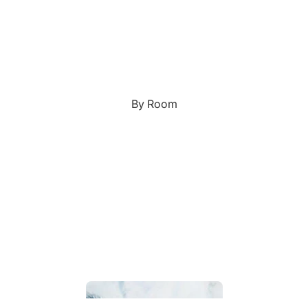
Custom Art & Portraits
Fluid Marble
Modern
Graffiti
Popart
By Room
Portrait Gallery
Impressionist
Shapeshift Art Print
Indian
Still Life
Custom Pet Portraits
Surreal Ink Flow
Japanese