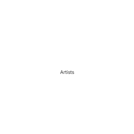
Watercolour
Bathroom
Portrait Prices
Artists
Beach House
Bedroom