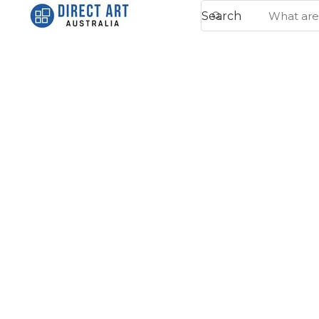
Search