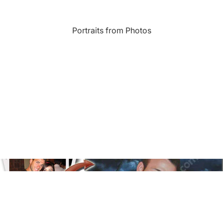
Landmarks
Portraits from Photos
s
Humor
Music
rn
Inspirational
Nature
amic
Landscape
New York
e
Kids Art
Paris
Floral
Line Illustration Art Prin