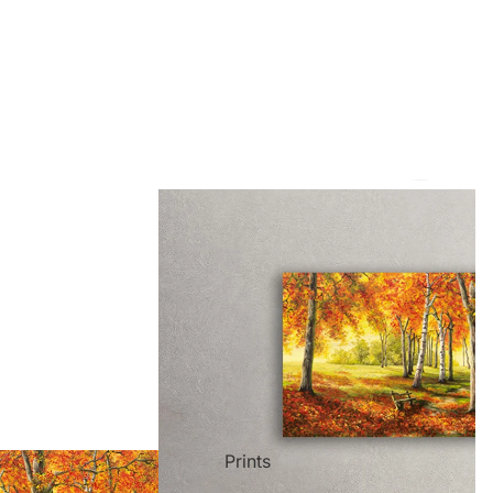
ct Art
Mediterranean
Reli
Seas
n Art
Landscape
Pain
ls
Nudes
Spor
Prints
ne
Paris
Still 