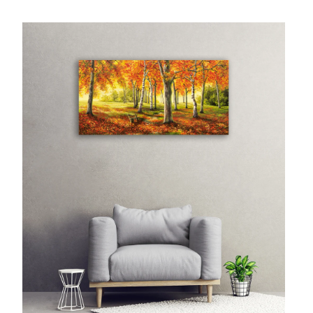
McCubbin Paintings