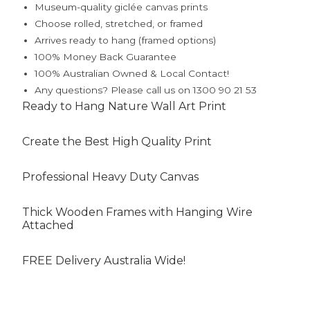
Museum-quality giclée canvas prints
Choose rolled, stretched, or framed
Arrives ready to hang (framed options)
100% Money Back Guarantee
100% Australian Owned & Local Contact!
Any questions? Please call us on 1300 90 21 53
Ready to Hang Nature Wall Art Print
Create the Best High Quality Print
Professional Heavy Duty Canvas
Thick Wooden Frames with Hanging Wire
Attached
FREE Delivery Australia Wide!