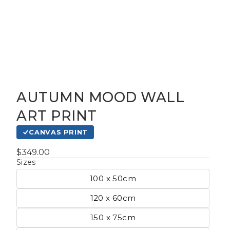
AUTUMN MOOD WALL
gious
ART PRINT
CANVAS PRINT
cape Oil
tings
$349.00
Sizes
100 x 50cm
t
120 x 60cm
150 x 75cm
Life