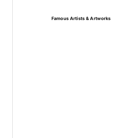
Summer
Famous Artists & Artworks
50 Most Famous Paintings
Caravaggio Paintings
Cezanne Paintings
Constable Paintings
Rembrandt Paintings