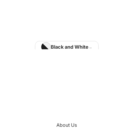
Home Office
Matisse Paintings
Van Gogh Paintings
Modigliani Paintings
Vermeer Paintings
Black and White
Blue
Kids Room
Brown
Kotaro Machiyama
Gold
Green
Nathalie Vachon
Multi Colours
Kitchen
About Us
Orange