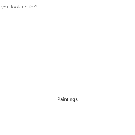
Paintings