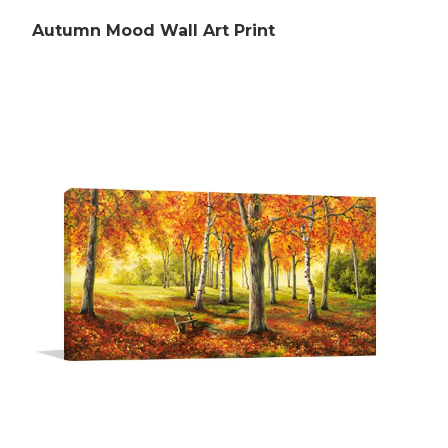
Autumn Mood Wall Art Print
Rubens Paintings
Roberts Paintings
Da Vinci Paintings
Streeton Paintings
Munch Paintings