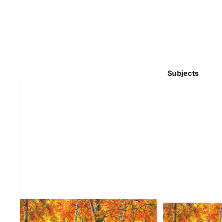
Subjects
Abstra
Africa
Anima
Cuisi