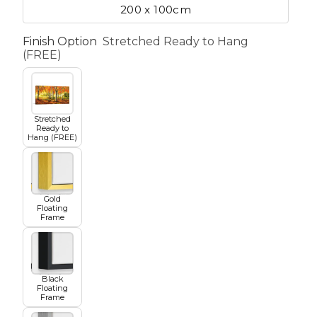
200 x 100cm
Finish Option
Stretched Ready to Hang
etscape
(FREE)
en
Stretched
Ready to
Hang (FREE)
Gold
Seasons
Transportation
Floating
Frame
Spiritual
Travel
Black
Floating
Frame
World's Best
Sports