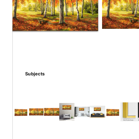
Earth
Floral
Kids
Subjects
Australian
Landmarks &
Botanical
Styles
Cities
Conte
Abstract
Contemporary
Knife 
Architectural
Dance