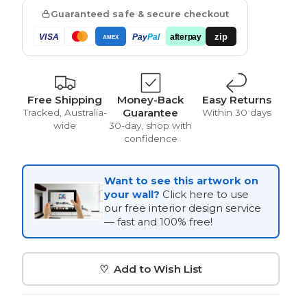
Guaranteed safe & secure checkout
zip
VISA
Pay
Pal
afterpay
AMEX
Vintage
Free Shipping
Money-Back
Easy Returns
Guarantee
Tracked, Australia-
Within 30 days
wide
30-day, shop with
confidence
Want to see this artwork on
your wall?
Click here to use
our free interior design service
— fast and 100% free!
♡ Add to Wish List