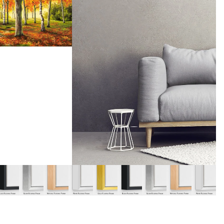
y
Music
Stre
 Art
People
Wom
Pop Art
Food
London
mporary
Hobbies
Maps
Paintings
Most Beautiful
Australian Art
Home & Hearth
Places and