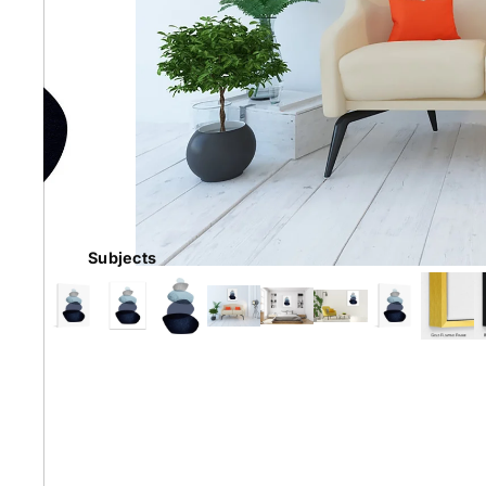
Earth
Floral
Kids
Subjects
Australian
Landmarks &
Botanical
Styles
Cities
Conte
Abstract
Contemporary
Knife 
Architectural
Dance