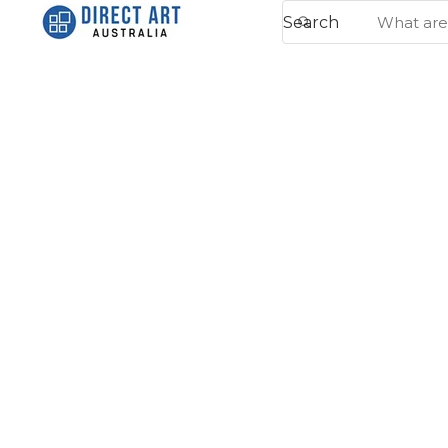
Search