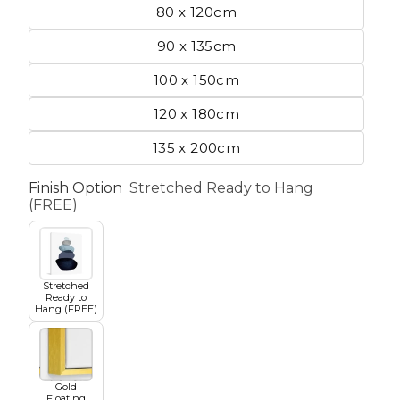
80 x 120cm
90 x 135cm
etscape
100 x 150cm
120 x 180cm
en
135 x 200cm
Finish Option
Stretched Ready to Hang
(FREE)
Seasons
Transportation
Stretched
Ready to
Hang (FREE)
Spiritual
Travel
Gold
World's Best
Floating
Sports