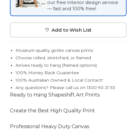
our free interior design service
— fast and 100% free!
♡ Add to Wish List
Museum-quality giclée canvas prints
Choose rolled, stretched, or framed
Arrives ready to hang (framed options)
100% Money Back Guarantee
100% Australian Owned & Local Contact!
Any questions? Please call us on 1300 90 21 53
Ready to Hang Shapeshift Art Prints
Create the Best High Quality Print
Professional Heavy Duty Canvas