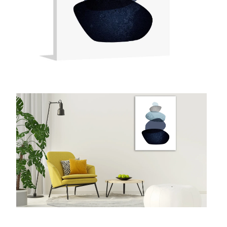
McCubbin Paintings