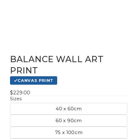
BALANCE WALL ART
gious
PRINT
CANVAS PRINT
cape Oil
tings
$229.00
Sizes
40 x 60cm
t
60 x 90cm
75 x 100cm
Life