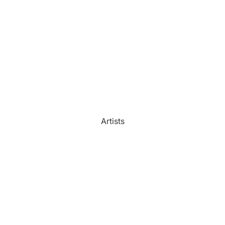
Watercolour
Bathroom
Portrait Prices
Artists
Beach House
Bedroom