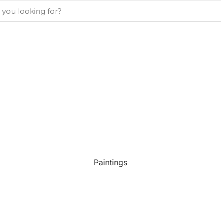
Paintings