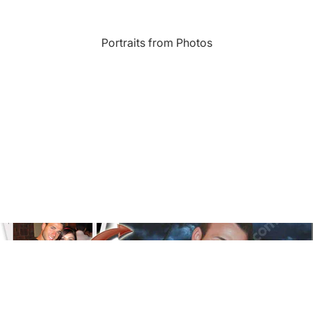
Landmarks
Portraits from Photos
s
Humor
Music
rn
Inspirational
Nature
amic
Landscape
New York
e
Kids Art
Paris
Floral
Line Illustration Art Prin