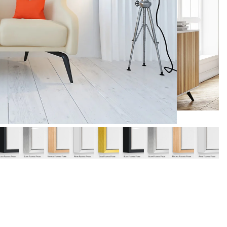
y
Music
Stre
 Art
People
Wom
Pop Art
Food
London
mporary
Hobbies
Maps
Paintings
Most Beautiful
Australian Art
Home & Hearth
Places and