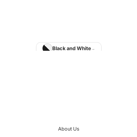
Home Office
Matisse Paintings
Van Gogh Paintings
Modigliani Paintings
Vermeer Paintings
Black and White
Blue
Kids Room
Brown
Kotaro Machiyama
Gold
Green
Nathalie Vachon
Multi Colours
Kitchen
About Us
Orange