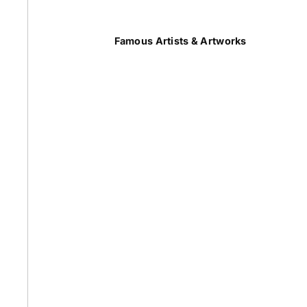
Summer
Famous Artists & Artworks
50 Most Famous Paintings
Caravaggio Paintings
Cezanne Paintings
Constable Paintings
Rembrandt Paintings