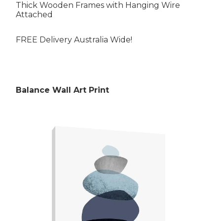
Thick Wooden Frames with Hanging Wire
Attached
FREE Delivery Australia Wide!
Rubens Paintings
Balance Wall Art Print
Roberts Paintings
Da Vinci Paintings
Streeton Paintings
Munch Paintings