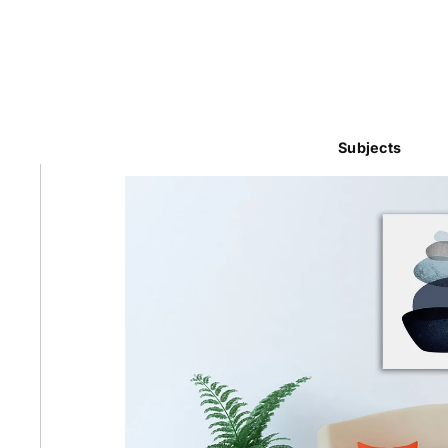
Subjects
Abstra
Africa
Anima
Cuisi