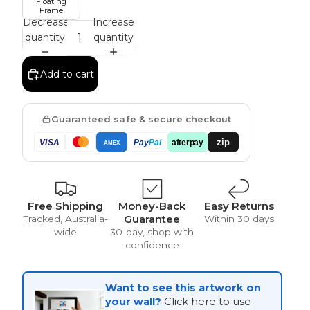
Floating
Frame
Decrease
Increase
quantity
quantity
Vintage
Add to cart
Guaranteed safe & secure checkout
zip
VISA
Pay
Pal
afterpay
AMEX
Free Shipping
Money-Back
Easy Returns
Guarantee
Tracked, Australia-
Within 30 days
wide
30-day, shop with
confidence
Want to see this artwork on
your wall?
Click here to use