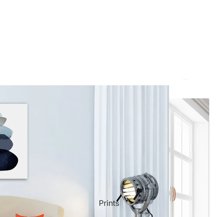
ct Art
Mediterranean
Reli
Seas
n Art
Landscape
Pain
ls
Nudes
Spor
Prints
ne
Paris
Still 