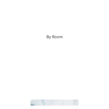
Custom Art & Portraits
Fluid Marble
Modern
Graffiti
Popart
By Room
Portrait Gallery
Impressionist
Shapeshift Art Print
Indian
Still Life
Custom Pet Portraits
Surreal Ink Flow
Japanese