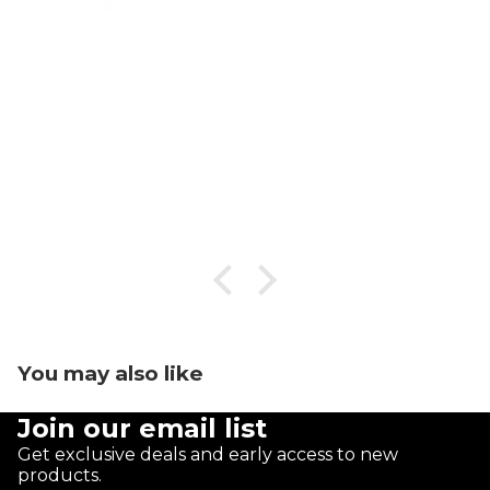
You may also like
Join our email list
Get exclusive deals and early access to new
products.