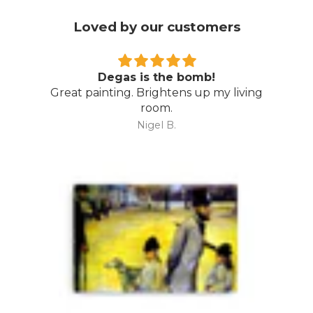
Loved by our customers
Degas is the bomb!
Great painting. Brightens up my living
room.
Nigel B.