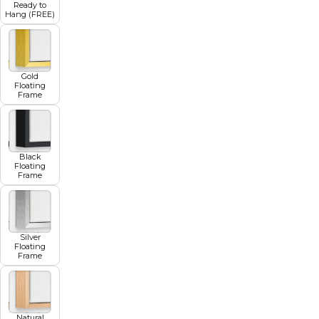
Ready to
Hang (FREE)
Gold
Floating
Frame
Black
Floating
Frame
Silver
Floating
Frame
Natural