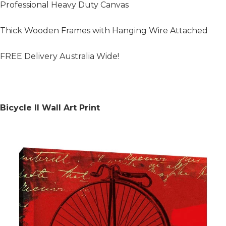
Professional Heavy Duty Canvas
Thick Wooden Frames with Hanging Wire Attached
FREE Delivery Australia Wide!
Bicycle II Wall Art Print