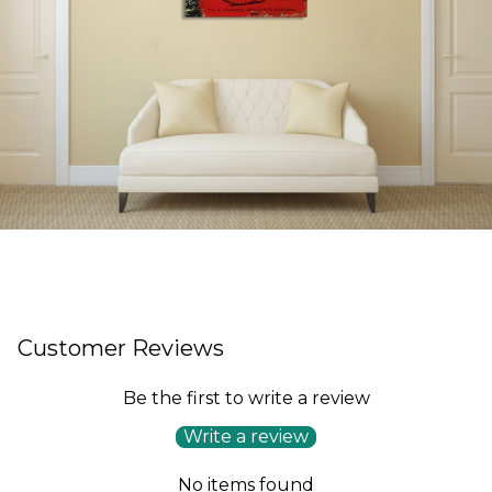
Customer Reviews
Be the first to write a review
Write a review
No items found