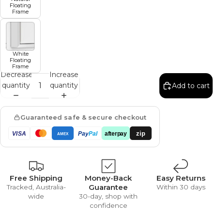
Floating
Frame
White
Floating
Frame
Decrease
Increase
quantity
quantity
Add to cart
Guaranteed safe & secure checkout
zip
VISA
Pay
Pal
afterpay
AMEX
Free Shipping
Money-Back
Easy Returns
Guarantee
Tracked, Australia-
Within 30 days
wide
30-day, shop with
confidence