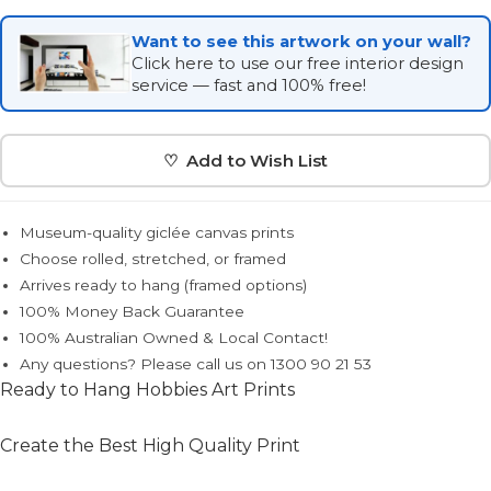
Want to see this artwork on your wall?
Click here to use our free interior design
service — fast and 100% free!
♡ Add to Wish List
Museum-quality giclée canvas prints
Choose rolled, stretched, or framed
Arrives ready to hang (framed options)
100% Money Back Guarantee
100% Australian Owned & Local Contact!
Any questions? Please call us on 1300 90 21 53
Ready to Hang Hobbies Art Prints
Create the Best High Quality Print