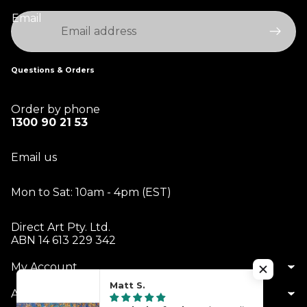
Email
Questions & Orders
Order by phone
1300 90 21 53
Email us
Mon to Sat: 10am - 4pm (EST)
Direct Art Pty. Ltd.
ABN 14 613 229 342
My Account
Matt S.
About Us