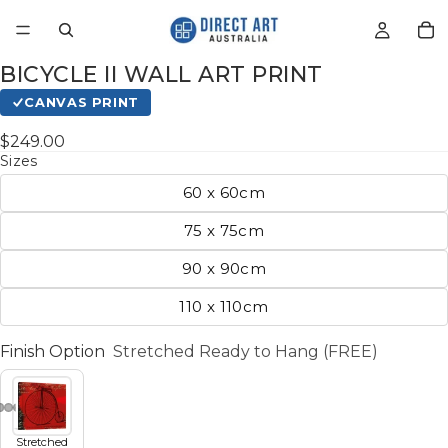
BICYCLE II WALL ART PRINT
CANVAS PRINT
$249.00
Sizes
60 x 60cm
75 x 75cm
90 x 90cm
110 x 110cm
Finish Option
Stretched Ready to Hang (FREE)
Stretched