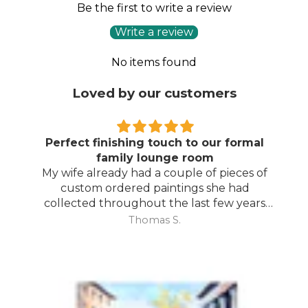
Be the first to write a review
Write a review
No items found
Loved by our customers
Perfect finishing touch to our formal
family lounge room
My wife already had a couple of pieces of
custom ordered paintings she had
collected throughout the last few years
and with your large selection to choose
Thomas S.
from she found the perfect complimentary
piece to finish off her room.