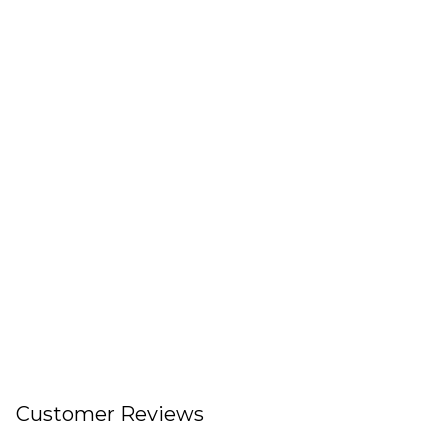
Customer Reviews