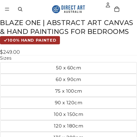
BLAZE ONE | ABSTRACT ART CANVAS
& HAND PAINTINGS FOR BEDROOMS
100% HAND PAINTED
$249.00
Sizes
50 x 60cm
60 x 90cm
75 x 100cm
90 x 120cm
100 x 150cm
120 x 180cm