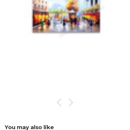
You may also like