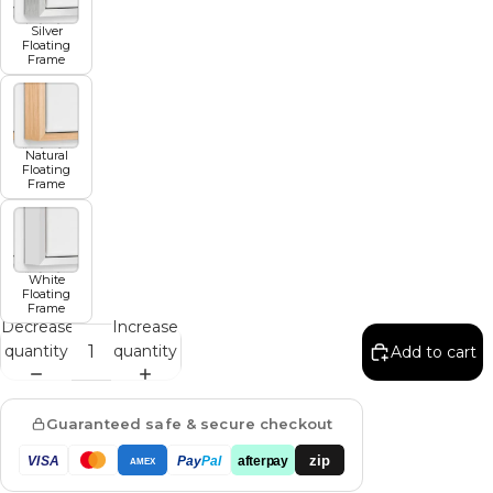
Silver
Floating
Frame
Natural
Floating
Frame
White
Floating
Frame
Decrease
Increase
quantity
quantity
Add to cart
Guaranteed safe & secure checkout
zip
VISA
Pay
Pal
afterpay
AMEX