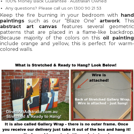
100% Money Back Guarantee · Australian Owned
Any questions? Please call us on 1300 90 21 53
Keep the fire burning in your bedroom with
hand
paintings
such as our “Blaze One”
artwork
. Thi
abstract art canvas
features several geometric
patterns that are placed in a flame-like backdrop.
Because majority of the colors on this
oil painting
include orange and yellow, this is perfect for warm-
colored walls.