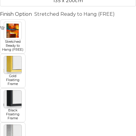
135 x 200cm
Finish Option
Stretched Ready to Hang (FREE)
7
8
9
10
11
Stretched
Ready to
Hang (FREE)
Gold
Floating
Frame
Black
Floating
Frame