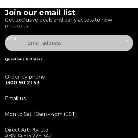
Join our email list
Get exclusive deals and early access to new
products.
Email
Questions & Orders
Order by phone
1300 90 21 53
Email us
Mon to Sat: 10am - 4pm (EST)
Direct Art Pty. Ltd.
ABN 14 613 229 342