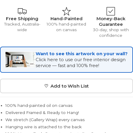
Free Shipping
Hand-Painted
Money-Back
Guarantee
Tracked, Australia-
100% hand-painted
wide
on canvas
30-day, shop with
confidence
Want to see this artwork on your wall?
Click here to use our free interior design
service — fast and 100% free!
♡ Add to Wish List
100% hand-painted oil on canvas
Delivered Framed & Ready to Hang!
We stretch (Gallery Wrap) every canvas
Hanging wire is attached to the back