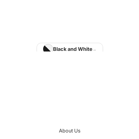
Home Office
Matisse Paintings
Van Gogh Paintings
Modigliani Paintings
Vermeer Paintings
Black and White
Blue
Kids Room
Brown
Kotaro Machiyama
Gold
Green
Nathalie Vachon
Multi Colours
Kitchen
About Us
Orange