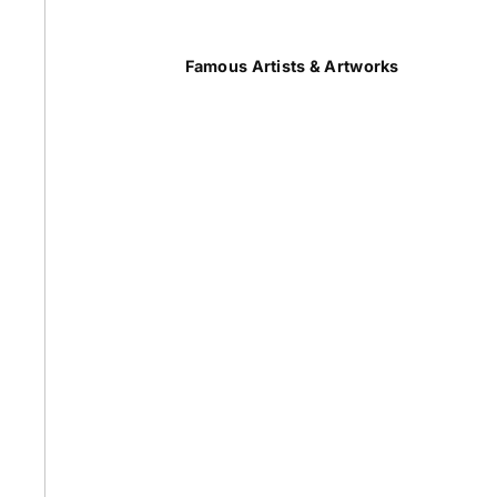
Summer
Famous Artists & Artworks
50 Most Famous Paintings
Caravaggio Paintings
Cezanne Paintings
Constable Paintings
Rembrandt Paintings