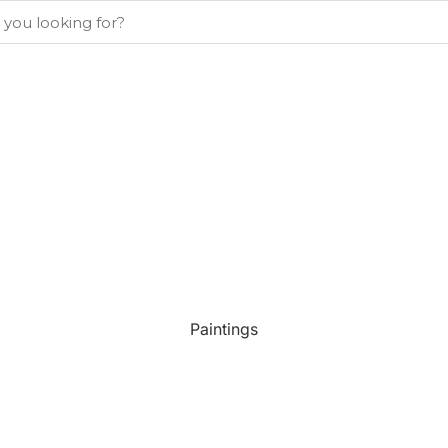
Paintings