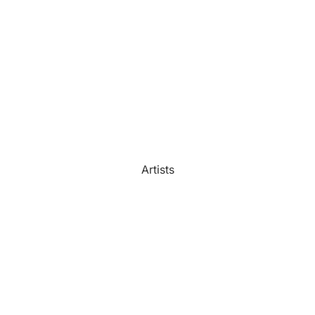
Watercolour
Bathroom
Portrait Prices
Artists
Beach House
Bedroom