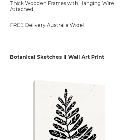
Thick Wooden Frames with Hanging Wire
Attached
FREE Delivery Australia Wide!
Rubens Paintings
Botanical Sketches II Wall Art Print
Roberts Paintings
Da Vinci Paintings
Streeton Paintings
Munch Paintings