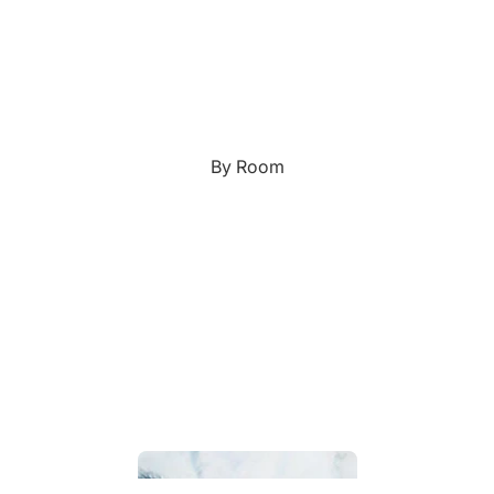
Custom Art & Portraits
Fluid Marble
Modern
Graffiti
Popart
By Room
Portrait Gallery
Impressionist
Shapeshift Art Print
Indian
Still Life
Custom Pet Portraits
Surreal Ink Flow
Japanese