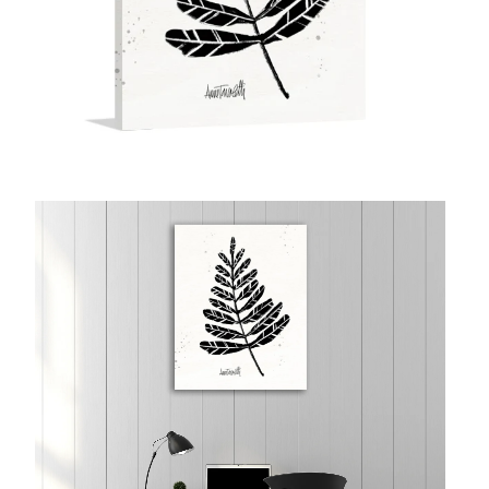
McCubbin Paintings