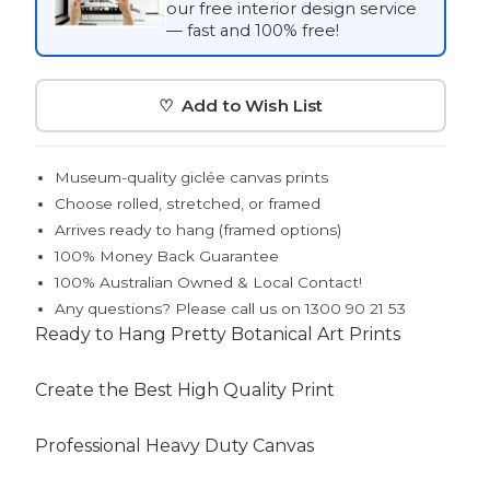
our free interior design service
— fast and 100% free!
♡ Add to Wish List
Museum-quality giclée canvas prints
Choose rolled, stretched, or framed
Arrives ready to hang (framed options)
100% Money Back Guarantee
100% Australian Owned & Local Contact!
Any questions? Please call us on 1300 90 21 53
Ready to Hang Pretty Botanical Art Prints
Create the Best High Quality Print
Professional Heavy Duty Canvas