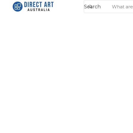
Search