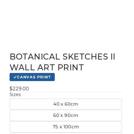
BOTANICAL SKETCHES II
gious
WALL ART PRINT
CANVAS PRINT
cape Oil
tings
$229.00
Sizes
40 x 60cm
t
60 x 90cm
75 x 100cm
Life