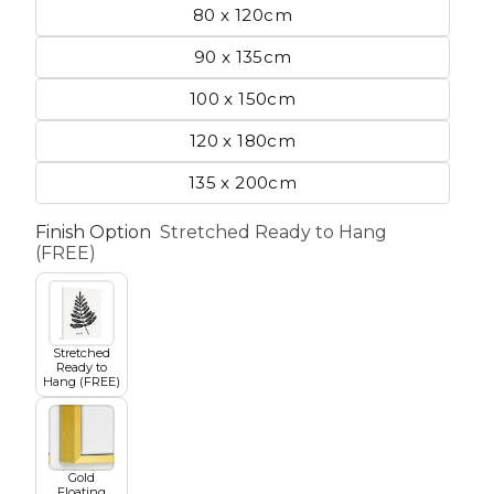
80 x 120cm
90 x 135cm
etscape
100 x 150cm
120 x 180cm
en
135 x 200cm
Finish Option
Stretched Ready to Hang
(FREE)
Seasons
Transportation
Stretched
Ready to
Hang (FREE)
Spiritual
Travel
Gold
World's Best
Floating
Sports