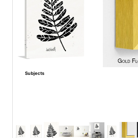
Earth
Floral
Kids
Subjects
Australian
Landmarks &
Botanical
Styles
Cities
Conte
Abstract
Contemporary
Knife 
Architectural
Dance