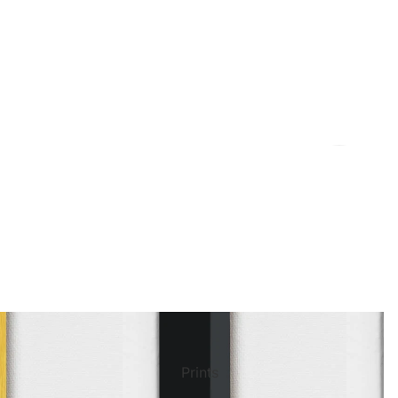
ct Art
Mediterranean
Reli
Seas
n Art
Landscape
Pain
ls
Nudes
Spor
Prints
ne
Paris
Still 