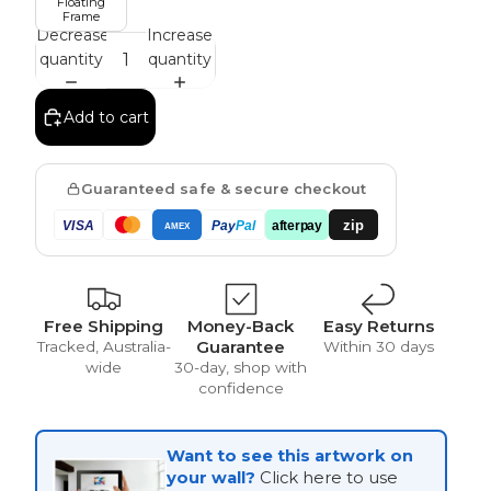
Floating
Frame
Decrease
Increase
quantity
quantity
Vintage
Add to cart
Guaranteed safe & secure checkout
zip
VISA
Pay
Pal
afterpay
AMEX
Free Shipping
Money-Back
Easy Returns
Guarantee
Tracked, Australia-
Within 30 days
wide
30-day, shop with
confidence
Want to see this artwork on
your wall?
Click here to use