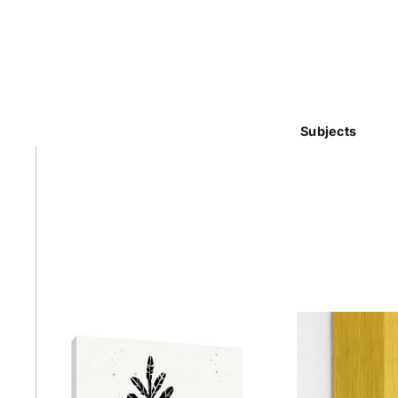
Subjects
Abstra
Africa
Anima
Cuisi