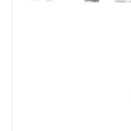
Matching Pairs
Animal
Fairytale Town
Mode
Astronomy and
Fantasy
Panor
Space
Colour Your Own Prints
Fashion
Squar
Black and White
Figurative
Style Prints
African