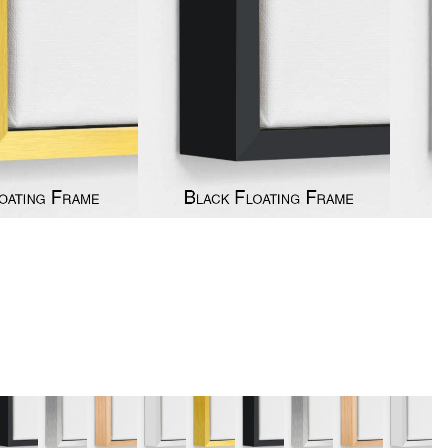
y
Music
Stre
 Art
People
Wom
Pop Art
Food
London
mporary
Hobbies
Maps
Paintings
Most Beautiful
Australian Art
Home & Hearth
Places and