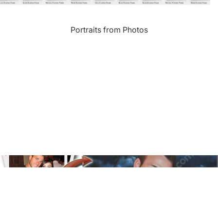
Landmarks
Portraits from Photos
s
Humor
Music
rn
Inspirational
Nature
amic
Landscape
New York
e
Kids Art
Paris
Floral
Line Illustration Art Prin