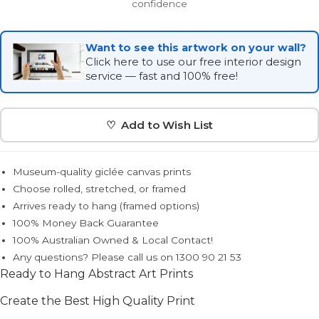
confidence
Want to see this artwork on your wall?
Click here to use our free interior design
service — fast and 100% free!
♡ Add to Wish List
Museum-quality giclée canvas prints
Choose rolled, stretched, or framed
Arrives ready to hang (framed options)
100% Money Back Guarantee
100% Australian Owned & Local Contact!
Any questions? Please call us on 1300 90 21 53
Ready to Hang Abstract Art Prints
Create the Best High Quality Print