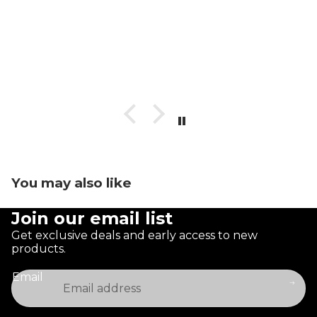
You may also like
Join our email list
Get exclusive deals and early access to new
products.
Email