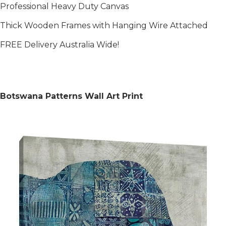
Professional Heavy Duty Canvas
Thick Wooden Frames with Hanging Wire Attached
FREE Delivery Australia Wide!
Botswana Patterns Wall Art Print