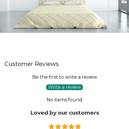
Customer Reviews
Be the first to write a review
Write a review
No items found
Loved by our customers