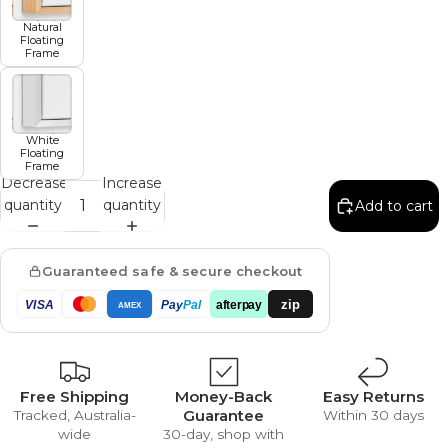
Natural
Floating
Frame
White
Floating
Frame
Decrease
Increase
quantity
quantity
Add to cart
Guaranteed safe & secure checkout
zip
VISA
Pay
Pal
afterpay
AMEX
Free Shipping
Money-Back
Easy Returns
Guarantee
Tracked, Australia-
Within 30 days
wide
30-day, shop with