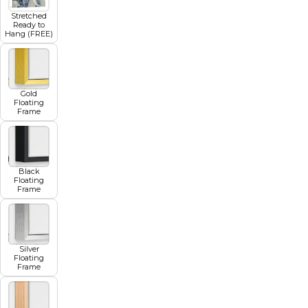
Stretched
Ready to
Hang (FREE)
Gold
Floating
Frame
Black
Floating
Frame
Silver
Floating
Frame