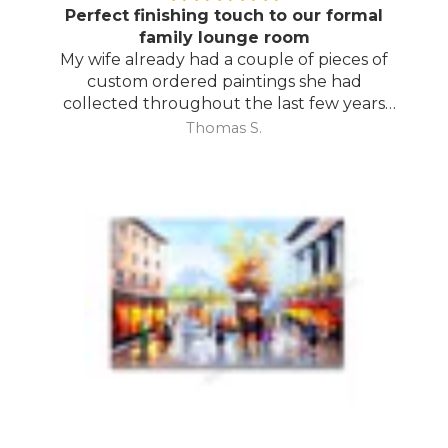
Perfect finishing touch to our formal
family lounge room
My wife already had a couple of pieces of
custom ordered paintings she had
collected throughout the last few years
and with your large selection to choose
Thomas S.
from she found the perfect complimentary
piece to finish off her room.