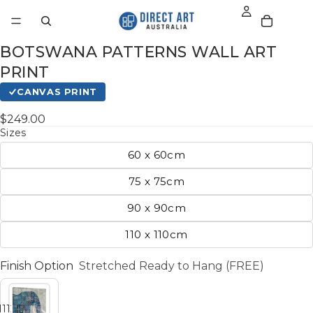
BOTSWANA PATTERNS WALL ART
PRINT
CANVAS PRINT
$249.00
Sizes
60 x 60cm
75 x 75cm
90 x 90cm
110 x 110cm
Finish Option
Stretched Ready to Hang (FREE)
11
12
13
14
15
16
17