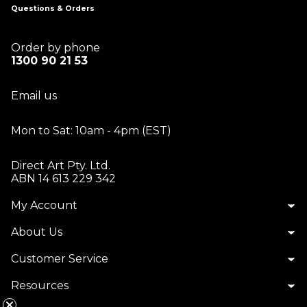
Questions & Orders
Order by phone
1300 90 21 53
Email us
Mon to Sat: 10am - 4pm (EST)
Direct Art Pty. Ltd.
ABN 14 613 229 342
My Account
About Us
Customer Service
Resources