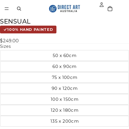
SENSUAL
100% HAND PAINTED
$249.00
Sizes
50 x 60cm
60 x 90cm
75 x 100cm
90 x 120cm
100 x 150cm
120 x 180cm
135 x 200cm