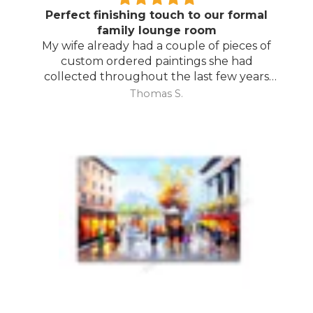
Perfect finishing touch to our formal
family lounge room
My wife already had a couple of pieces of
custom ordered paintings she had
collected throughout the last few years
and with your large selection to choose
Thomas S.
from she found the perfect complimentary
piece to finish off her room.