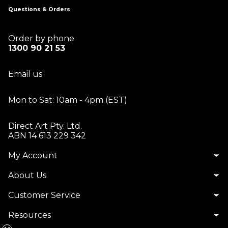
Questions & Orders
Order by phone
1300 90 21 53
Email us
Mon to Sat: 10am - 4pm (EST)
Direct Art Pty. Ltd.
ABN 14 613 229 342
My Account
About Us
Customer Service
Resources