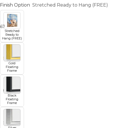
Finish Option
Stretched Ready to Hang (FREE)
5
6
7
8
9
Stretched
Ready to
Hang (FREE)
Gold
Floating
Frame
Black
Floating
Frame
Silver