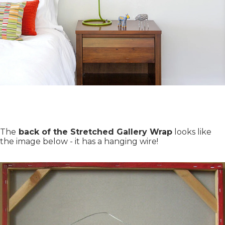
The
back of the Stretched Gallery Wrap
looks like
the image below - it has a hanging wire!