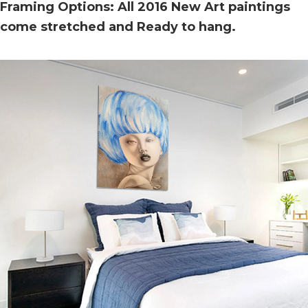
Framing Options: All 2016 New Art paintings
come stretched and Ready to hang.