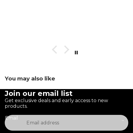
You may also like
Join our email list
Get exclusive deals and early access to new
products.
Email