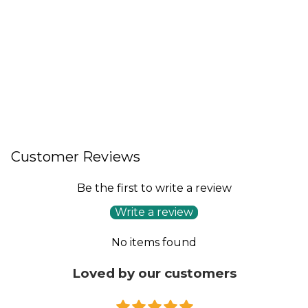
Customer Reviews
Be the first to write a review
Write a review
No items found
Loved by our customers