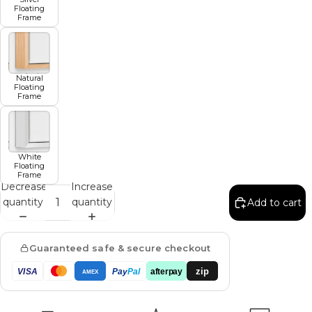
Floating
Frame
Natural
Floating
Frame
White
Floating
Frame
Decrease
Increase
quantity
quantity
Add to cart
Guaranteed safe & secure checkout
zip
VISA
Pay
Pal
afterpay
AMEX