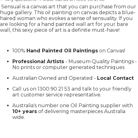
Sensual is a canvas art that you can purchase from our
huge gallery. This oil painting on canvas depicts a blue-
haired woman who evokes a sense of sensuality. If you
are looking for a hand painted wall art for your bare
wall, this sexy piece of art is a definite must-have!
100%
Hand Painted Oil Paintings
on Canvas!
Professional Artists
- Museum Quality Paintings -
No prints or computer generated techniques
Australian Owned and Operated -
Local Contact
Call us on 1300 90 21 53 and talk to your friendly
art customer service representative.
Australia's number one Oil Painting supplier with
10+ years
of delivering masterpieces Australia
wide.