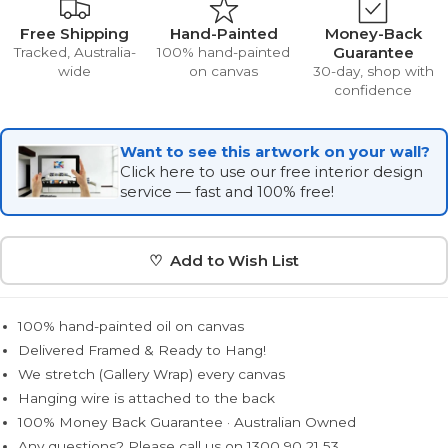
Free Shipping
Hand-Painted
Money-Back
Guarantee
Tracked, Australia-
100% hand-painted
wide
on canvas
30-day, shop with
confidence
Want to see this artwork on your wall?
Click here to use our free interior design
service — fast and 100% free!
♡ Add to Wish List
100% hand-painted oil on canvas
Delivered Framed & Ready to Hang!
We stretch (Gallery Wrap) every canvas
Hanging wire is attached to the back
100% Money Back Guarantee · Australian Owned
Any questions? Please call us on 1300 90 21 53