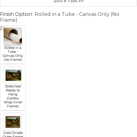
200 x 135cm
Finish Option
Rolled in a Tube - Canvas Only (No
Frame)
2
13
14
15
16
17
18
19
Rolled in a
Tube -
Canvas Only
(No Frame)
Stretched
Ready to
Hang
(Gallery
Wrap Inner
Frame)
Gold Ornate
Outer Frame