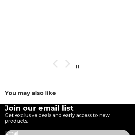
You may also like
Join our email list
Get exclusive deals and early access to new
products.
Email