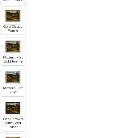
Gold Classic
Frame
Modern Flat
Gold Frame
Modern Flat
Silver
Dark Brown
with Gold
Inner