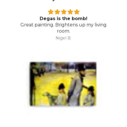
Wow…
Amazing piece…. even better than I
expected. Thoroughly recommend Direct
Art Australia.
Mark M.