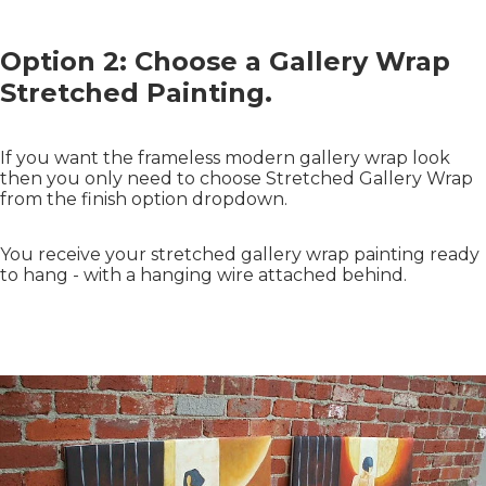
Option 2: Choose a Gallery Wrap
Stretched Painting.
If you want the frameless modern gallery wrap look
then you only need to choose Stretched Gallery Wrap
from the finish option dropdown.
You receive your stretched gallery wrap painting ready
to hang - with a hanging wire attached behind.