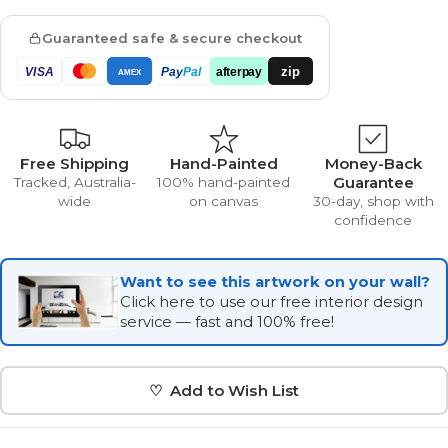
Guaranteed safe & secure checkout
zip
VISA
Pay
Pal
afterpay
AMEX
Free Shipping
Hand-Painted
Money-Back
Guarantee
Tracked, Australia-
100% hand-painted
wide
on canvas
30-day, shop with
confidence
Want to see this artwork on your wall?
Click here to use our free interior design
service — fast and 100% free!
♡ Add to Wish List