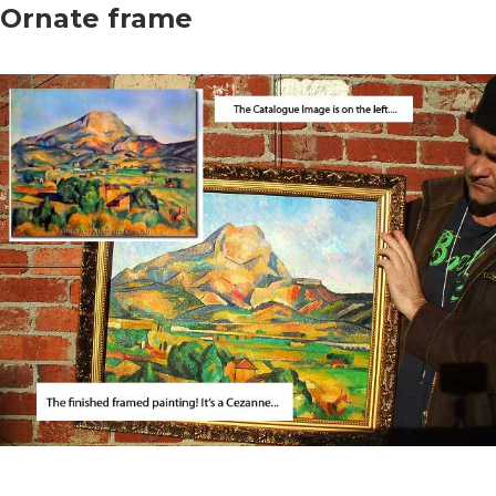
Ornate frame