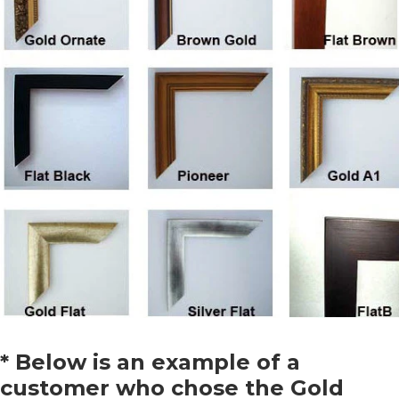
* Below is an example of a
customer who chose the Gold