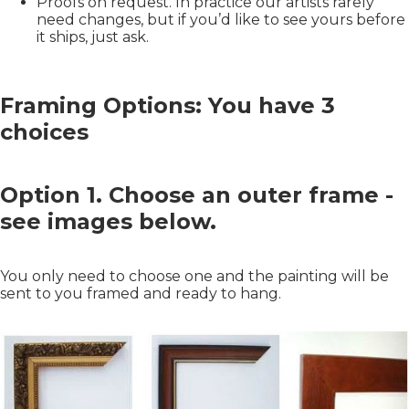
Proofs on request. In practice our artists rarely
need changes, but if you’d like to see yours before
it ships, just ask.
Framing Options: You have 3
choices
Option 1. Choose an outer frame -
see images below.
You only need to choose one and the painting will be
sent to you framed and ready to hang.