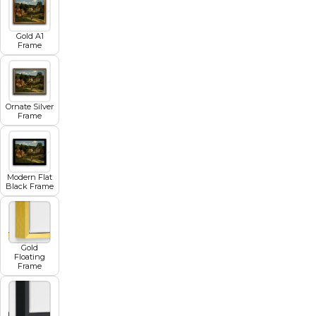
Gold A1
Frame
Ornate Silver
Frame
Modern Flat
Black Frame
Gold
Floating
Frame