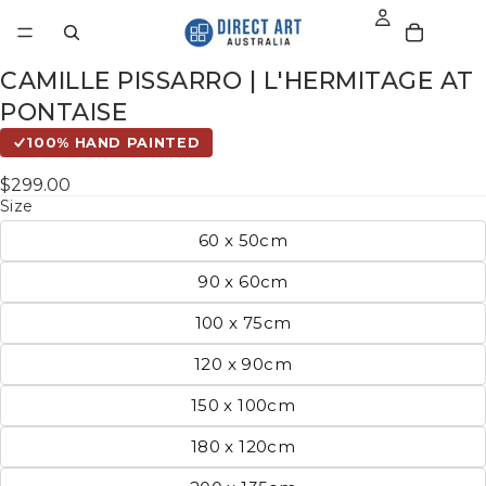
CAMILLE PISSARRO | L'HERMITAGE AT
PONTAISE
100% HAND PAINTED
$299.00
Size
60 x 50cm
90 x 60cm
100 x 75cm
120 x 90cm
150 x 100cm
180 x 120cm