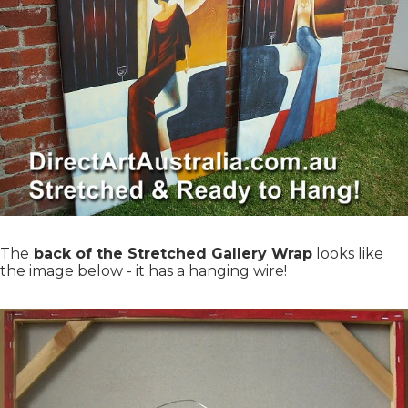
The
back of the Stretched Gallery Wrap
looks like
the image below - it has a hanging wire!