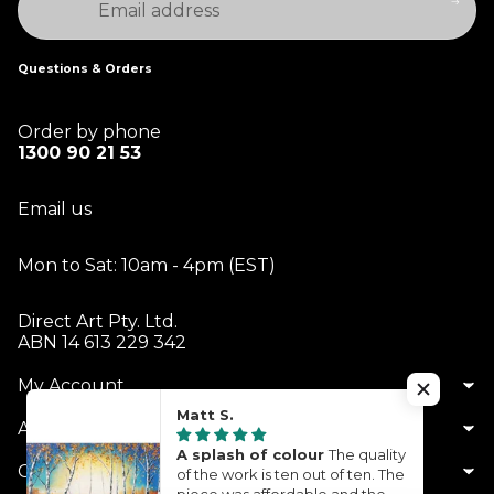
Questions & Orders
Order by phone
1300 90 21 53
Email us
Mon to Sat: 10am - 4pm (EST)
Direct Art Pty. Ltd.
ABN 14 613 229 342
My Account
Matt S.
About Us
A splash of colour
The quality
Customer Service
of the work is ten out of ten. The