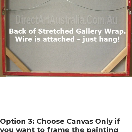
Option 3: Choose Canvas Only if
you want to frame the painting