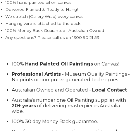
100% hand-painted oil on canvas
Delivered Framed & Ready to Hang!
We stretch (Gallery Wrap) every canvas
Hanging wire is attached to the back
100% Money Back Guarantee · Australian Owned
Any questions? Please call us on 1300 90 21 53
100%
Hand Painted Oil Paintings
on Canvas!
Professional Artists
- Museum Quality Paintings -
No prints or computer generated techniques
Australian Owned and Operated -
Local Contact
Australia's number one Oil Painting supplier with
20+ years
of delivering masterpieces Australia
wide.
100% 30 day Money Back guarantee.