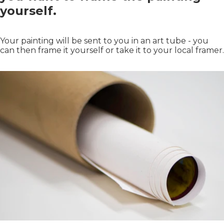
yourself.
Your painting will be sent to you in an art tube - you
can then frame it yourself or take it to your local framer.