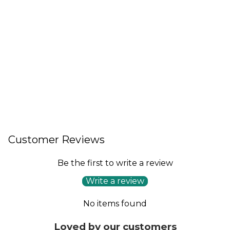
Customer Reviews
Be the first to write a review
Write a review
No items found
Loved by our customers