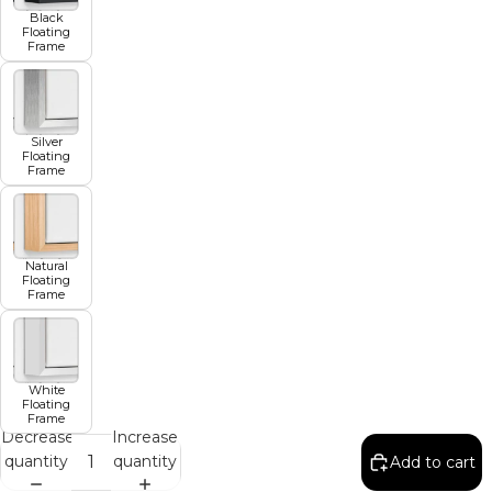
Black
Floating
Frame
Silver
Floating
Frame
Natural
Floating
Frame
White
Floating
Frame
Decrease
Increase
quantity
quantity
Add to cart