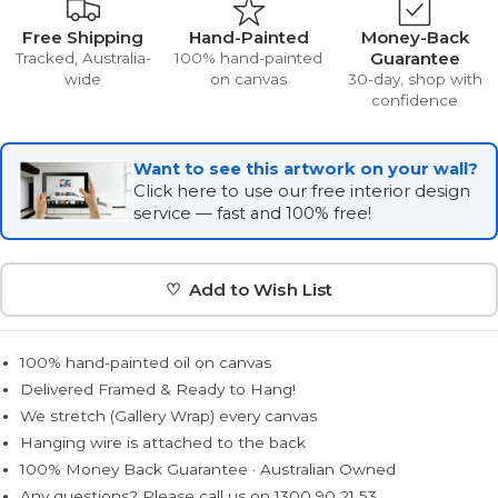
Free Shipping
Hand-Painted
Money-Back
Guarantee
Tracked, Australia-
100% hand-painted
wide
on canvas
30-day, shop with
confidence
Want to see this artwork on your wall?
Click here to use our free interior design
service — fast and 100% free!
♡ Add to Wish List
100% hand-painted oil on canvas
Delivered Framed & Ready to Hang!
We stretch (Gallery Wrap) every canvas
Hanging wire is attached to the back
100% Money Back Guarantee · Australian Owned
Any questions? Please call us on 1300 90 21 53