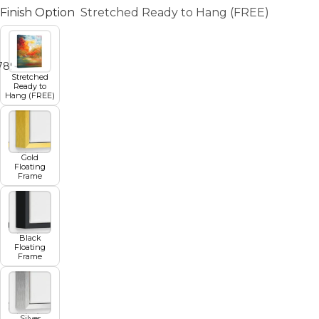
Finish Option
Stretched Ready to Hang (FREE)
7
8
9
10
11
Stretched
Ready to
Hang (FREE)
Gold
Floating
Frame
Black
Floating
Frame
Silver