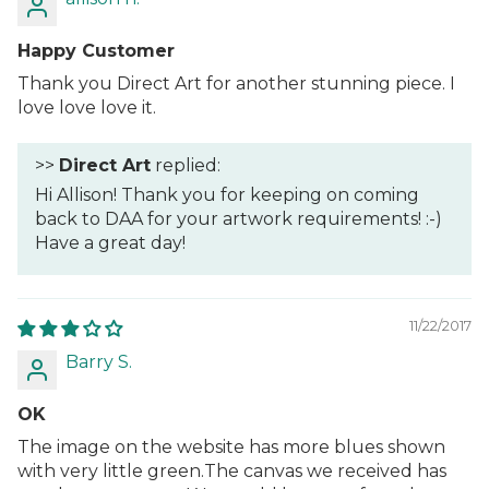
Happy Customer
Thank you Direct Art for another stunning piece. I
love love love it.
>>
Direct Art
replied:
Hi Allison! Thank you for keeping on coming
back to DAA for your artwork requirements! :-)
Have a great day!
11/22/2017
Barry S.
OK
The image on the website has more blues shown
with very little green.The canvas we received has