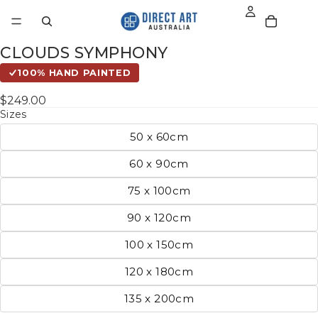
CLOUDS SYMPHONY
100% HAND PAINTED
$249.00
Sizes
50 x 60cm
60 x 90cm
75 x 100cm
90 x 120cm
100 x 150cm
120 x 180cm
135 x 200cm