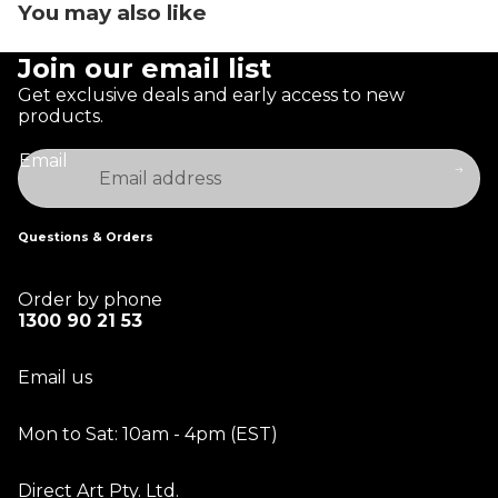
You may also like
Join our email list
Get exclusive deals and early access to new
products.
Email
Questions & Orders
Order by phone
1300 90 21 53
Email us
Mon to Sat: 10am - 4pm (EST)
Direct Art Pty. Ltd.