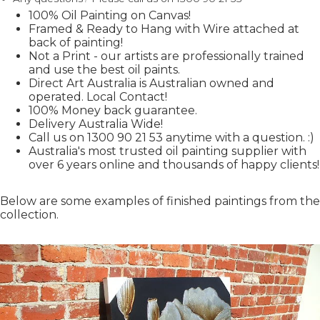
100% Oil Painting on Canvas!
Framed & Ready to Hang with Wire attached at
back of painting!
Not a Print - our artists are professionally trained
and use the best oil paints.
Direct Art Australia is Australian owned and
operated. Local Contact!
100% Money back guarantee.
Delivery Australia Wide!
Call us on 1300 90 21 53 anytime with a question. :)
Australia's most trusted oil painting supplier with
over 6 years online and thousands of happy clients!
Below are some examples of finished paintings from the
collection.