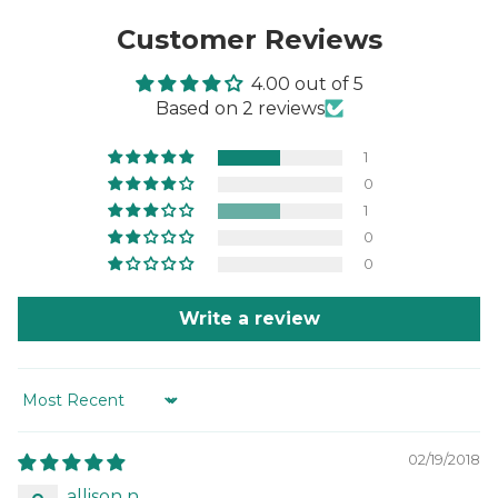
Customer Reviews
4.00 out of 5
Based on 2 reviews
1
0
1
0
0
Write a review
Sort by
02/19/2018
allison n.