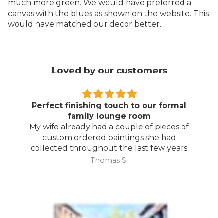
much more green. We would have preferred a
canvas with the blues as shown on the website. This
would have matched our decor better.
Loved by our customers
Perfect finishing touch to our formal
family lounge room
My wife already had a couple of pieces of
custom ordered paintings she had
collected throughout the last few years
and with your large selection to choose
Thomas S.
from she found the perfect complimentary
piece to finish off her room.