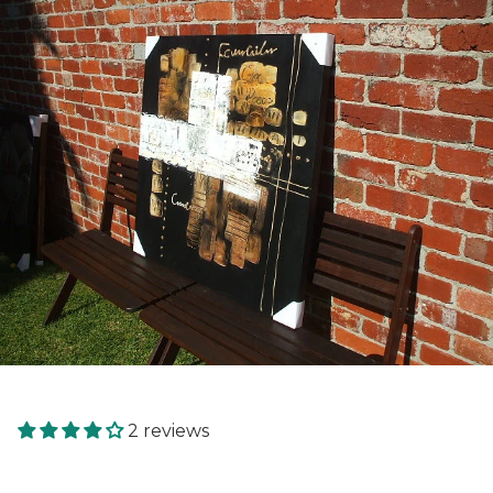
2 reviews