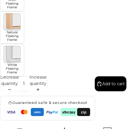
Floating
Frame
Natural
Floating
Frame
White
Floating
Frame
Decrease
Increase
quantity
quantity
Add to cart
Guaranteed safe & secure checkout
zip
VISA
Pay
Pal
afterpay
AMEX