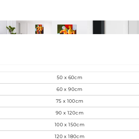
Pop Art
mporary
Paintings
Australian Art
50 x 60cm
60 x 90cm
75 x 100cm
rn
Food
London
90 x 120cm
100 x 150cm
amic
Hobbies
Maps
120 x 180cm