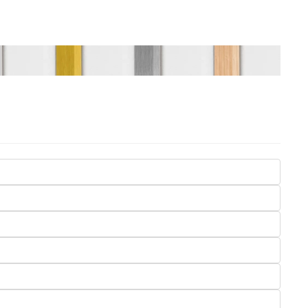
Seasons
Transportation
Spiritual
Travel