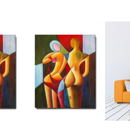
ct Art
Mediterranean
Reli
n Art
Landscape
Seas
ls
Nudes
Spor
ne
Paris
Still 
y
Music
Stre
Prints
 Art
People
Wom