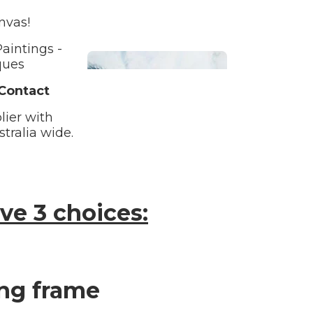
nvas!
aintings -
ques
 Contact
lier with
tralia wide.
Bathroom
ve 3 choices:
Beach House
ing frame