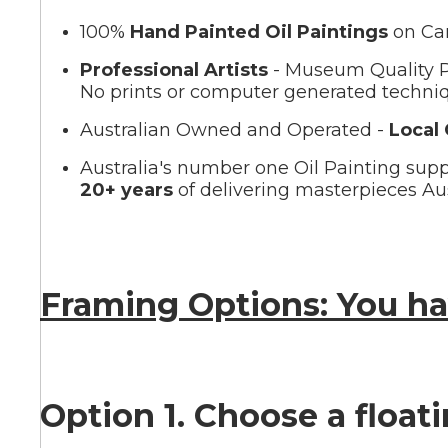
100%
Hand Painted Oil Paintings
on Ca
Summer
Professional Artists
- Museum Quality P
No prints or computer generated techni
Australian Owned and Operated -
Local
Australia's number one Oil Painting supp
20+ years
of delivering masterpieces Aus
Framing Options: You ha
Option 1. Choose a float