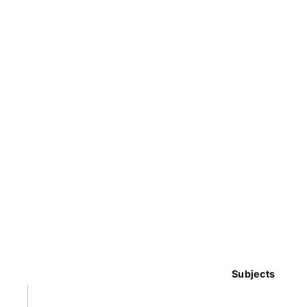
Subjects