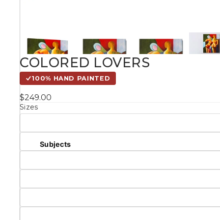
Kids
Styles
COLORED LOVERS
Conte
100% HAND PAINTED
$249.00
Sizes
Knife 
Matching Pairs
Subjects
Australian
Mode
Landmarks &
Botanical
Cities
Panor
Abstract
Contemporary