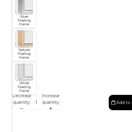
African
Silver
Floating
Frame
Abstract
Natural
Floating
Frame
Chinese
Contemporary
White
Floating
Frame
Decrease
Increase
quantity
quantity
Add to 
Cosmo and Palms
Islamic
Cubism