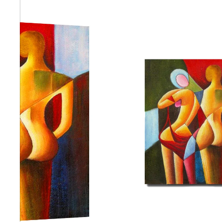
Abstra
Africa
Anima
Cuisi
Earth
Floral