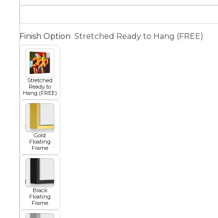
Squar
Architectural
Dance
Finish Option
Stretched Ready to Hang (FREE)
Animal
Fairytale Town
Stretched
Ready to
Hang (FREE)
Astronomy and
Fantasy
Space
Colour Your Own Prints
Gold
Fashion
Floating
Frame
Black and White
Figurative
Black
Floating
Frame
Style Prints