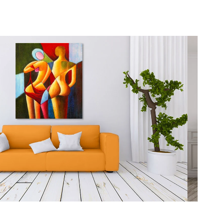
gious
cape Oil Paintings
t
Life
etscape
en