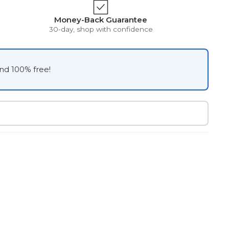
Money-Back Guarantee
30-day, shop with confidence
and 100% free!