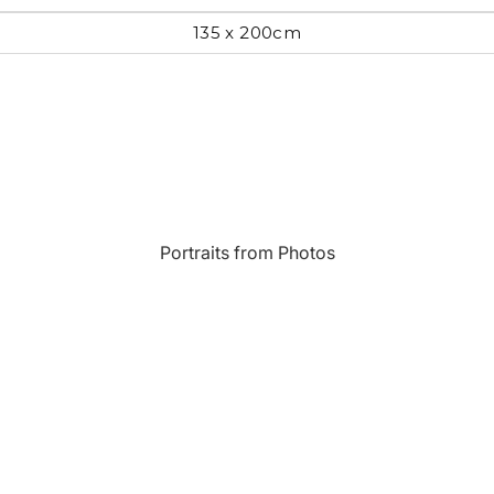
135 x 200cm
Most Beautiful
e
Home & Hearth
Places and
Landmarks
s
Humor
Music
Inspirational
Nature
Portraits from Photos
Landscape
New York
Kids Art
Paris