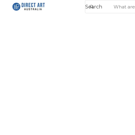
Search