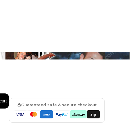
Floral
Line Illustration Art Prin
Fluid Marble
Modern
Graffiti
Popart
Impressionist
Shapeshift Art Print
Custom Art & Portraits
cart
Indian
Still Life
Guaranteed safe & secure checkout
zip
VISA
Pay
Pal
afterpay
AMEX
Surreal Ink Flow