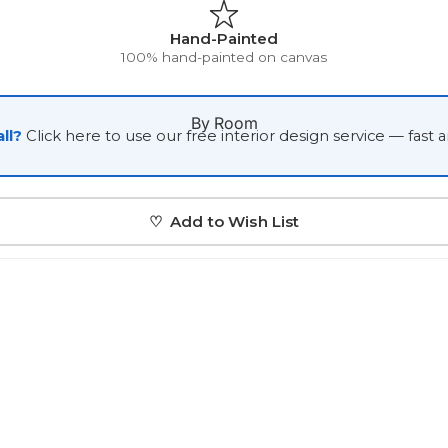
Japanese
Hand-Painted
100% hand-painted on canvas
Portrait Gallery
Watercolour
By Room
ll?
Click here to use our free interior design service — fast 
♡ Add to Wish List
Custom Pet Portraits
Portrait Prices