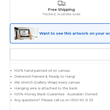
Free Shipping
Egyptian
Tracked, Australia-wide
Want to see this artwork on your wa
Trends
All Wash
Dreamscape
100% hand-painted oil on canvas
Delivered Framed & Ready to Hang!
We stretch (Gallery Wrap) every canvas
Feminine
Hanging wire is attached to the back
100% Money Back Guarantee · Australian Owned
Any questions? Please call us on 1300 90 21 53
Pretty Botanical