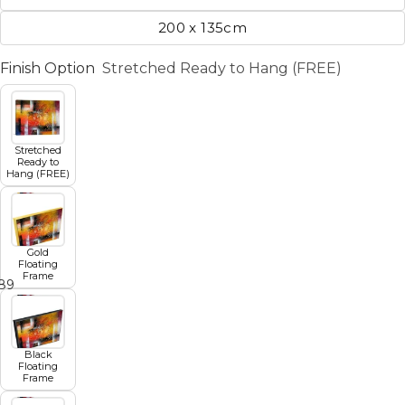
200 x 135cm
Finish Option
Stretched Ready to Hang (FREE)
Stretched
Ready to
Hang (FREE)
Gold
Floating
Frame
8
9
10
11
12
Black
Floating
Frame