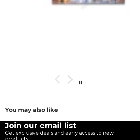
You may also like
Join our email list
Get exclusive deals and early access to new
products.