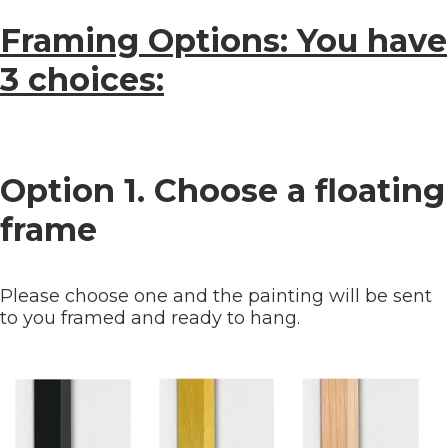
Framing Options: You have
3 choices:
Option 1. Choose a floating
frame
Please choose one and the painting will be sent
to you framed and ready to hang.