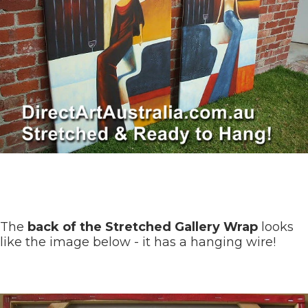
The
back of the Stretched Gallery Wrap
looks
like the image below - it has a hanging wire!