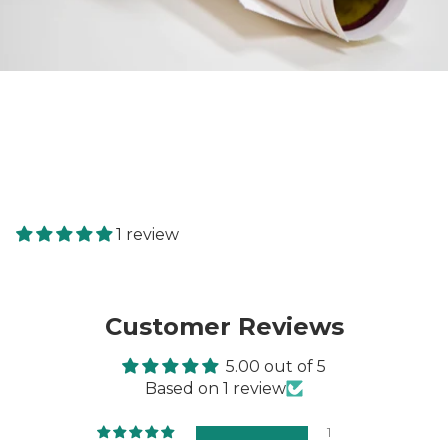
1 review
Customer Reviews
5.00 out of 5
Based on 1 review
1