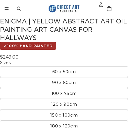
ENIGMA | YELLOW ABSTRACT ART OIL
PAINTING ART CANVAS FOR
HALLWAYS
100% HAND PAINTED
$249.00
Sizes
60 x 50cm
90 x 60cm
100 x 75cm
120 x 90cm
150 x 100cm
180 x 120cm