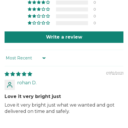
0
0
0
0
Write a review
Sort by
07/12/2021
rohan D.
Love it very bright just
Love it very bright just what we wanted and got
delivered on time and safely.