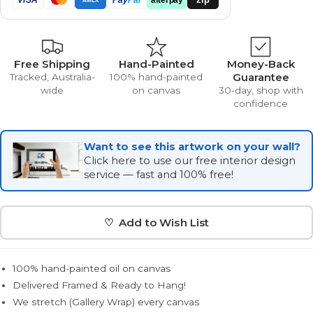
Free Shipping
Hand-Painted
Money-Back
Guarantee
Tracked, Australia-
100% hand-painted
wide
on canvas
30-day, shop with
confidence
Want to see this artwork on your wall?
Click here to use our free interior design
service — fast and 100% free!
♡ Add to Wish List
100% hand-painted oil on canvas
Delivered Framed & Ready to Hang!
We stretch (Gallery Wrap) every canvas