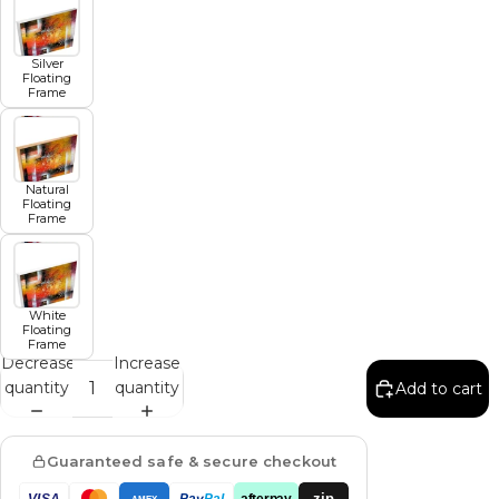
Silver
Floating
Frame
Natural
Floating
Frame
White
Floating
Frame
Decrease
Increase
quantity
quantity
Add to cart
Guaranteed safe & secure checkout
zip
VISA
Pay
Pal
afterpay
AMEX