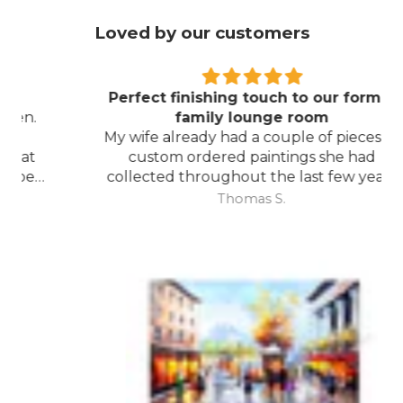
Loved by our customers
Perfect finishing touch to our formal
family lounge room
My wife already had a couple of pieces of
custom ordered paintings she had
collected throughout the last few years
and with your large selection to choose
Thomas S.
from she found the perfect complimentary
piece to finish off her room.