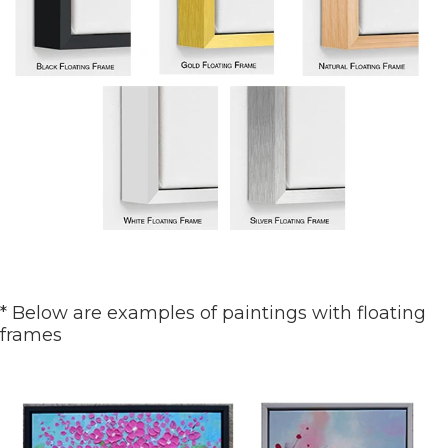
* Below are examples of paintings with floating
frames