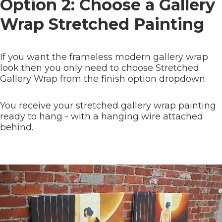
Option 2: Choose a Gallery
Wrap Stretched Painting
If you want the frameless modern gallery wrap
look then you only need to choose Stretched
Gallery Wrap from the finish option dropdown.
You receive your stretched gallery wrap painting
ready to hang - with a hanging wire attached
behind.