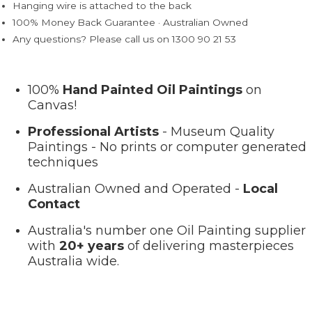
Hanging wire is attached to the back
100% Money Back Guarantee · Australian Owned
Any questions? Please call us on 1300 90 21 53
100%
Hand Painted Oil Paintings
on
Canvas!
Professional Artists
- Museum Quality
Paintings - No prints or computer generated
techniques
Australian Owned and Operated -
Local
Contact
Australia's number one Oil Painting supplier
with
20+ years
of delivering masterpieces
Australia wide.