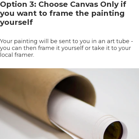
Option 3: Choose Canvas Only if
you want to frame the painting
yourself
Your painting will be sent to you in an art tube -
you can then frame it yourself or take it to your
local framer.