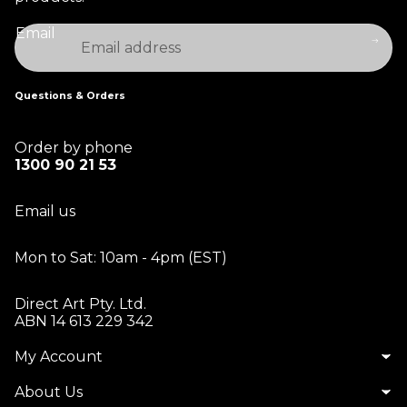
Email
Questions & Orders
Order by phone
1300 90 21 53
Email us
Mon to Sat: 10am - 4pm (EST)
Direct Art Pty. Ltd.
ABN 14 613 229 342
My Account
About Us