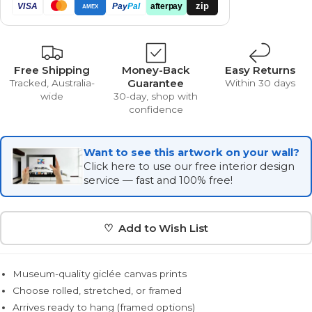
zip
VISA
Pay
Pal
afterpay
AMEX
Free Shipping
Money-Back
Easy Returns
Guarantee
Tracked, Australia-
Within 30 days
wide
30-day, shop with
confidence
Want to see this artwork on your wall?
Click here to use our free interior design
service — fast and 100% free!
♡ Add to Wish List
Museum-quality giclée canvas prints
Choose rolled, stretched, or framed
Arrives ready to hang (framed options)