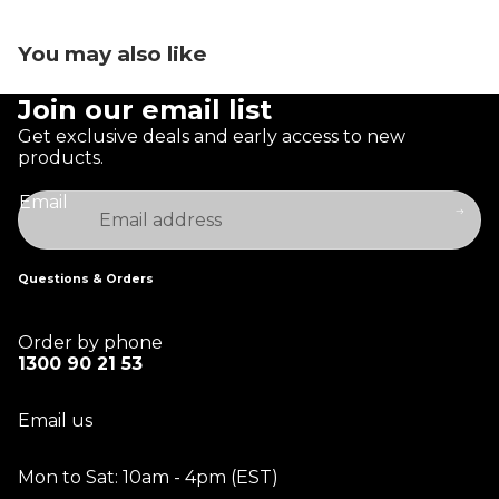
You may also like
Join our email list
Get exclusive deals and early access to new
products.
Email
Questions & Orders
Order by phone
1300 90 21 53
Email us
Mon to Sat: 10am - 4pm (EST)