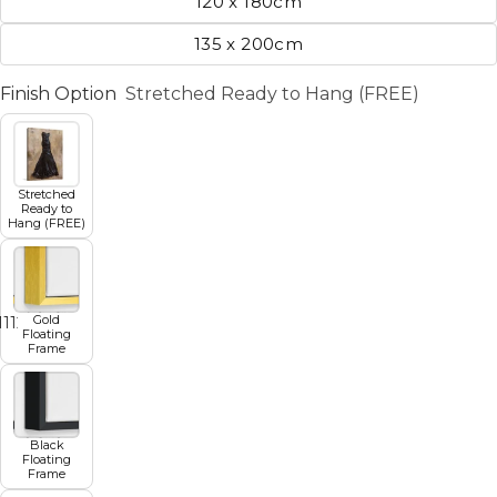
120 x 180cm
135 x 200cm
Finish Option
Stretched Ready to Hang (FREE)
Stretched
Ready to
Hang (FREE)
Gold
11
12
13
14
15
16
17
Floating
Frame
Black
Floating
Frame