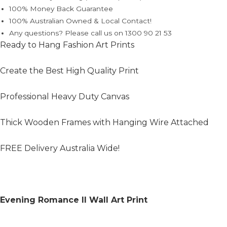
100% Money Back Guarantee
100% Australian Owned & Local Contact!
Any questions? Please call us on 1300 90 21 53
Ready to Hang Fashion Art Prints
Create the Best High Quality Print
Professional Heavy Duty Canvas
Thick Wooden Frames with Hanging Wire Attached
FREE Delivery Australia Wide!
Evening Romance II Wall Art Print