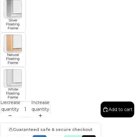
Silver
Floating
Frame
Natural
Floating
Frame
White
Floating
Frame
Decrease
Increase
quantity
quantity
Add to cart
Guaranteed safe & secure checkout