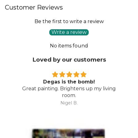
Customer Reviews
Be the first to write a review
Write a review
No items found
Loved by our customers
Degas is the bomb!
Great painting. Brightens up my living
room.
Nigel B.