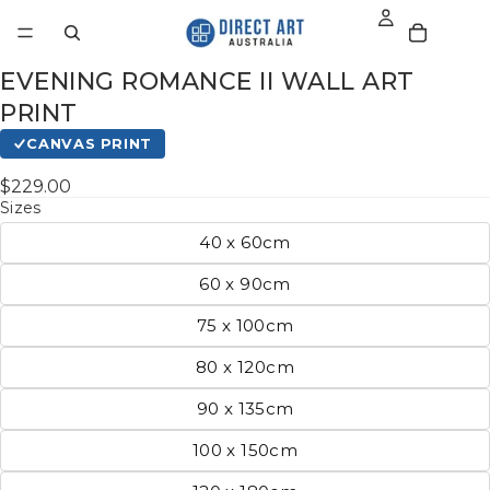
EVENING ROMANCE II WALL ART
PRINT
CANVAS PRINT
$229.00
Sizes
40 x 60cm
60 x 90cm
75 x 100cm
80 x 120cm
90 x 135cm
100 x 150cm