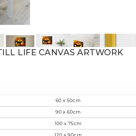
Pop Art
mporary
STILL LIFE CANVAS ARTWORK
Paintings
Australian Art
60 x 50cm
rn
Food
London
90 x 60cm
100 x 75cm
amic
Hobbies
Maps
120 x 90cm