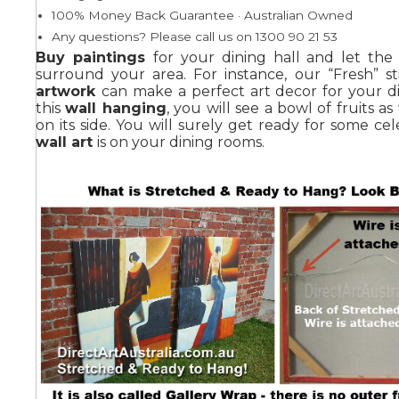
100% Money Back Guarantee · Australian Owned
Any questions? Please call us on 1300 90 21 53
Summer
Buy paintings
for your dining hall and let the a
surround your area. For instance, our “Fresh” sti
artwork
can make a perfect art decor for your d
this
wall hanging
, you will see a bowl of fruits as
on its side. You will surely get ready for some cele
wall art
is on your dining rooms.