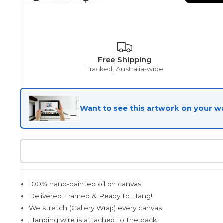
Egyptian
Free Shipping
Tracked, Australia-wide
Trends
All Wash
Want to see this artwork on your wa
Dreamscape
Feminine
100% hand-painted oil on canvas
Delivered Framed & Ready to Hang!
We stretch (Gallery Wrap) every canvas
Pretty Botanical
Hanging wire is attached to the back