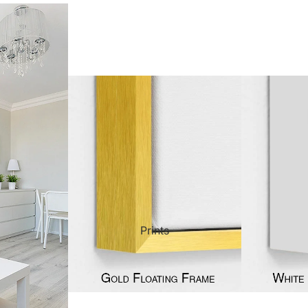
ct Art
Mediterranean
Reli
n Art
Landscape
Seas
ls
Nudes
Spor
ne
Paris
Still 
y
Music
Stre
Prints
 Art
People
Wom