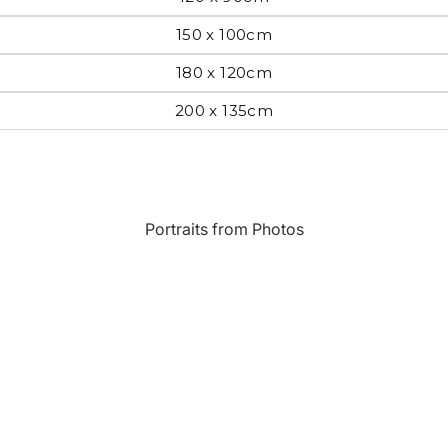
150 x 100cm
Most Beautiful
e
Home & Hearth
Places and
180 x 120cm
Landmarks
200 x 135cm
s
Humor
Music
Inspirational
Nature
Portraits from Photos
Landscape
New York
Kids Art
Paris