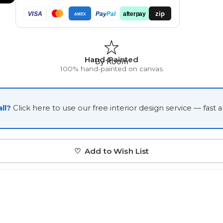
Japanese
zip
VISA
Pay
Pal
afterpay
AMEX
Portrait Gallery
Watercolour
Hand-Painted
By Room
100% hand-painted on canvas
ll?
Click here to use our free interior design service — fast 
Custom Pet Portraits
♡ Add to Wish List
Portrait Prices