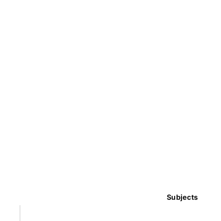
Subjects