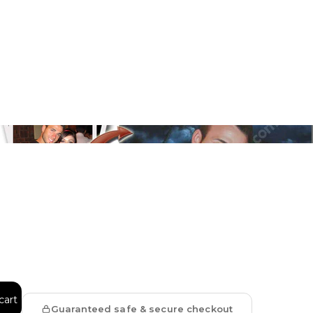
Floral
Line Illustration Art Prin
Fluid Marble
Modern
Graffiti
Popart
Impressionist
Shapeshift Art Print
Custom Art & Portraits
Indian
Still Life
cart
Surreal Ink Flow
Guaranteed safe & secure checkout