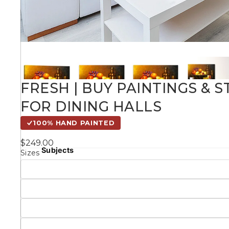
Kids
Styles
Conte
FRESH | BUY PAINTINGS & 
FOR DINING HALLS
Knife 
100% HAND PAINTED
$249.00
Matching Pairs
Subjects
Sizes
Australian
Mode
Landmarks &
Botanical
Cities
Panor
Abstract
Contemporary