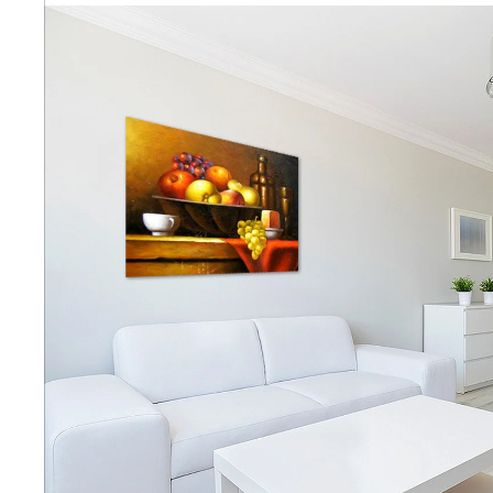
Abstra
Africa
Anima
Cuisi
Earth
Floral