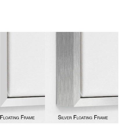
gious
cape Oil Paintings
t
Life
etscape
en