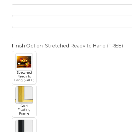
Squar
Architectural
Dance
Animal
Fairytale Town
Finish Option
Stretched Ready to Hang (FREE)
Astronomy and
Fantasy
Space
Stretched
Ready to
Colour Your Own Prints
Hang (FREE)
Fashion
Black and White
Gold
Figurative
Floating
Frame
Style Prints