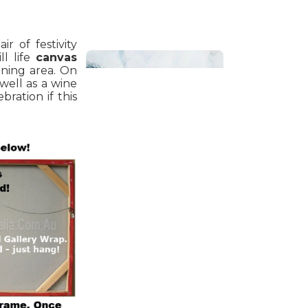
ir of festivity
ll life
canvas
ining area. On
 well as a wine
bration if this
Bathroom
Beach House