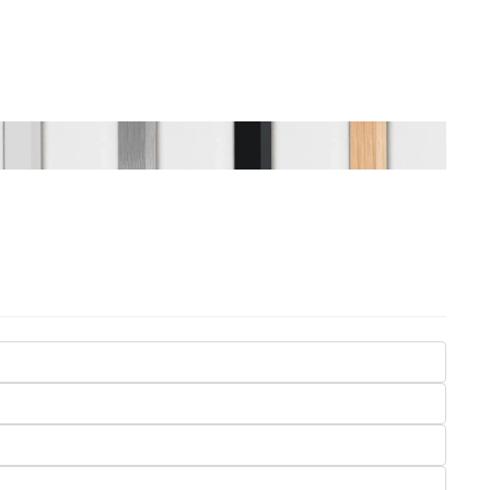
Seasons
Transportation
Spiritual
Travel