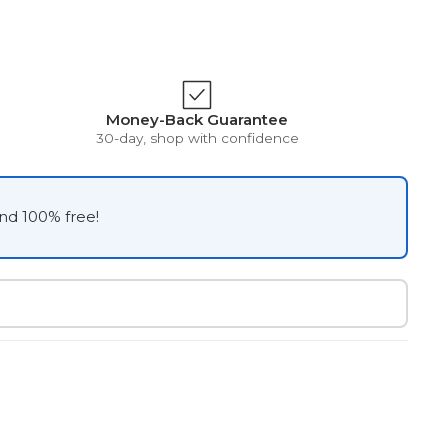
Money-Back Guarantee
30-day, shop with confidence
and 100% free!