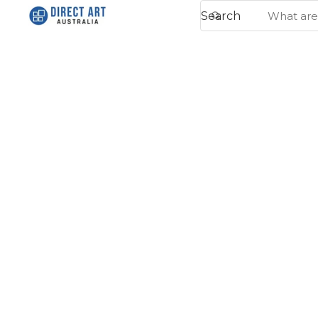
Search