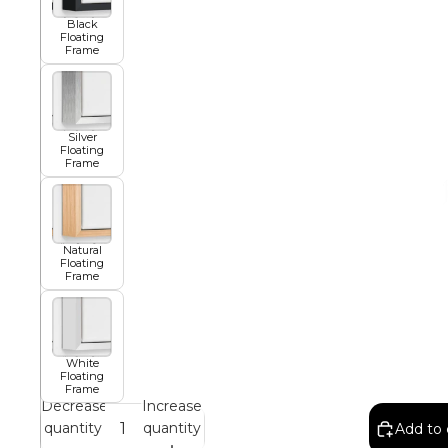
Black
Floating
African
Frame
Abstract
Silver
Floating
Frame
Chinese
Natural
Floating
Frame
Contemporary
Cosmo and Palms
White
Floating
Frame
Decrease
Increase
Islamic
quantity
quantity
Add to 
Cubism