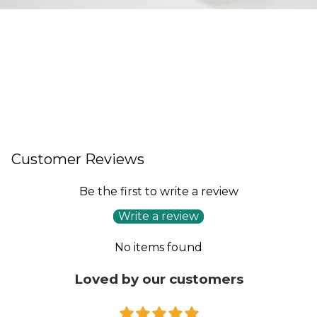
Customer Reviews
Be the first to write a review
Write a review
No items found
Loved by our customers