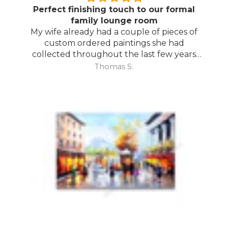
Perfect finishing touch to our formal
family lounge room
My wife already had a couple of pieces of
custom ordered paintings she had
collected throughout the last few years
and with your large selection to choose
Thomas S.
from she found the perfect complimentary
piece to finish off her room.