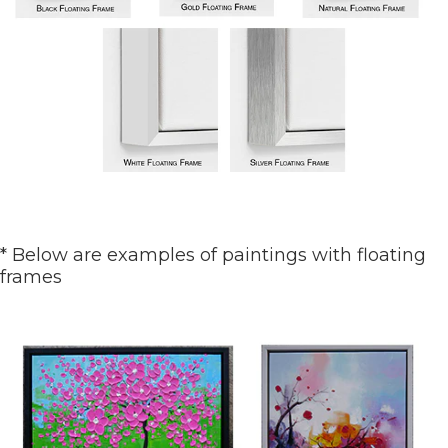
* Below are examples of paintings with floating
frames