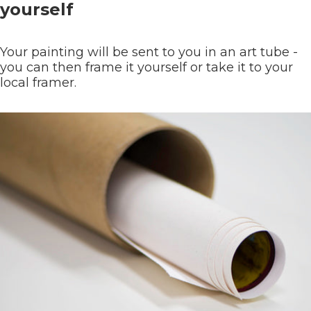
yourself
Your painting will be sent to you in an art tube -
you can then frame it yourself or take it to your
local framer.