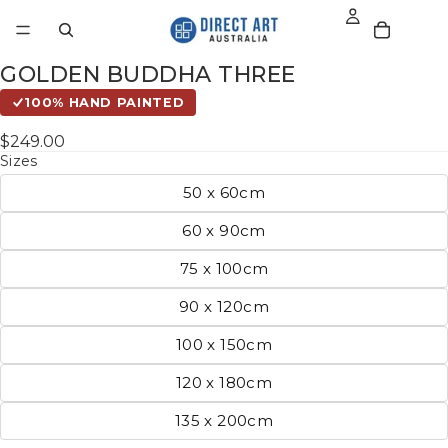
GOLDEN BUDDHA THREE
100% HAND PAINTED
$249.00
Sizes
50 x 60cm
60 x 90cm
75 x 100cm
90 x 120cm
100 x 150cm
120 x 180cm
135 x 200cm