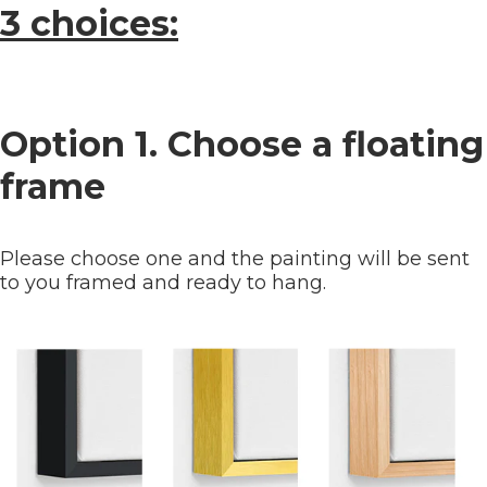
3 choices:
Option 1. Choose a floating
frame
Please choose one and the painting will be sent
to you framed and ready to hang.