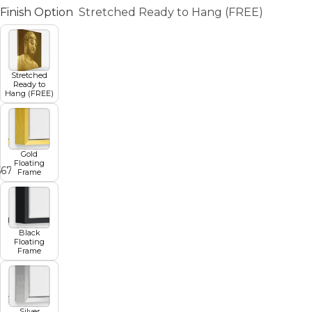
Finish Option
Stretched Ready to Hang (FREE)
Stretched
Ready to
Hang (FREE)
Gold
Floating
5
6
7
8
9
Frame
Black
Floating
Frame
Silver