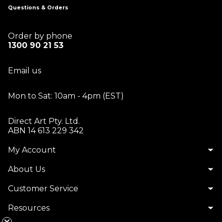
Questions & Orders
Order by phone
1300 90 21 53
Email us
Mon to Sat: 10am - 4pm (EST)
Direct Art Pty. Ltd.
ABN 14 613 229 342
My Account
About Us
Customer Service
Resources