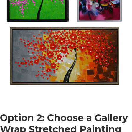
Option 2: Choose a Gallery
Wrap Stretched Painting