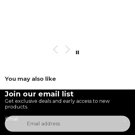
You may also like
Join our email list
Get exclusive deals and early access to new
products.
Email