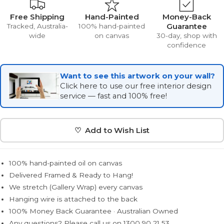
Free Shipping
Hand-Painted
Money-Back
Guarantee
Tracked, Australia-
100% hand-painted
wide
on canvas
30-day, shop with
confidence
Want to see this artwork on your wall?
Click here to use our free interior design
service — fast and 100% free!
♡ Add to Wish List
100% hand-painted oil on canvas
Delivered Framed & Ready to Hang!
We stretch (Gallery Wrap) every canvas
Hanging wire is attached to the back
100% Money Back Guarantee · Australian Owned
Any questions? Please call us on 1300 90 21 53