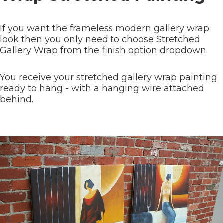
If you want the frameless modern gallery wrap
look then you only need to choose Stretched
Gallery Wrap from the finish option dropdown.
You receive your stretched gallery wrap painting
ready to hang - with a hanging wire attached
behind.