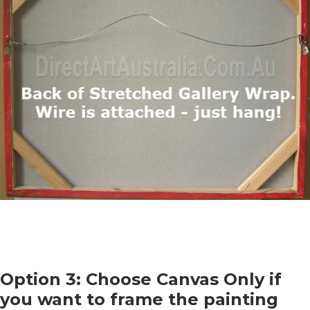
Option 3: Choose Canvas Only if
you want to frame the painting