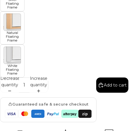
Floating
Frame
Natural
Floating
Frame
White
Floating
Frame
Decrease
Increase
quantity
quantity
Add to cart
Guaranteed safe & secure checkout
zip
VISA
Pay
Pal
afterpay
AMEX