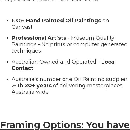
100%
Hand Painted Oil Paintings
on
Canvas!
Professional Artists
- Museum Quality
Paintings - No prints or computer generated
techniques
Australian Owned and Operated -
Local
Contact
Australia's number one Oil Painting supplier
with
20+ years
of delivering masterpieces
Australia wide.
Framing Options: You have