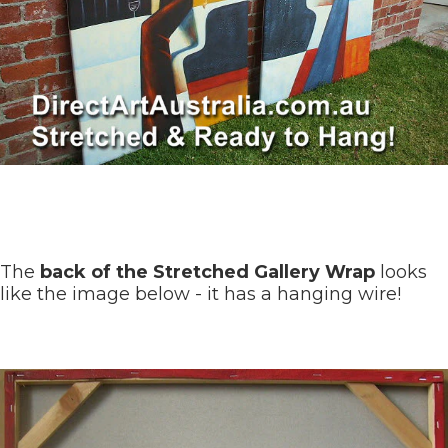
The
back of the Stretched Gallery Wrap
looks
like the image below - it has a hanging wire!