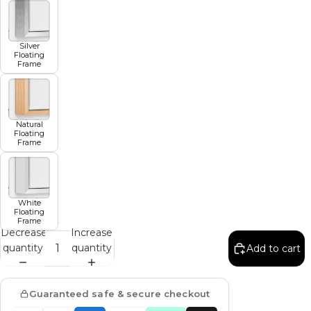
Silver
Floating
Frame
Natural
Floating
Frame
White
Floating
Frame
Decrease
Increase
quantity
quantity
Add to cart
Guaranteed safe & secure checkout