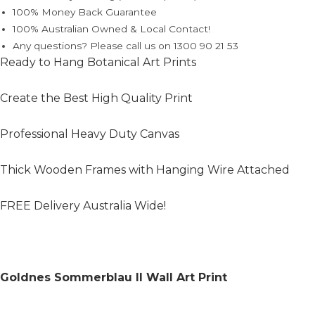
100% Money Back Guarantee
100% Australian Owned & Local Contact!
Any questions? Please call us on 1300 90 21 53
Ready to Hang Botanical Art Prints
Create the Best High Quality Print
Professional Heavy Duty Canvas
Thick Wooden Frames with Hanging Wire Attached
FREE Delivery Australia Wide!
Goldnes Sommerblau II Wall Art Print