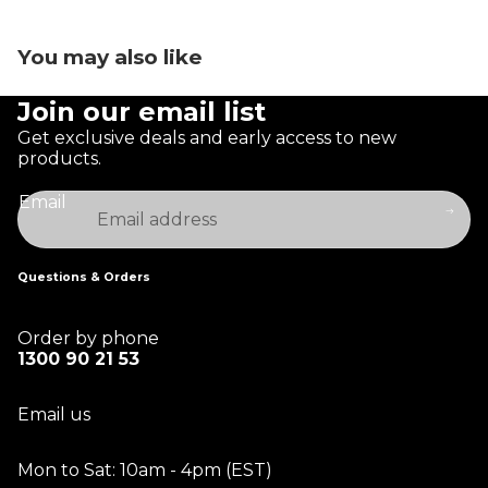
You may also like
Join our email list
Get exclusive deals and early access to new
products.
Email
Questions & Orders
Order by phone
1300 90 21 53
Email us
Mon to Sat: 10am - 4pm (EST)