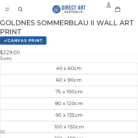
GOLDNES SOMMERBLAU II WALL ART
PRINT
CANVAS PRINT
$229.00
Sizes
40 x 60cm
60 x 90cm
75 x 100cm
80 x 120cm
90 x 135cm
100 x 150cm
11
12
13
14
15
16
17