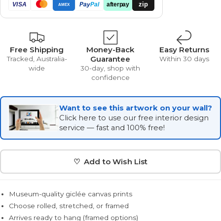
zip
VISA
Pay
Pal
afterpay
AMEX
Free Shipping
Money-Back
Easy Returns
Guarantee
Tracked, Australia-
Within 30 days
wide
30-day, shop with
confidence
Want to see this artwork on your wall?
Click here to use our free interior design
service — fast and 100% free!
♡ Add to Wish List
Museum-quality giclée canvas prints
Choose rolled, stretched, or framed
Arrives ready to hang (framed options)