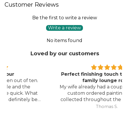
Customer Reviews
Be the first to write a review
Write a review
No items found
Loved by our customers
Perfect finishing touch to our formal
family lounge room
My wife already had a couple of pieces of
custom ordered paintings she had
collected throughout the last few years
and with your large selection to choose
Thomas S.
from she found the perfect complimentary
piece to finish off her room.