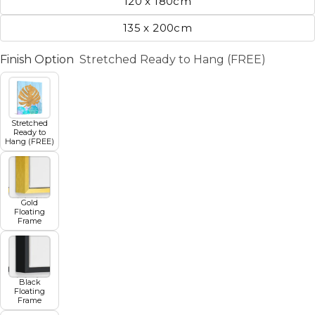
120 x 180cm
135 x 200cm
Finish Option
Stretched Ready to Hang (FREE)
Stretched
Ready to
Hang (FREE)
Gold
Floating
Frame
Black
Floating
Frame