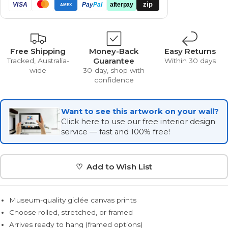
zip
VISA
Pay
Pal
afterpay
AMEX
Free Shipping
Money-Back
Easy Returns
Guarantee
Tracked, Australia-
Within 30 days
wide
30-day, shop with
confidence
Want to see this artwork on your wall?
Click here to use our free interior design
service — fast and 100% free!
♡ Add to Wish List
Museum-quality giclée canvas prints
Choose rolled, stretched, or framed
Arrives ready to hang (framed options)