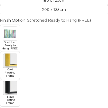
180 x 120cm
200 x 135cm
Finish Option
Stretched Ready to Hang (FREE)
Stretched
Ready to
Hang (FREE)
Gold
Floating
Frame
Black
Floating
Frame