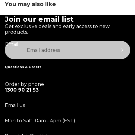
You may also like
Join our email list
Get exclusive deals and early access to new
products.
Email
Questions & Orders
Order by phone
1300 90 21 53
Email us
Mon to Sat: 10am - 4pm (EST)