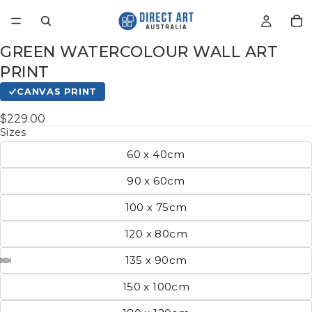
GREEN WATERCOLOUR WALL ART
PRINT
CANVAS PRINT
$229.00
Sizes
60 x 40cm
90 x 60cm
100 x 75cm
120 x 80cm
135 x 90cm
150 x 100cm