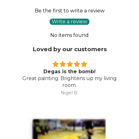
Be the first to write a review
Write a review
No items found
Loved by our customers
Degas is the bomb!
Great painting. Brightens up my living
room.
Nigel B.