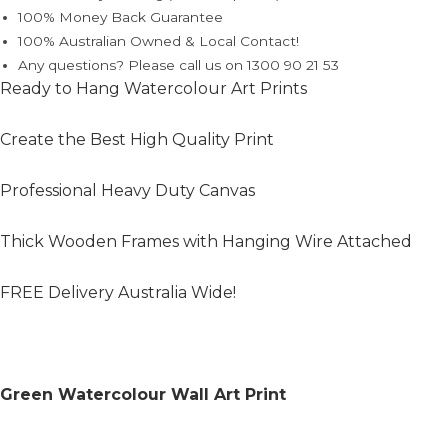
100% Money Back Guarantee
100% Australian Owned & Local Contact!
Any questions? Please call us on 1300 90 21 53
Ready to Hang Watercolour Art Prints
Create the Best High Quality Print
Professional Heavy Duty Canvas
Thick Wooden Frames with Hanging Wire Attached
FREE Delivery Australia Wide!
Green Watercolour Wall Art Print