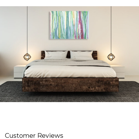
Customer Reviews