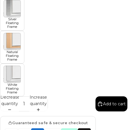
Silver
Floating
Frame
Natural
Floating
Frame
White
Floating
Frame
Decrease
Increase
quantity
quantity
Add to cart
Guaranteed safe & secure checkout