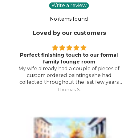
Write a review
No items found
Loved by our customers
Perfect finishing touch to our formal
family lounge room
My wife already had a couple of pieces of
custom ordered paintings she had
collected throughout the last few years
and with your large selection to choose
Thomas S.
from she found the perfect complimentary
piece to finish off her room.