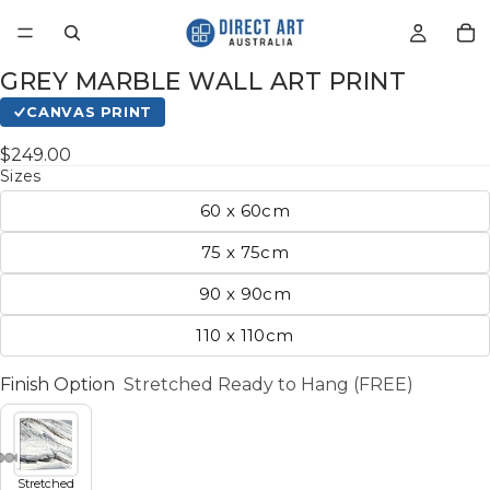
GREY MARBLE WALL ART PRINT
CANVAS PRINT
$249.00
Sizes
60 x 60cm
75 x 75cm
90 x 90cm
110 x 110cm
Finish Option
Stretched Ready to Hang (FREE)
Stretched