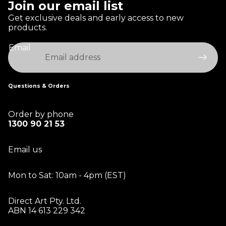
Join our email list
Get exclusive deals and early access to new
products.
Email
Questions & Orders
Order by phone
1300 90 21 53
Email us
Mon to Sat: 10am - 4pm (EST)
Direct Art Pty. Ltd.
ABN 14 613 229 342