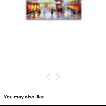
You may also like