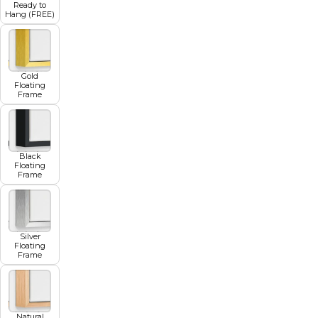
Ready to
Hang (FREE)
Gold
Floating
Frame
Black
Floating
Frame
Silver
Floating
Frame
Natural