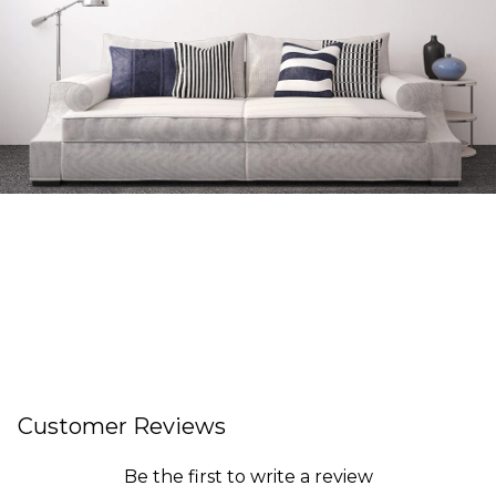
Customer Reviews
Be the first to write a review