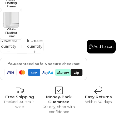
Floating
Frame
White
Floating
Frame
Decrease
Increase
quantity
quantity
Add to cart
Guaranteed safe & secure checkout
zip
VISA
Pay
Pal
afterpay
AMEX
Free Shipping
Money-Back
Easy Returns
Guarantee
Tracked, Australia-
Within 30 days
wide
30-day, shop with
confidence