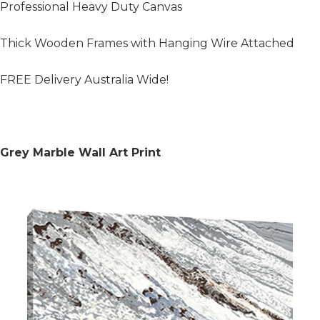
Professional Heavy Duty Canvas
Thick Wooden Frames with Hanging Wire Attached
FREE Delivery Australia Wide!
Grey Marble Wall Art Print