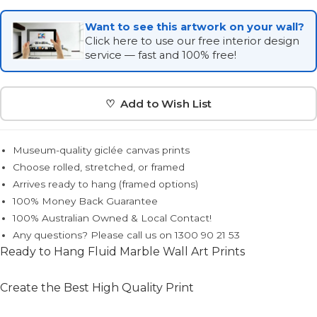
Want to see this artwork on your wall?
Click here to use our free interior design
service — fast and 100% free!
♡ Add to Wish List
Museum-quality giclée canvas prints
Choose rolled, stretched, or framed
Arrives ready to hang (framed options)
100% Money Back Guarantee
100% Australian Owned & Local Contact!
Any questions? Please call us on 1300 90 21 53
Ready to Hang Fluid Marble Wall Art Prints
Create the Best High Quality Print