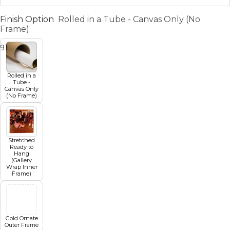
Finish Option
Rolled in a Tube - Canvas Only (No
Frame)
9
10
11
12
13
Rolled in a
Tube -
Canvas Only
(No Frame)
Stretched
Ready to
Hang
(Gallery
Wrap Inner
Frame)
Gold Ornate
Outer Frame