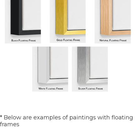
* Below are examples of paintings with floating
frames