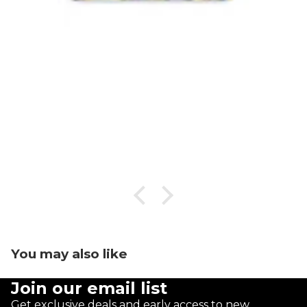
You may also like
Join our email list
Get exclusive deals and early access to new