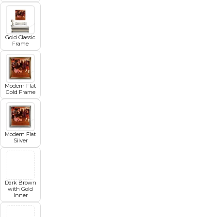
Gold Classic
Frame
Modern Flat
Gold Frame
Modern Flat
Silver
Dark Brown
with Gold
Inner