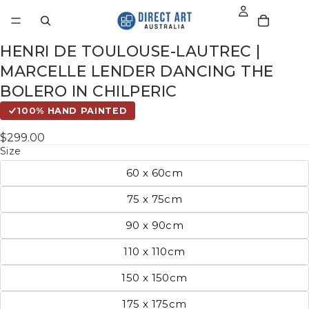
HENRI DE TOULOUSE-LAUTREC |
MARCELLE LENDER DANCING THE
BOLERO IN CHILPERIC
100% HAND PAINTED
$299.00
Size
60 x 60cm
75 x 75cm
90 x 90cm
110 x 110cm
150 x 150cm
175 x 175cm