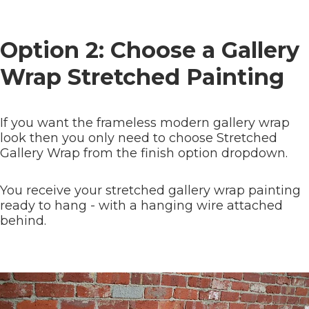
Option 2: Choose a Gallery
Wrap Stretched Painting
If you want the frameless modern gallery wrap
look then you only need to choose Stretched
Gallery Wrap from the finish option dropdown.
You receive your stretched gallery wrap painting
ready to hang - with a hanging wire attached
behind.