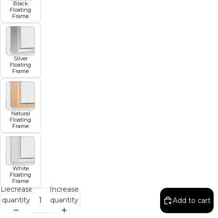
Black
Floating
Frame
Silver
Floating
Frame
Natural
Floating
Frame
White
Floating
Frame
Decrease
Increase
quantity
quantity
Add to cart