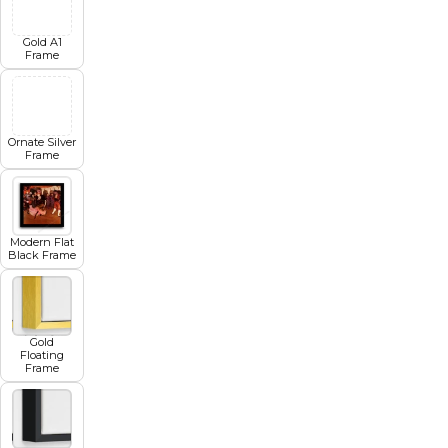
Gold A1
Frame
Ornate Silver
Frame
Modern Flat
Black Frame
Gold
Floating
Frame