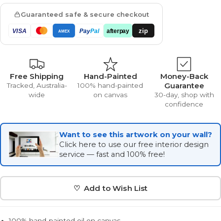
Guaranteed safe & secure checkout
zip
VISA
Pay
Pal
afterpay
AMEX
Free Shipping
Hand-Painted
Money-Back
Guarantee
Tracked, Australia-
100% hand-painted
wide
on canvas
30-day, shop with
confidence
Want to see this artwork on your wall?
Click here to use our free interior design
service — fast and 100% free!
♡ Add to Wish List
100% hand-painted oil on canvas