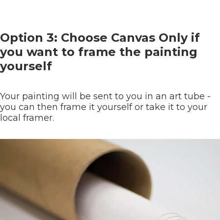
Option 3: Choose Canvas Only if
you want to frame the painting
yourself
Your painting will be sent to you in an art tube -
you can then frame it yourself or take it to your
local framer.