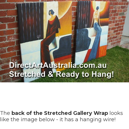
The
back of the Stretched Gallery Wrap
looks
like the image below - it has a hanging wire!