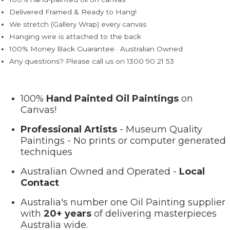
Delivered Framed & Ready to Hang!
We stretch (Gallery Wrap) every canvas
Hanging wire is attached to the back
100% Money Back Guarantee · Australian Owned
Any questions? Please call us on 1300 90 21 53
100%
Hand Painted Oil Paintings
on
Canvas!
Professional Artists
- Museum Quality
Paintings - No prints or computer generated
techniques
Australian Owned and Operated -
Local
Contact
Australia's number one Oil Painting supplier
with
20+ years
of delivering masterpieces
Australia wide.