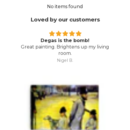
No items found
Loved by our customers
Degas is the bomb!
Great painting. Brightens up my living
room.
Nigel B.