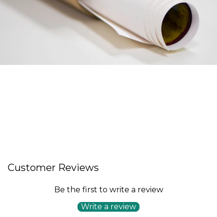
Customer Reviews
Be the first to write a review
Write a review