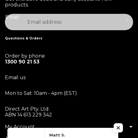
products.
Email
Questions & Orders
Order by phone
1300 90 21 53
Email us
Mon to Sat: 10am - 4pm (EST)
Direct Art Pty. Ltd.
ABN 14 613 229 342
My Account
Matt S.