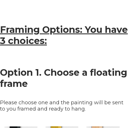
Framing Options: You have
3 choices:
Option 1. Choose a floating
frame
Please choose one and the painting will be sent
to you framed and ready to hang.