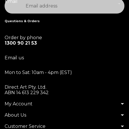
Email
Questions & Orders
Order by phone
1300 90 21 53
Email us
Mon to Sat: 10am - 4pm (EST)
Direct Art Pty. Ltd.
ABN 14 613 229 342
My Account
Matt S.
About Us
A splash of colour
The quality
Customer Service
of the work is ten out of ten. The