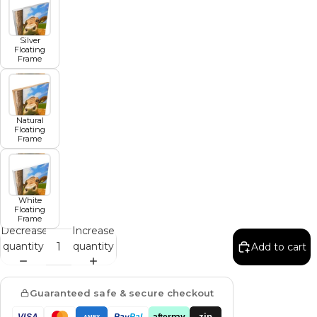
Silver
Floating
Frame
Natural
Floating
Frame
White
Floating
Frame
Decrease
Increase
quantity
quantity
Add to cart
Guaranteed safe & secure checkout
zip
VISA
Pay
Pal
afterpay
AMEX