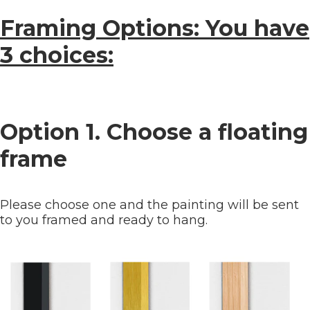
Framing Options: You have
3 choices:
Option 1. Choose a floating
frame
Please choose one and the painting will be sent
to you framed and ready to hang.