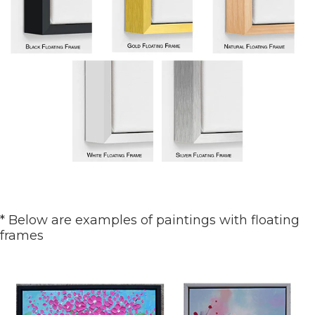
* Below are examples of paintings with floating
frames