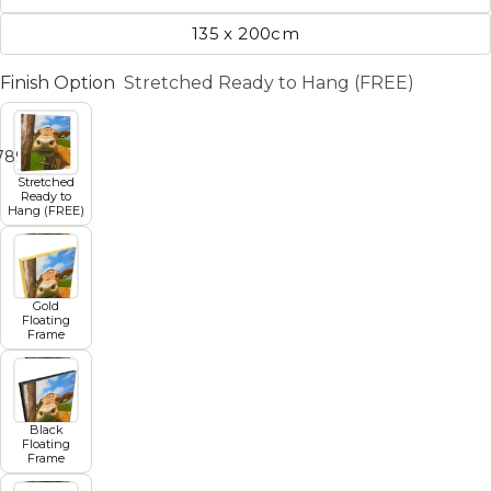
135 x 200cm
Finish Option
Stretched Ready to Hang (FREE)
7
8
9
10
11
Stretched
Ready to
Hang (FREE)
Gold
Floating
Frame
Black
Floating
Frame