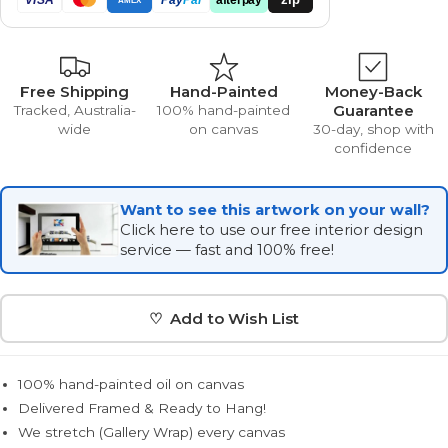
Free Shipping
Hand-Painted
Money-Back
Guarantee
Tracked, Australia-
100% hand-painted
wide
on canvas
30-day, shop with
confidence
Want to see this artwork on your wall?
Click here to use our free interior design
service — fast and 100% free!
♡ Add to Wish List
100% hand-painted oil on canvas
Delivered Framed & Ready to Hang!
We stretch (Gallery Wrap) every canvas