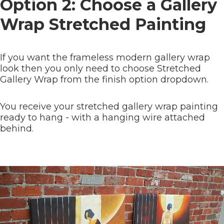
Option 2: Choose a Gallery
Wrap Stretched Painting
If you want the frameless modern gallery wrap
look then you only need to choose Stretched
Gallery Wrap from the finish option dropdown.
You receive your stretched gallery wrap painting
ready to hang - with a hanging wire attached
behind.