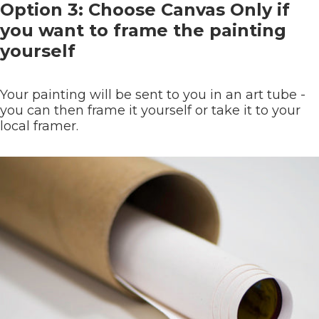
Option 3: Choose Canvas Only if
you want to frame the painting
yourself
Your painting will be sent to you in an art tube -
you can then frame it yourself or take it to your
local framer.