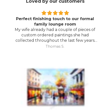
Loved by our customers
Degas is the bomb!
Great painting. Brightens up my living
room.
Nigel B.