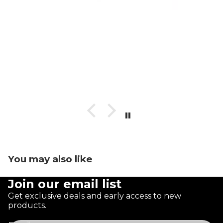
You may also like
Join our email list
Get exclusive deals and early access to new
products.