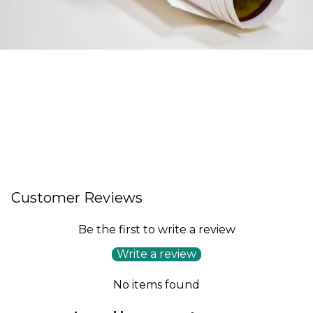
Customer Reviews
Be the first to write a review
Write a review
No items found