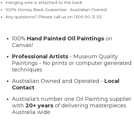
Hanging wire is attached to the back
100% Money Back Guarantee · Australian Owned
Any questions? Please call us on 1300 90 21 53
100%
Hand Painted Oil Paintings
on
Canvas!
Professional Artists
- Museum Quality
Paintings - No prints or computer generated
techniques
Australian Owned and Operated -
Local
Contact
Australia's number one Oil Painting supplier
with
20+ years
of delivering masterpieces
Australia wide.