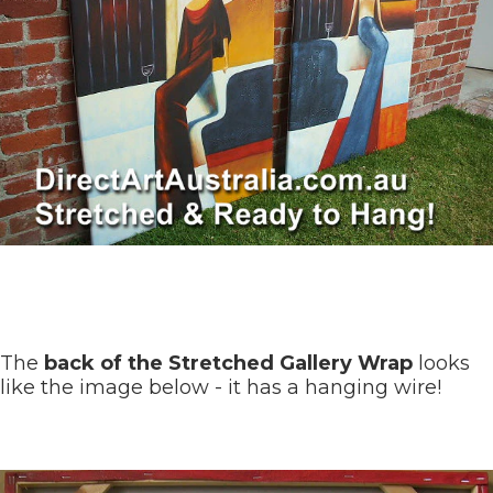
The
back of the Stretched Gallery Wrap
looks
like the image below - it has a hanging wire!