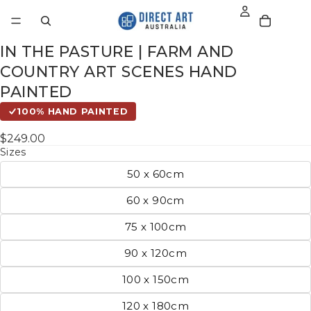
IN THE PASTURE | FARM AND
COUNTRY ART SCENES HAND
PAINTED
100% HAND PAINTED
$249.00
Sizes
50 x 60cm
60 x 90cm
75 x 100cm
90 x 120cm
100 x 150cm
120 x 180cm