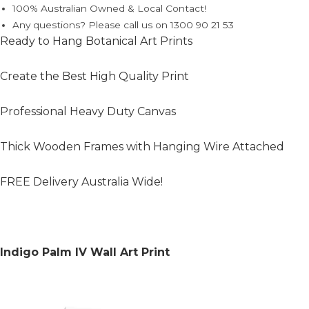
100% Australian Owned & Local Contact!
Any questions? Please call us on 1300 90 21 53
Ready to Hang Botanical Art Prints
Create the Best High Quality Print
Professional Heavy Duty Canvas
Thick Wooden Frames with Hanging Wire Attached
FREE Delivery Australia Wide!
Indigo Palm IV Wall Art Print