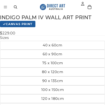
INDIGO PALM IV WALL ART PRINT
CANVAS PRINT
$229.00
Sizes
40 x 60cm
60 x 90cm
75 x 100cm
80 x 120cm
90 x 135cm
100 x 150cm
120 x 180cm