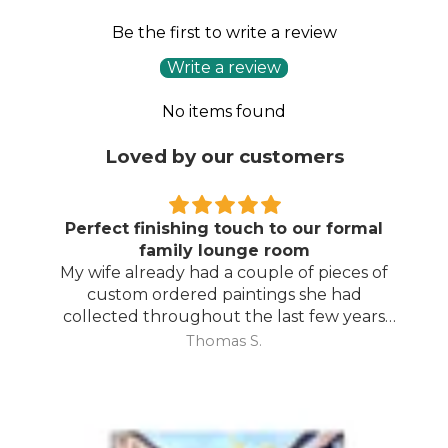
Be the first to write a review
Write a review
No items found
Loved by our customers
Perfect finishing touch to our formal
family lounge room
My wife already had a couple of pieces of
custom ordered paintings she had
collected throughout the last few years
and with your large selection to choose
Thomas S.
from she found the perfect complimentary
piece to finish off her room.