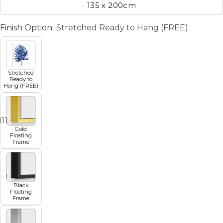
135 x 200cm
Finish Option
Stretched Ready to Hang (FREE)
Stretched
Ready to
Hang (FREE)
11
12
13
14
15
16
17
Gold
Floating
Frame
Black
Floating
Frame