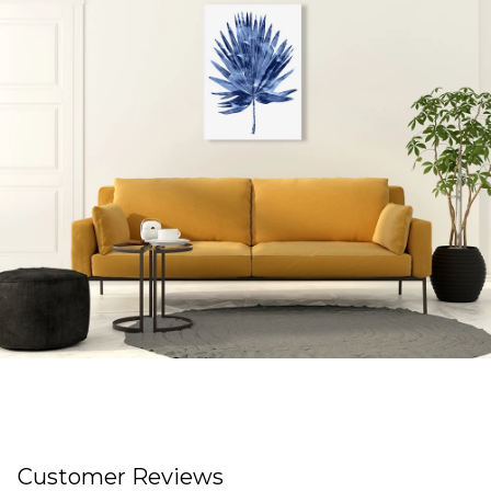
Customer Reviews