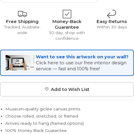
Free Shipping
Money-Back
Easy Returns
Guarantee
Tracked, Australia-
Within 30 days
wide
30-day, shop with
confidence
Want to see this artwork on your wall?
Click here to use our free interior design
service — fast and 100% free!
♡ Add to Wish List
Museum-quality giclée canvas prints
Choose rolled, stretched, or framed
Arrives ready to hang (framed options)
100% Money Back Guarantee