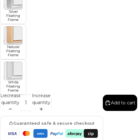
Silver
Floating
Frame
Natural
Floating
Frame
White
Floating
Frame
Decrease
Increase
quantity
quantity
Add to cart
Guaranteed safe & secure checkout
zip
VISA
Pay
Pal
afterpay
AMEX