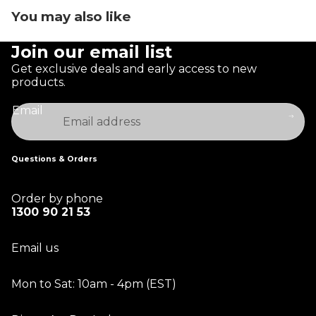
You may also like
Join our email list
Get exclusive deals and early access to new
products.
Email
Questions & Orders
Order by phone
1300 90 21 53
Email us
Mon to Sat: 10am - 4pm (EST)