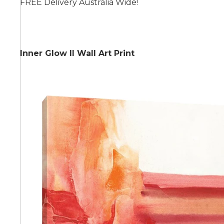
FREE Delivery Australia Wide!
Summer
Inner Glow II Wall Art Print