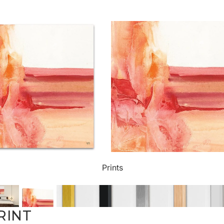
ct Art
Mediterranean
Reli
n Art
Landscape
Seas
ls
Nudes
Spor
ne
Paris
Still 
y
Music
Stre
Prints
 Art
People
Wom
RINT