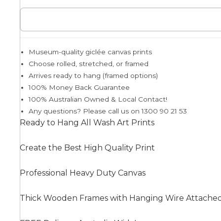
Egyptian
Museum-quality giclée canvas prints
Choose rolled, stretched, or framed
Trends
Arrives ready to hang (framed options)
100% Money Back Guarantee
All Wash
100% Australian Owned & Local Contact!
Any questions? Please call us on 1300 90 21 53
Ready to Hang All Wash Art Prints
Dreamscape
Create the Best High Quality Print
Professional Heavy Duty Canvas
Feminine
Thick Wooden Frames with Hanging Wire Attache
Pretty Botanical