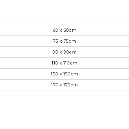
Pop Art
60 x 60cm
75 x 75cm
mporary
90 x 90cm
110 x 110cm
Paintings
Australian Art
150 x 150cm
175 x 175cm
rn
Food
London
amic
Hobbies
Maps