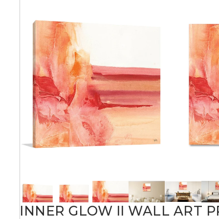
Abstra
Africa
Anima
Cuisi
Earth
Floral
INNER GLOW II WALL ART P