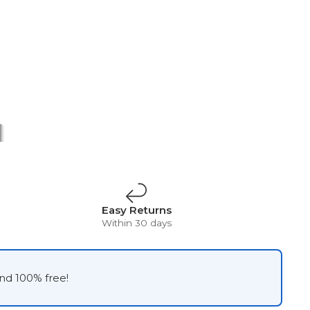
t
Surrealism
Vintage
Easy Returns
Within 30 days
and 100% free!