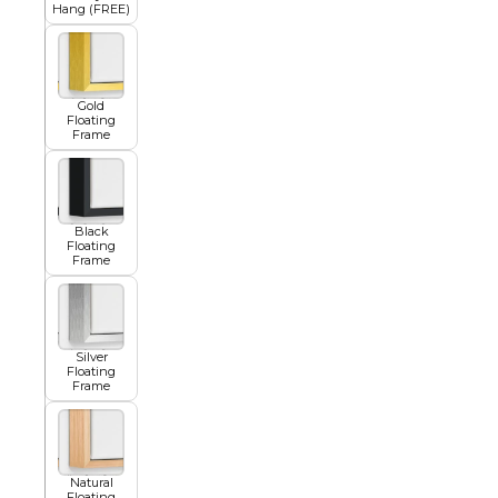
Hang (FREE)
Squar
Architectural
Dance
Gold
Floating
Frame
Animal
Fairytale Town
Astronomy and
Black
Fantasy
Space
Floating
Frame
Colour Your Own Prints
Fashion
Black and White
Silver
Floating
Frame
Figurative
Natural
Style Prints
Floating