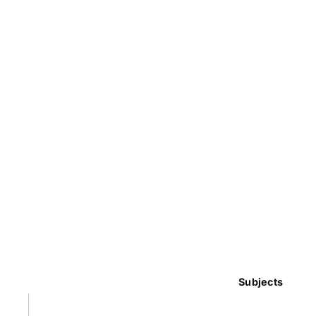
Subjects