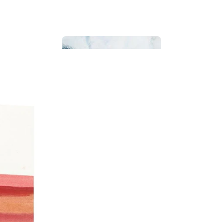
Bathroom
Beach House