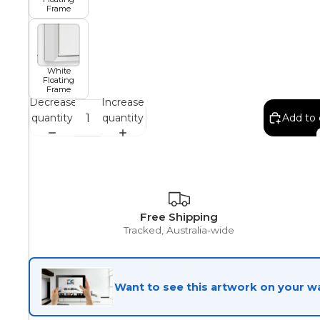
Frame
African
White
Floating
Abstract
Frame
Decrease
Increase
quantity
quantity
Add to 
Chinese
Contemporary
Free Shipping
Tracked, Australia-wide
Cosmo and Palms
Want to see this artwork on your wa
Islamic
Cubism