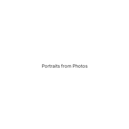
Most Beautiful
e
Home & Hearth
Places and
Landmarks
s
Humor
Music
Inspirational
Nature
Portraits from Photos
Landscape
New York
Kids Art
Paris