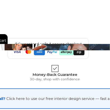
Floral
Line Illustration Art Prin
Fluid Marble
Modern
cart
Guaranteed safe & secure checkout
Graffiti
Popart
zip
VISA
Pay
Pal
afterpay
AMEX
Impressionist
Shapeshift Art Print
Money-Back Guarantee
30-day, shop with confidence
Custom Art & Portraits
Indian
Still Life
ll?
Click here to use our free interior design service — fast 
Surreal Ink Flow