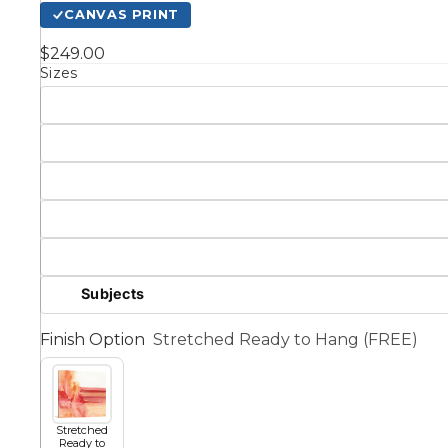
CANVAS PRINT
Kids
$249.00
Sizes
Styles
Conte
Knife 
Matching Pairs
Subjects
Australian
Mode
Finish Option
Stretched Ready to Hang (FREE)
Landmarks &
Botanical
Cities
Panor
Abstract
Contemporary
Stretched
Ready to