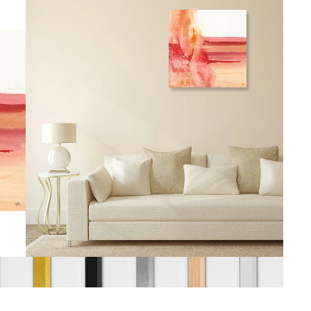
gious
cape Oil Paintings
t
Life
etscape
en