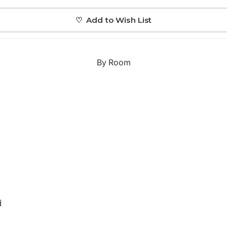
Japanese
♡ Add to Wish List
Portrait Gallery
Watercolour
By Room
Custom Pet Portraits
d
Portrait Prices