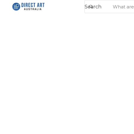
Search