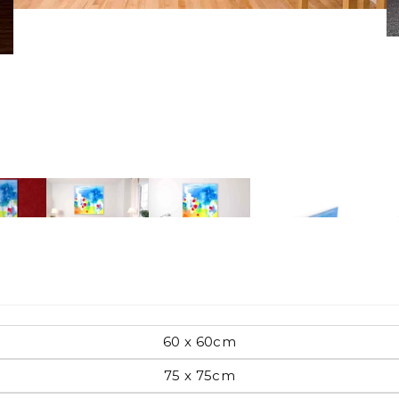
Pop Art
mporary
Paintings
Australian Art
rn
Food
London
60 x 60cm
amic
75 x 75cm
Hobbies
Maps