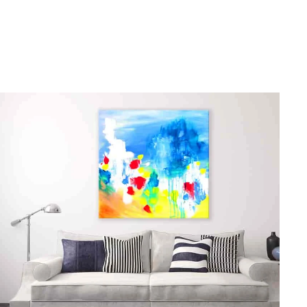
gious
cape Oil Paintings
t
Life
etscape
en