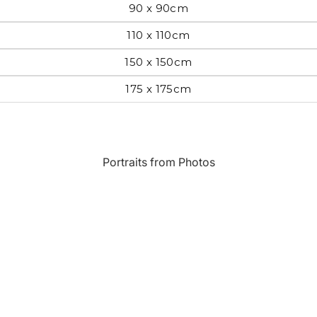
90 x 90cm
Most Beautiful
e
110 x 110cm
Home & Hearth
Places and
Landmarks
150 x 150cm
175 x 175cm
s
Humor
Music
Inspirational
Nature
Portraits from Photos
Landscape
New York
Kids Art
Paris