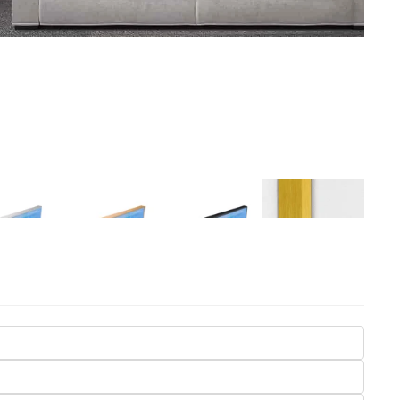
Seasons
Transportation
Spiritual
Travel