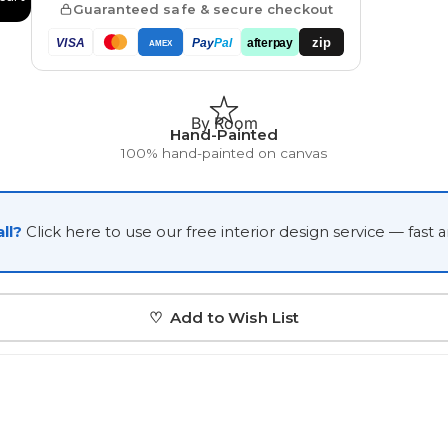
Guaranteed safe & secure checkout
Japanese
zip
VISA
Pay
Pal
afterpay
AMEX
Portrait Gallery
Watercolour
By Room
Hand-Painted
100% hand-painted on canvas
ll?
Click here to use our free interior design service — fast 
Custom Pet Portraits
♡ Add to Wish List
Portrait Prices