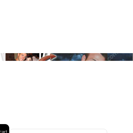
Floral
Line Illustration Art Prin
Fluid Marble
Modern
Graffiti
Popart
Impressionist
Shapeshift Art Print
Custom Art & Portraits
Indian
Still Life
Surreal Ink Flow
cart