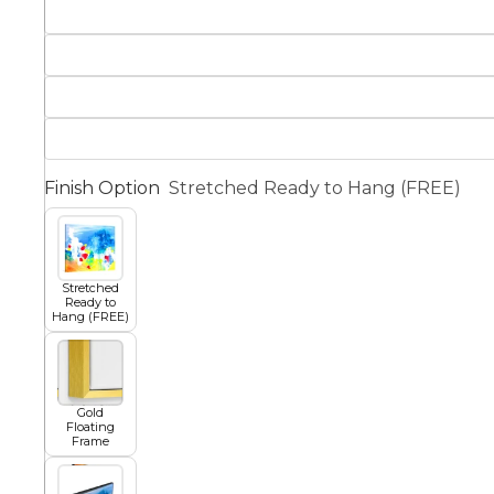
Squar
Architectural
Dance
Animal
Fairytale Town
Finish Option
Stretched Ready to Hang (FREE)
Astronomy and
Fantasy
Space
Stretched
Colour Your Own Prints
Ready to
Hang (FREE)
Fashion
Black and White
Figurative
Gold
Floating
Frame
Style Prints