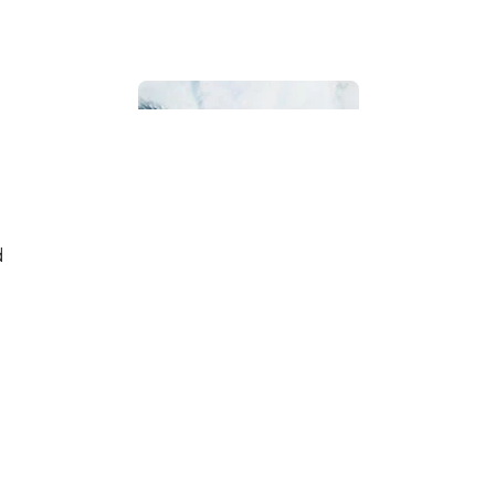
Bathroom
d
Beach House