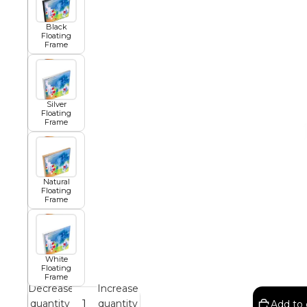
Black
African
Floating
Frame
Abstract
Silver
Floating
Frame
Chinese
Natural
Floating
Contemporary
Frame
Cosmo and Palms
White
Floating
Frame
Islamic
Decrease
Increase
Cubism
quantity
quantity
Add to 