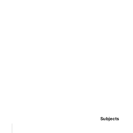
Subjects