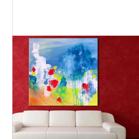
Abstra
Africa
Anima
Cuisi
Earth
Floral