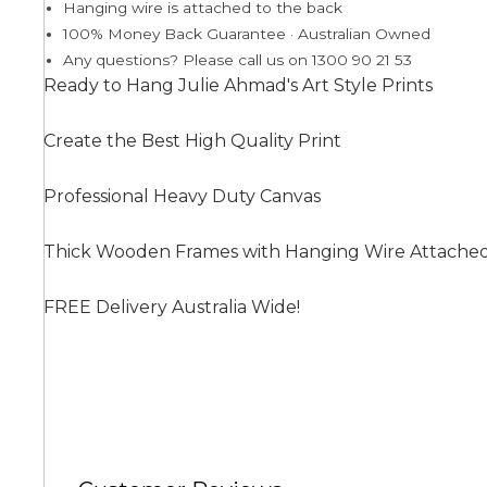
Hanging wire is attached to the back
100% Money Back Guarantee · Australian Owned
Any questions? Please call us on 1300 90 21 53
Summer
Ready to Hang Julie Ahmad's Art Style Prints
Create the Best High Quality Print
Professional Heavy Duty Canvas
Thick Wooden Frames with Hanging Wire Attache
FREE Delivery Australia Wide!