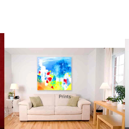
ct Art
Mediterranean
Reli
n Art
Landscape
Seas
ls
Nudes
Spor
ne
Paris
Still 
y
Music
Stre
Prints
 Art
People
Wom