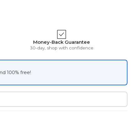
Money-Back Guarantee
30-day, shop with confidence
and 100% free!