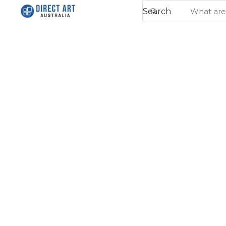
Search