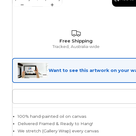
Egyptian
Free Shipping
Trends
Tracked, Australia-wide
All Wash
Want to see this artwork on your wa
Dreamscape
Feminine
100% hand-painted oil on canvas
Delivered Framed & Ready to Hang!
Pretty Botanical
We stretch (Gallery Wrap) every canvas