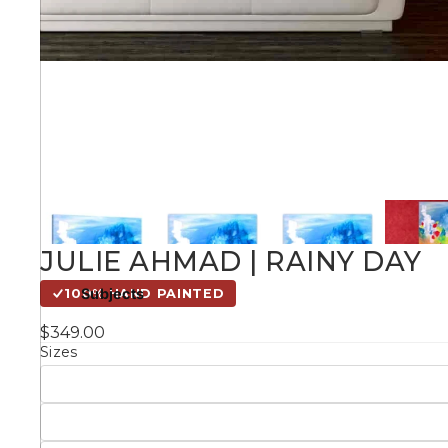
Kids
Styles
Conte
Knife 
JULIE AHMAD | RAINY DAY
Matching Pairs
Subjects
100% HAND PAINTED
Australian
$349.00
Mode
Landmarks &
Botanical
Sizes
Cities
Panor
Abstract
Contemporary