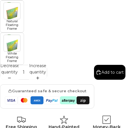
Natural
Floating
Frame
White
Floating
Frame
Decrease
Increase
quantity
quantity
Add to cart
Guaranteed safe & secure checkout
zip
VISA
Pay
Pal
afterpay
AMEX
Free Shipping
Hand-Painted
Money-Back