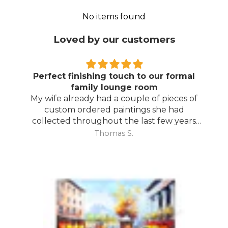
No items found
Loved by our customers
Perfect finishing touch to our formal
family lounge room
My wife already had a couple of pieces of
custom ordered paintings she had
collected throughout the last few years
and with your large selection to choose
Thomas S.
from she found the perfect complimentary
piece to finish off her room.