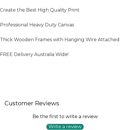
Create the Best High Quality Print
Professional Heavy Duty Canvas
Thick Wooden Frames with Hanging Wire Attached
FREE Delivery Australia Wide!
Customer Reviews
Be the first to write a review
Write a review