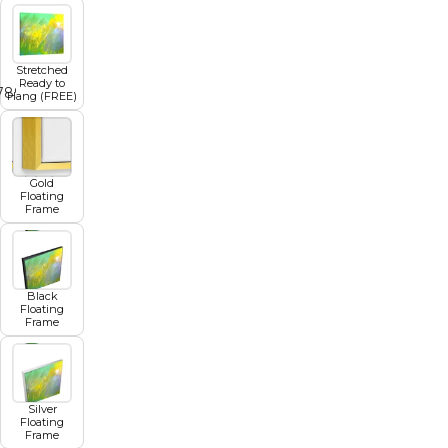
Stretched
Ready to
7
8
9
10
11
Hang (FREE)
Gold
Floating
Frame
Black
Floating
Frame
Silver
Floating
Frame