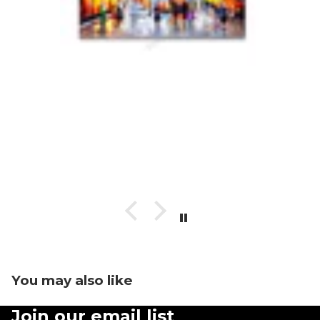
You may also like
Join our email list