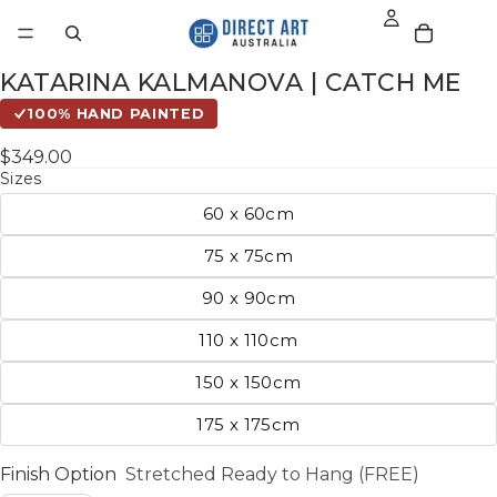
KATARINA KALMANOVA | CATCH ME
100% HAND PAINTED
$349.00
Sizes
60 x 60cm
75 x 75cm
90 x 90cm
110 x 110cm
150 x 150cm
175 x 175cm
Finish Option
Stretched Ready to Hang (FREE)