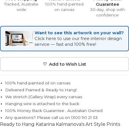
Guarantee
Tracked, Australia-
100% hand-painted
wide
on canvas
30-day, shop with
confidence
Want to see this artwork on your wall?
Click here to use our free interior design
service — fast and 100% free!
♡ Add to Wish List
100% hand-painted oil on canvas
Delivered Framed & Ready to Hang!
We stretch (Gallery Wrap) every canvas
Hanging wire is attached to the back
100% Money Back Guarantee · Australian Owned
Any questions? Please call us on 1300 90 21 53
Ready to Hang Katarina Kalmanova's Art Style Prints