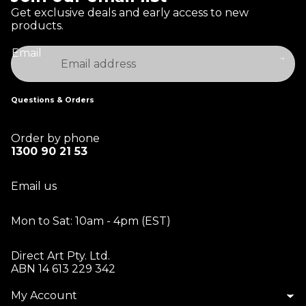
Get exclusive deals and early access to new
products.
Email
Questions & Orders
Order by phone
1300 90 21 53
Email us
Mon to Sat: 10am - 4pm (EST)
Direct Art Pty. Ltd.
ABN 14 613 229 342
My Account