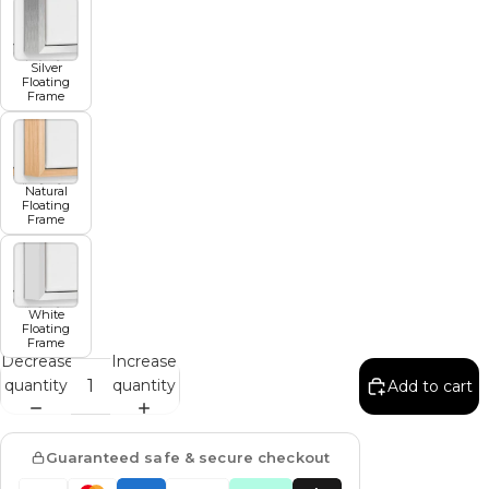
Silver
Floating
Frame
Natural
Floating
Frame
White
Floating
Frame
Decrease
Increase
quantity
quantity
Add to cart
Guaranteed safe & secure checkout