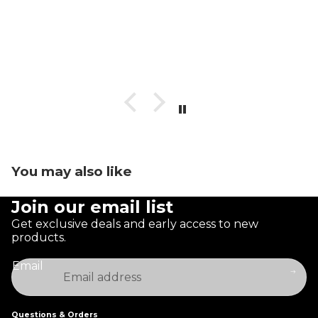
You may also like
Join our email list
Get exclusive deals and early access to new
products.
Email
Questions & Orders