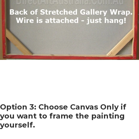
Option 3: Choose Canvas Only if
you want to frame the painting
yourself.