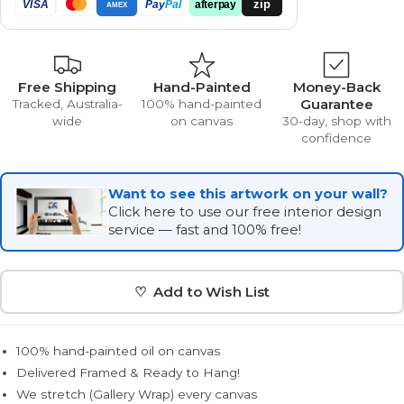
zip
VISA
Pay
Pal
afterpay
AMEX
Free Shipping
Hand-Painted
Money-Back
Guarantee
Tracked, Australia-
100% hand-painted
wide
on canvas
30-day, shop with
confidence
Want to see this artwork on your wall?
Click here to use our free interior design
service — fast and 100% free!
♡ Add to Wish List
100% hand-painted oil on canvas
Delivered Framed & Ready to Hang!
We stretch (Gallery Wrap) every canvas