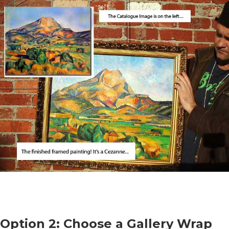
Option 2: Choose a Gallery Wrap