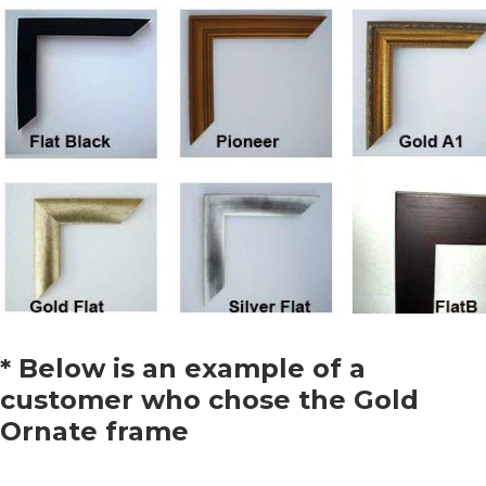
* Below is an example of a
customer who chose the Gold
Ornate frame