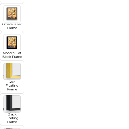
Ornate Silver
Frame
Modern Flat
Black Frame
Gold
Floating
Frame
Black
Floating
Frame