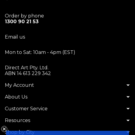
Order by phone
1300 90 21 53
Email us
Mon to Sat: 10am - 4pm (EST)
Direct Art Pty. Ltd.
ABN 14 613 229 342
My Account
About Us
Customer Service
Resources
Shop by City