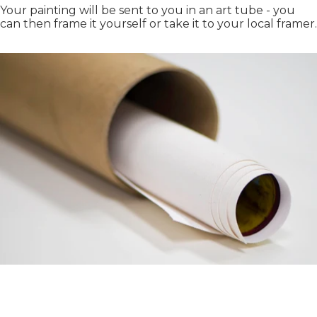
Your painting will be sent to you in an art tube - you
can then frame it yourself or take it to your local framer.