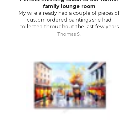
family lounge room
My wife already had a couple of pieces of
custom ordered paintings she had
collected throughout the last few years
and with your large selection to choose
Thomas S.
from she found the perfect complimentary
piece to finish off her room.