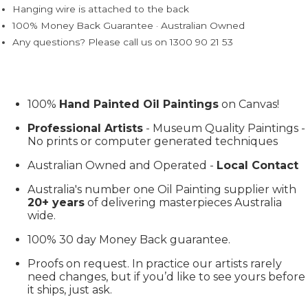
Hanging wire is attached to the back
100% Money Back Guarantee · Australian Owned
Any questions? Please call us on 1300 90 21 53
100%
Hand Painted Oil Paintings
on Canvas!
Professional Artists
- Museum Quality Paintings -
No prints or computer generated techniques
Australian Owned and Operated -
Local Contact
Australia's number one Oil Painting supplier with
20+ years
of delivering masterpieces Australia
wide.
100% 30 day Money Back guarantee.
Proofs on request. In practice our artists rarely
need changes, but if you’d like to see yours before
it ships, just ask.