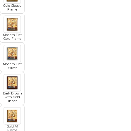
Gold Classic
Frame
Modern Flat
Gold Frame
Modern Flat
Silver
Dark Brown
with Gold
Inner
Gold A1
Frame