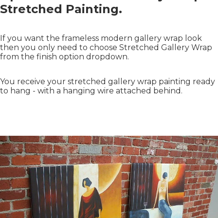
Stretched Painting.
If you want the frameless modern gallery wrap look
then you only need to choose Stretched Gallery Wrap
from the finish option dropdown.
You receive your stretched gallery wrap painting ready
to hang - with a hanging wire attached behind.