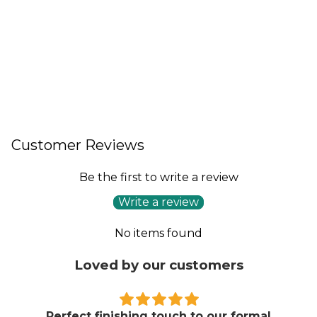
Customer Reviews
Be the first to write a review
Write a review
No items found
Loved by our customers
Perfect finishing touch to our formal