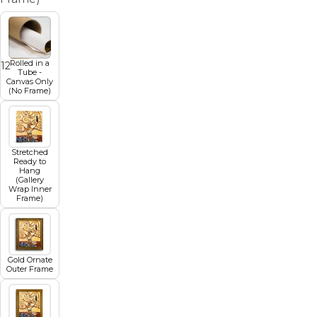
Rolled in a
1
12
13
14
15
16
17
18
Tube -
Canvas Only
(No Frame)
Stretched
Ready to
Hang
(Gallery
Wrap Inner
Frame)
Gold Ornate
Outer Frame