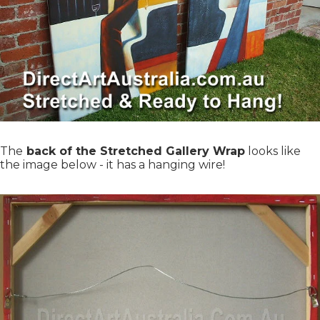
The
back of the Stretched Gallery Wrap
looks like
the image below - it has a hanging wire!