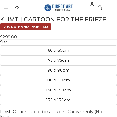
KLIMT | CARTOON FOR THE FRIEZE
100% HAND PAINTED
$299.00
Size
60 x 60cm
75 x 75cm
90 x 90cm
110 x 110cm
150 x 150cm
175 x 175cm
Finish Option
Rolled in a Tube - Canvas Only (No
Frame)