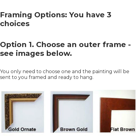
Framing Options: You have 3
choices
Option 1. Choose an outer frame -
see images below.
You only need to choose one and the painting will be
sent to you framed and ready to hang.