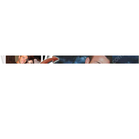
Floral
Line Illustration Art Prin
Fluid Marble
Modern
Graffiti
Popart
Impressionist
Shapeshift Art Print
Custom Art & Portraits
Indian
Still Life
Surreal Ink Flow