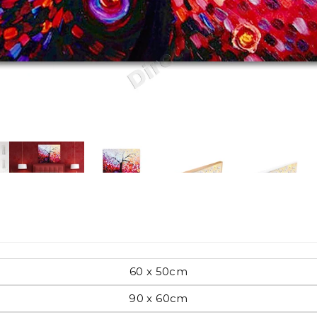
Pop Art
mporary
Paintings
Australian Art
rn
Food
London
60 x 50cm
amic
90 x 60cm
Hobbies
Maps