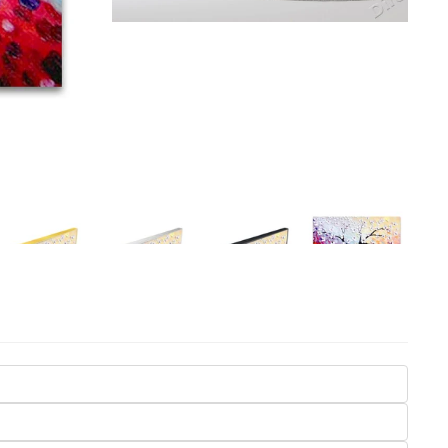
Seasons
Transportation
Spiritual
Travel