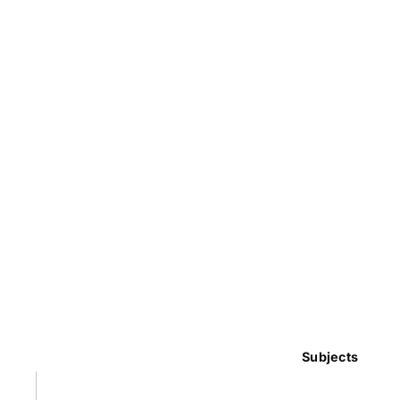
Subjects