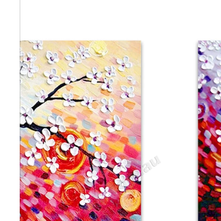
Abstra
Africa
Anima
Cuisi
Earth
Floral