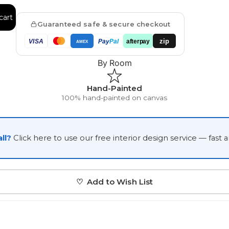
Japanese
cart
Guaranteed safe & secure checkout
Portrait Gallery
Watercolour
zip
VISA
Pay
Pal
afterpay
AMEX
By Room
Hand-Painted
100% hand-painted on canvas
Custom Pet Portraits
ll?
Click here to use our free interior design service — fast 
♡ Add to Wish List
Portrait Prices