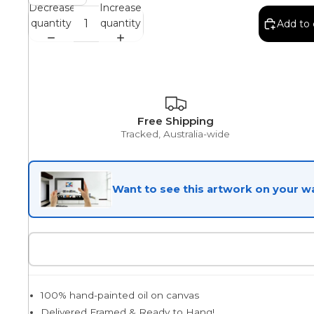
Decrease
Increase
quantity
quantity
Add to 
Egyptian
Trends
Free Shipping
Tracked, Australia-wide
All Wash
Want to see this artwork on your wa
Dreamscape
Feminine
100% hand-painted oil on canvas
Pretty Botanical
Delivered Framed & Ready to Hang!