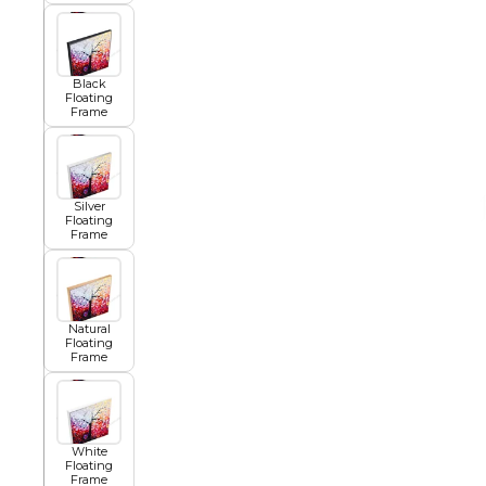
African
Black
Floating
Frame
Abstract
Silver
Chinese
Floating
Frame
Contemporary
Natural
Floating
Frame
Cosmo and Palms
Islamic
White
Floating
Cubism
Frame