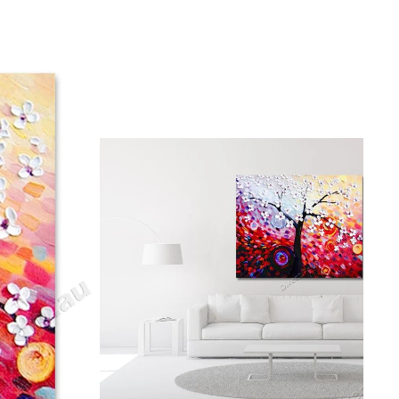
gious
cape Oil Paintings
t
Life
etscape
en