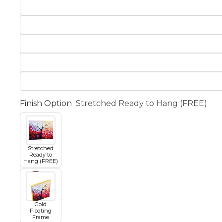
Squar
Architectural
Dance
Animal
Fairytale Town
Astronomy and
Finish Option
Stretched Ready to Hang (FREE)
Fantasy
Space
Colour Your Own Prints
Fashion
Stretched
Ready to
Black and White
Hang (FREE)
Figurative
Gold
Floating
Frame
Style Prints