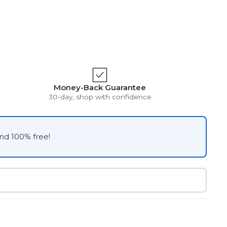
Money-Back Guarantee
30-day, shop with confidence
and 100% free!