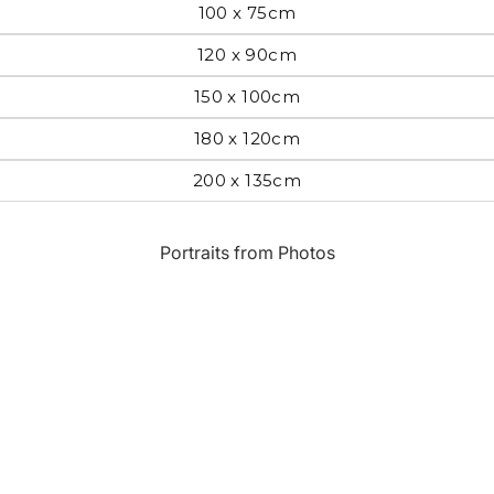
100 x 75cm
Most Beautiful
e
120 x 90cm
Home & Hearth
Places and
Landmarks
150 x 100cm
180 x 120cm
s
Humor
Music
200 x 135cm
Inspirational
Nature
Portraits from Photos
Landscape
New York
Kids Art
Paris