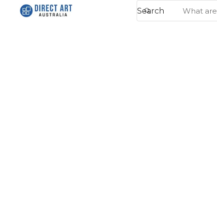
Search