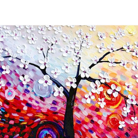
ct Art
Mediterranean
Reli
n Art
Landscape
Seas
ls
Nudes
Spor
ne
Paris
Still 
y
Music
Stre
Prints
 Art
People
Wom