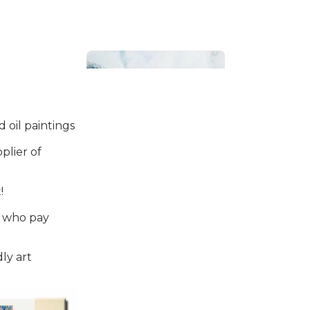
 oil paintings
plier of
Bathroom
!
s who pay
ly art
Beach House