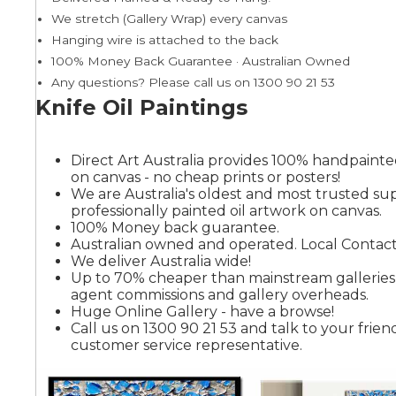
We stretch (Gallery Wrap) every canvas
Hanging wire is attached to the back
Summer
100% Money Back Guarantee · Australian Owned
Any questions? Please call us on 1300 90 21 53
Knife Oil Paintings
Direct Art Australia provides 100% handpainted
on canvas - no cheap prints or posters!
We are Australia's oldest and most trusted sup
professionally painted oil artwork on canvas.
100% Money back guarantee.
Australian owned and operated. Local Contact
We deliver Australia wide!
Up to 70% cheaper than mainstream gallerie
agent commissions and gallery overheads.
Huge Online Gallery - have a browse!
Call us on 1300 90 21 53 and talk to your friend
customer service representative.