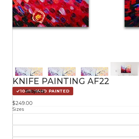
Kids
Styles
Conte
Knife 
KNIFE PAINTING AF22
Matching Pairs
Subjects
100% HAND PAINTED
Australian
$249.00
Mode
Landmarks &
Botanical
Sizes
Cities
Panor
Abstract
Contemporary