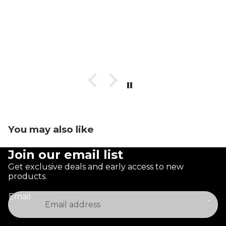
You may also like
Join our email list
Get exclusive deals and early access to new
products.
Email