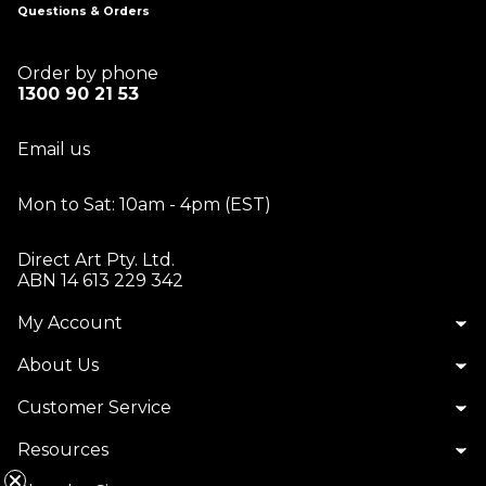
Questions & Orders
Order by phone
1300 90 21 53
Email us
Mon to Sat: 10am - 4pm (EST)
Direct Art Pty. Ltd.
ABN 14 613 229 342
My Account
About Us
Customer Service
Resources