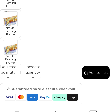
Floating
Frame
Natural
Floating
Frame
White
Floating
Frame
Decrease
Increase
quantity
quantity
Add to cart
Guaranteed safe & secure checkout
zip
VISA
Pay
Pal
afterpay
AMEX