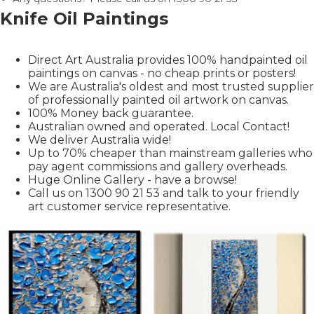
Knife Oil Paintings
Direct Art Australia provides 100% handpainted oil
paintings on canvas - no cheap prints or posters!
We are Australia's oldest and most trusted supplier
of professionally painted oil artwork on canvas.
100% Money back guarantee.
Australian owned and operated. Local Contact!
We deliver Australia wide!
Up to 70% cheaper than mainstream galleries who
pay agent commissions and gallery overheads.
Huge Online Gallery - have a browse!
Call us on 1300 90 21 53 and talk to your friendly
art customer service representative.