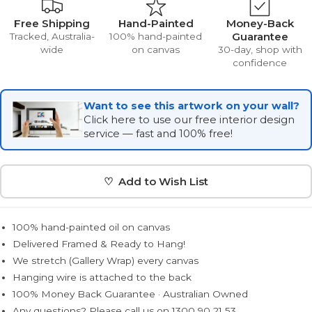
Free Shipping
Hand-Painted
Money-Back
Guarantee
Tracked, Australia-
100% hand-painted
wide
on canvas
30-day, shop with
confidence
Want to see this artwork on your wall?
Click here to use our free interior design
service — fast and 100% free!
♡ Add to Wish List
100% hand-painted oil on canvas
Delivered Framed & Ready to Hang!
We stretch (Gallery Wrap) every canvas
Hanging wire is attached to the back
100% Money Back Guarantee · Australian Owned
Any questions? Please call us on 1300 90 21 53