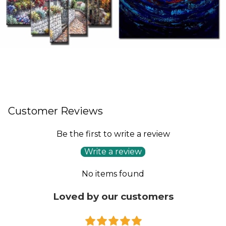
Customer Reviews
Be the first to write a review
Write a review
No items found
Loved by our customers