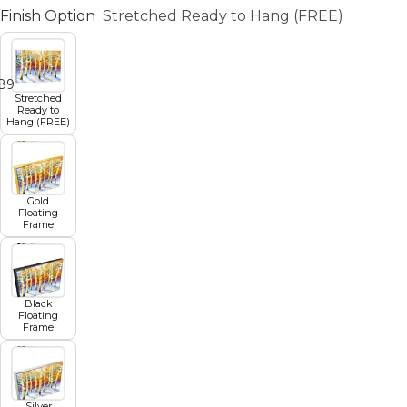
Finish Option
Stretched Ready to Hang (FREE)
8
9
10
11
12
Stretched
Ready to
Hang (FREE)
Gold
Floating
Frame
Black
Floating
Frame
Silver