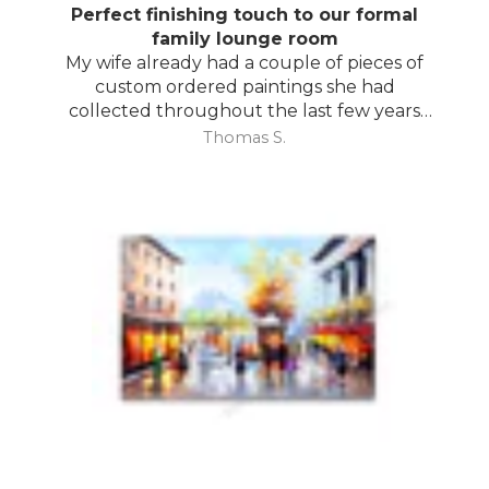
Perfect finishing touch to our formal
family lounge room
My wife already had a couple of pieces of
custom ordered paintings she had
collected throughout the last few years
and with your large selection to choose
Thomas S.
from she found the perfect complimentary
piece to finish off her room.