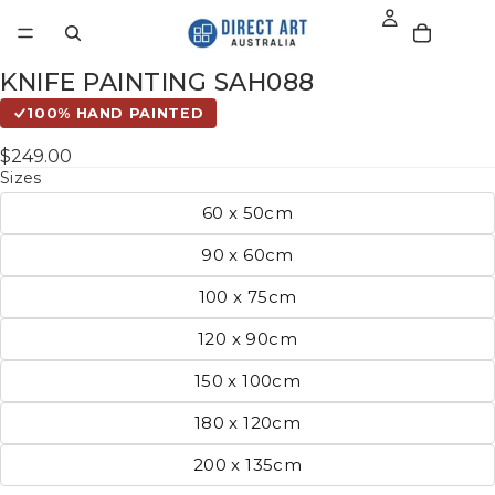
KNIFE PAINTING SAH088
100% HAND PAINTED
$249.00
Sizes
60 x 50cm
90 x 60cm
100 x 75cm
120 x 90cm
150 x 100cm
180 x 120cm
200 x 135cm