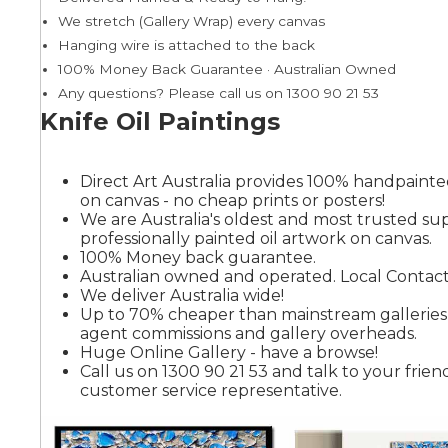
We stretch (Gallery Wrap) every canvas
Hanging wire is attached to the back
Summer
100% Money Back Guarantee · Australian Owned
Any questions? Please call us on 1300 90 21 53
Knife Oil Paintings
Direct Art Australia provides 100% handpainted
on canvas - no cheap prints or posters!
We are Australia's oldest and most trusted sup
professionally painted oil artwork on canvas.
100% Money back guarantee.
Australian owned and operated. Local Contact
We deliver Australia wide!
Up to 70% cheaper than mainstream gallerie
agent commissions and gallery overheads.
Huge Online Gallery - have a browse!
Call us on 1300 90 21 53 and talk to your friend
customer service representative.