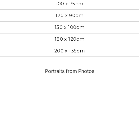
100 x 75cm
Most Beautiful
e
120 x 90cm
Home & Hearth
Places and
Landmarks
150 x 100cm
180 x 120cm
s
Humor
Music
200 x 135cm
Inspirational
Nature
Portraits from Photos
Landscape
New York
Kids Art
Paris