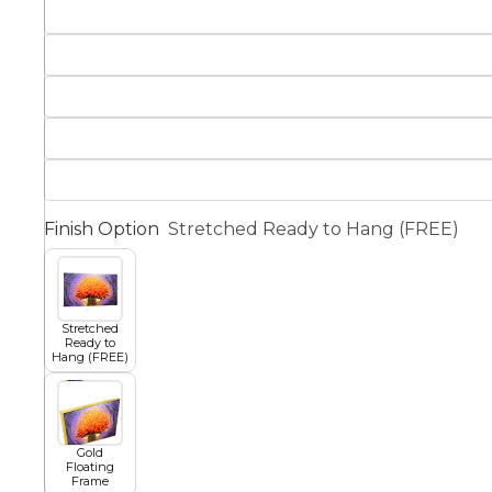
Squar
Architectural
Dance
Animal
Fairytale Town
Astronomy and
Finish Option
Stretched Ready to Hang (FREE)
Fantasy
Space
Colour Your Own Prints
Fashion
Stretched
Ready to
Black and White
Hang (FREE)
Figurative
Gold
Floating
Frame
Style Prints