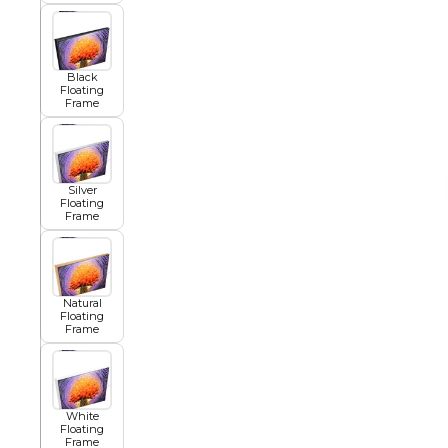
African
Black
Floating
Frame
Abstract
Silver
Chinese
Floating
Frame
Contemporary
Natural
Floating
Frame
Cosmo and Palms
Islamic
White
Floating
Cubism
Frame