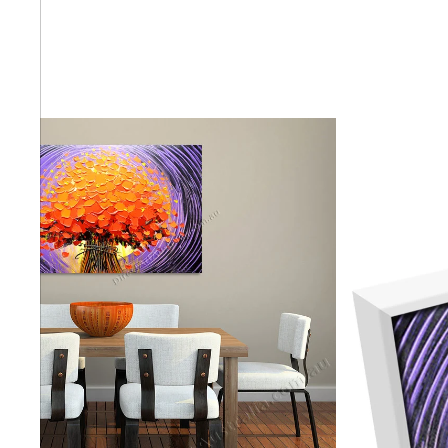
Abstra
Africa
Anima
Cuisi
Earth
Floral