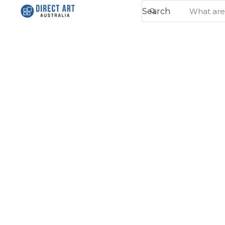
Search