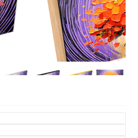
Seasons
Transportation
Spiritual
Travel