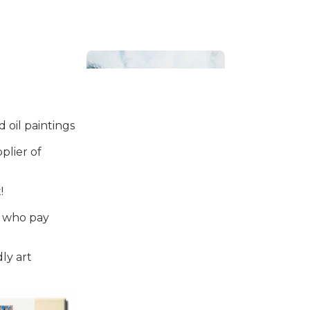
 oil paintings
plier of
Bathroom
!
s who pay
ly art
Beach House