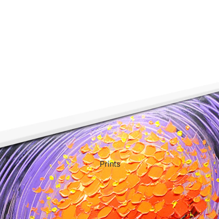
ct Art
Mediterranean
Reli
n Art
Landscape
Seas
ls
Nudes
Spor
ne
Paris
Still 
y
Music
Stre
Prints
 Art
People
Wom