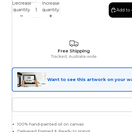
Decrease
Increase
quantity
quantity
Add to 
Egyptian
Trends
Free Shipping
Tracked, Australia-wide
All Wash
Want to see this artwork on your wa
Dreamscape
Feminine
100% hand-painted oil on canvas
Pretty Botanical
Delivered Framed & Ready to Hang!