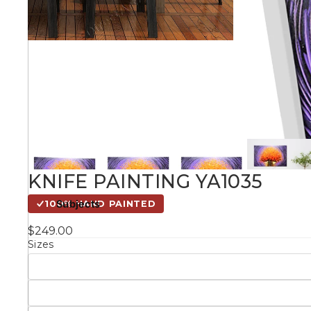
Kids
Styles
Conte
Knife 
KNIFE PAINTING YA1035
Matching Pairs
Subjects
100% HAND PAINTED
Australian
$249.00
Mode
Landmarks &
Botanical
Sizes
Cities
Panor
Abstract
Contemporary