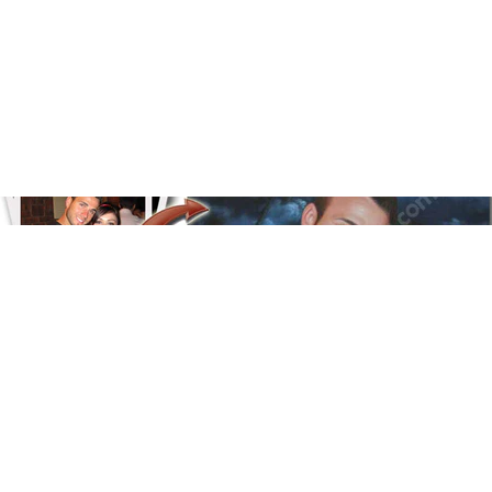
Floral
Line Illustration Art Prin
Fluid Marble
Modern
Graffiti
Popart
Impressionist
Shapeshift Art Print
Custom Art & Portraits
Indian
Still Life
Surreal Ink Flow