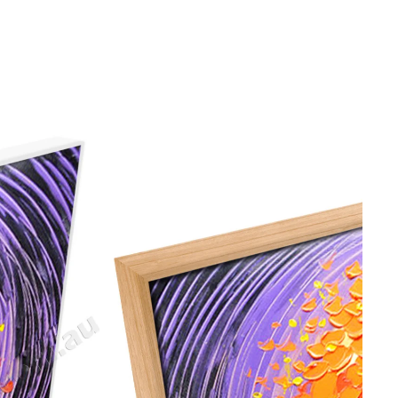
gious
cape Oil Paintings
t
Life
etscape
en