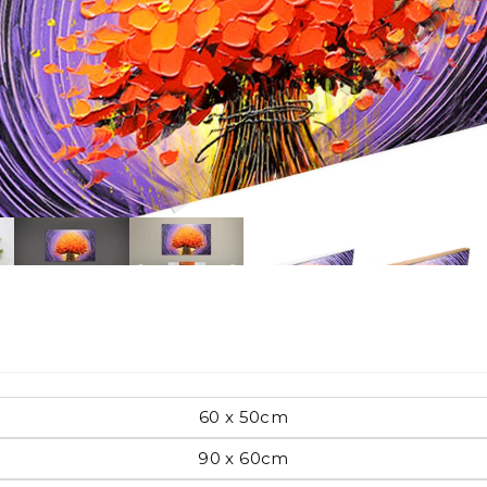
Pop Art
mporary
Paintings
Australian Art
rn
Food
London
60 x 50cm
amic
90 x 60cm
Hobbies
Maps