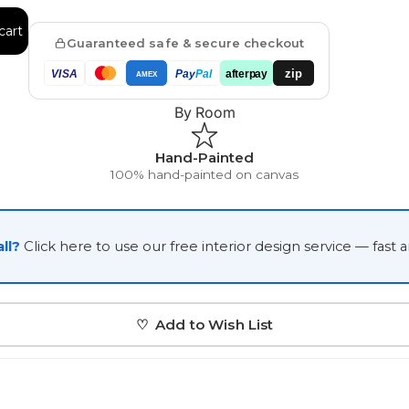
Japanese
cart
Guaranteed safe & secure checkout
Portrait Gallery
Watercolour
zip
VISA
Pay
Pal
afterpay
AMEX
By Room
Hand-Painted
100% hand-painted on canvas
Custom Pet Portraits
ll?
Click here to use our free interior design service — fast 
♡ Add to Wish List
Portrait Prices