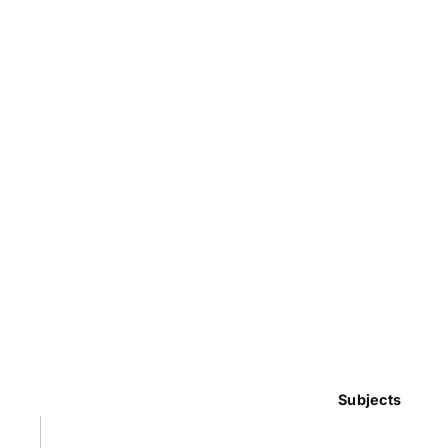
Subjects