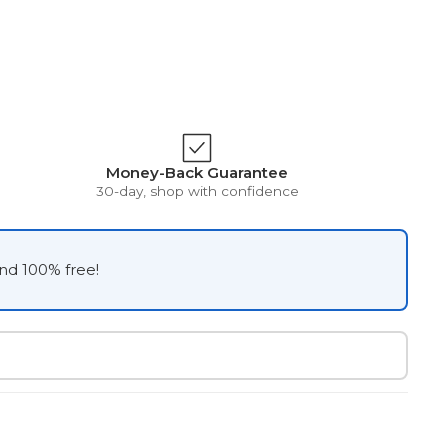
Money-Back Guarantee
30-day, shop with confidence
and 100% free!