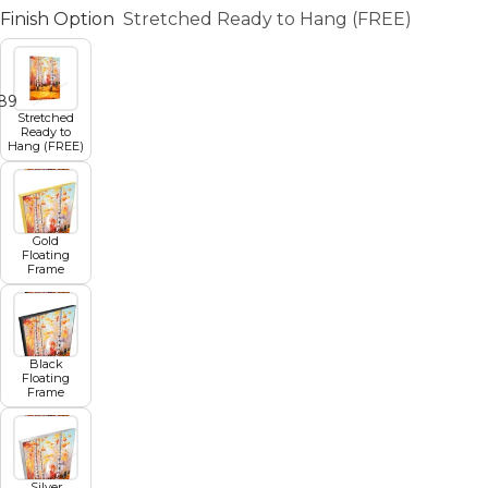
Finish Option
Stretched Ready to Hang (FREE)
8
9
10
11
12
Stretched
Ready to
Hang (FREE)
Gold
Floating
Frame
Black
Floating
Frame
Silver