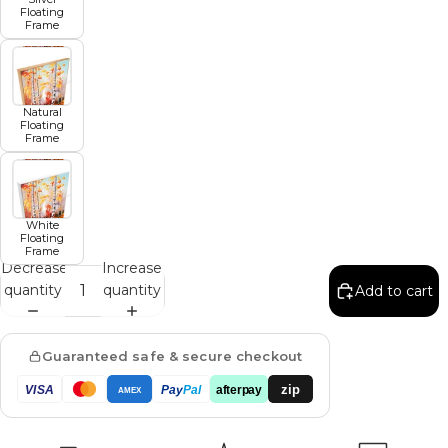
Floating
Frame
Natural
Floating
Frame
White
Floating
Frame
Decrease
Increase
quantity
quantity
Add to cart
Guaranteed safe & secure checkout
zip
VISA
Pay
Pal
afterpay
AMEX