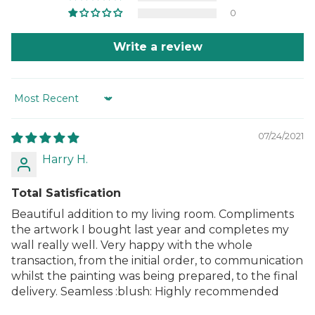
0
Write a review
Sort by
07/24/2021
Harry H.
Total Satisfication
Beautiful addition to my living room. Compliments
the artwork I bought last year and completes my
wall really well. Very happy with the whole
transaction, from the initial order, to communication
whilst the painting was being prepared, to the final
delivery. Seamless :blush: Highly recommended