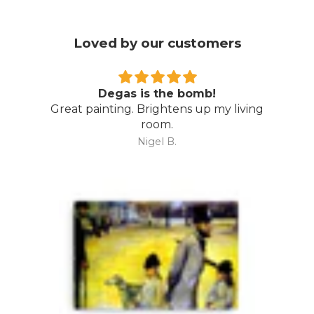
Loved by our customers
Degas is the bomb!
Great painting. Brightens up my living
room.
Nigel B.