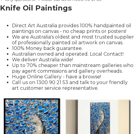
Knife Oil Paintings
Direct Art Australia provides 100% handpainted oil
paintings on canvas - no cheap prints or posters!
We are Australia's oldest and most trusted supplier
of professionally painted oil artwork on canvas.
100% Money back guarantee.
Australian owned and operated. Local Contact!
We deliver Australia wide!
Up to 70% cheaper than mainstream galleries who
pay agent commissions and gallery overheads.
Huge Online Gallery - have a browse!
Call us on 1300 90 21 53 and talk to your friendly
art customer service representative.