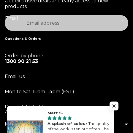
Get exclusive deals and early access to new
products.
Email
Questions & Orders
Order by phone
1300 90 21 53
Email us
Mon to Sat: 10am - 4pm (EST)
Direct Art Pty. Ltd.
ABN 14 613 229 342
Matt S.
A splash of colour
The quality
My Account
of the work is ten out of ten. The