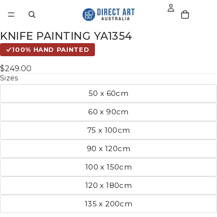
KNIFE PAINTING YA1354
100% HAND PAINTED
$249.00
Sizes
50 x 60cm
60 x 90cm
75 x 100cm
90 x 120cm
100 x 150cm
120 x 180cm
135 x 200cm