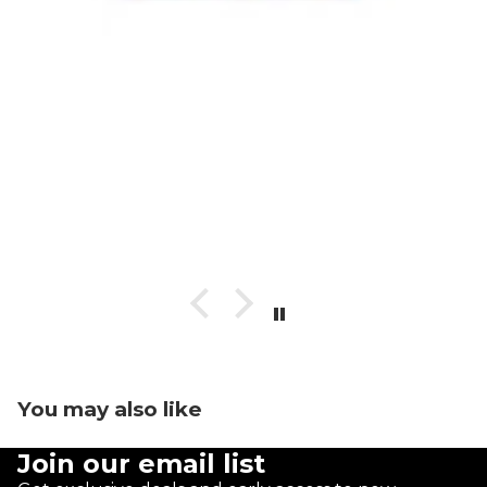
You may also like
Join our email list