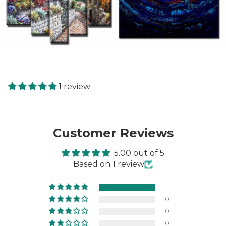
1 review
Customer Reviews
5.00 out of 5
Based on 1 review
1
0
0
0