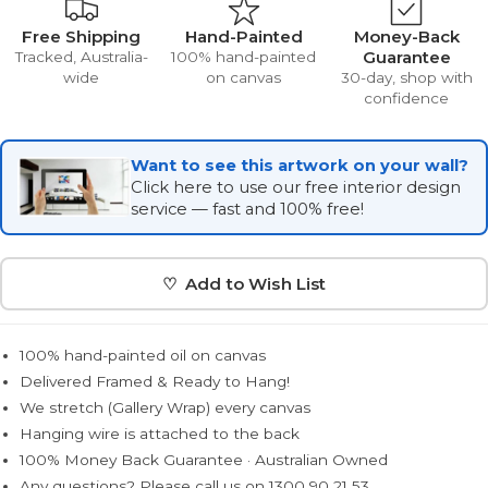
Free Shipping
Hand-Painted
Money-Back
Guarantee
Tracked, Australia-
100% hand-painted
wide
on canvas
30-day, shop with
confidence
Want to see this artwork on your wall?
Click here to use our free interior design
service — fast and 100% free!
♡ Add to Wish List
100% hand-painted oil on canvas
Delivered Framed & Ready to Hang!
We stretch (Gallery Wrap) every canvas
Hanging wire is attached to the back
100% Money Back Guarantee · Australian Owned
Any questions? Please call us on 1300 90 21 53