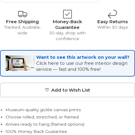
Free Shipping
Money-Back
Easy Returns
Guarantee
Tracked, Australia-
Within 30 days
wide
30-day, shop with
confidence
Want to see this artwork on your wall?
Click here to use our free interior design
service — fast and 100% free!
♡ Add to Wish List
Museum-quality giclée canvas prints
Choose rolled, stretched, or framed
Arrives ready to hang (framed options)
100% Money Back Guarantee