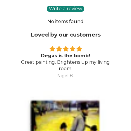
Write a review
No items found
Loved by our customers
Degas is the bomb!
Great painting. Brightens up my living
room.
Nigel B.