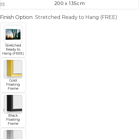
200 x 135cm
11
12
13
14
15
16
17
Finish Option
Stretched Ready to Hang (FREE)
Stretched
Ready to
Hang (FREE)
Gold
Floating
Frame
Black
Floating
Frame