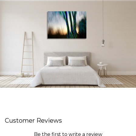
Customer Reviews
Be the first to write a review