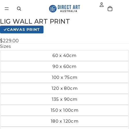
LIG WALL ART PRINT
CANVAS PRINT
$229.00
Sizes
60 x 40cm
90 x 60cm
100 x 75cm
120 x 80cm
135 x 90cm
150 x 100cm
180 x 120cm