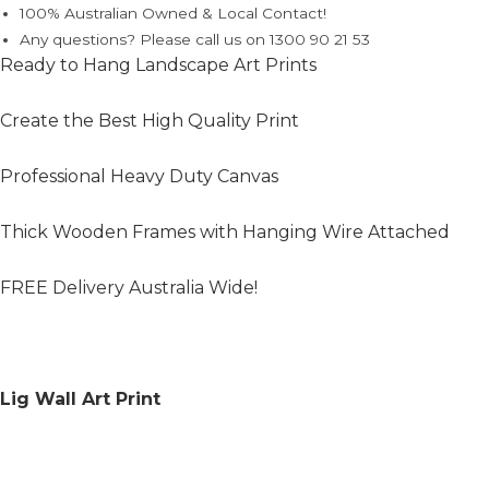
100% Australian Owned & Local Contact!
Any questions? Please call us on 1300 90 21 53
Ready to Hang Landscape Art Prints
Create the Best High Quality Print
Professional Heavy Duty Canvas
Thick Wooden Frames with Hanging Wire Attached
FREE Delivery Australia Wide!
Lig Wall Art Print