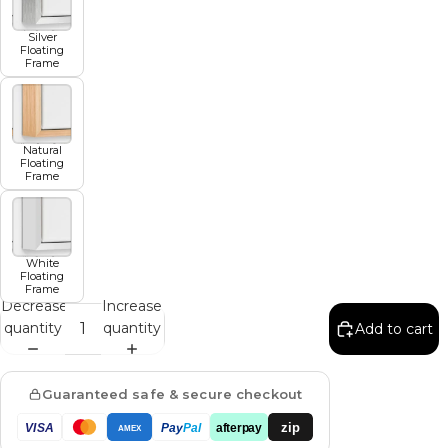
Silver
Floating
Frame
Natural
Floating
Frame
White
Floating
Frame
Decrease
Increase
quantity
quantity
Add to cart
Guaranteed safe & secure checkout
zip
VISA
Pay
Pal
afterpay
AMEX