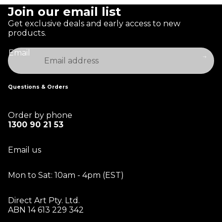
Join our email list
Get exclusive deals and early access to new
products.
Email
Questions & Orders
Order by phone
1300 90 21 53
Email us
Mon to Sat: 10am - 4pm (EST)
Direct Art Pty. Ltd.
ABN 14 613 229 342