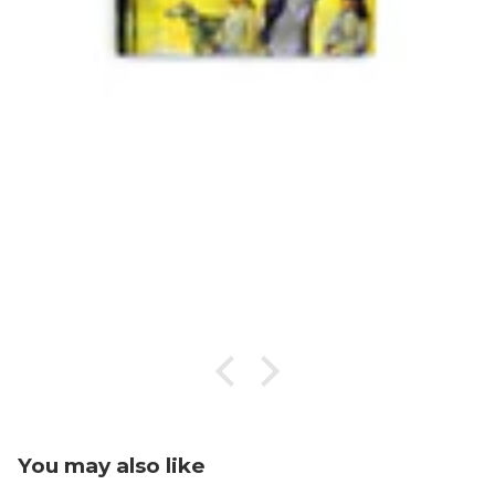
You may also like