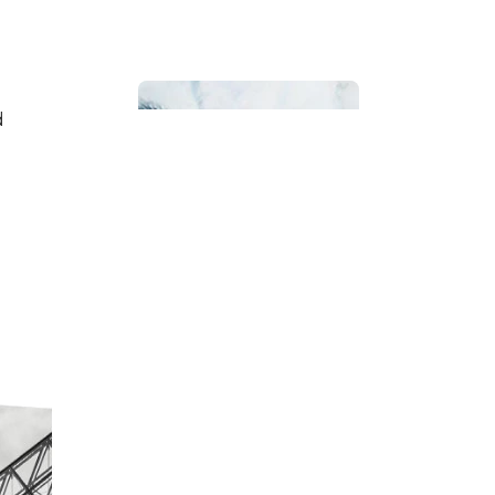
d
Bathroom
Beach House