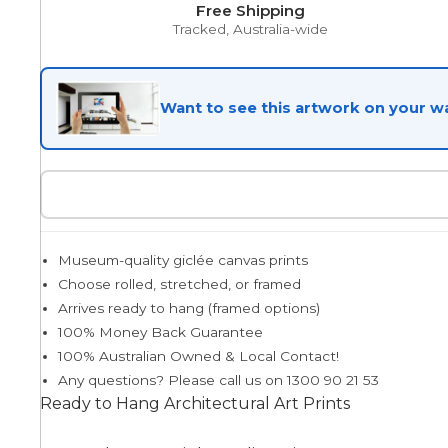
Free Shipping
Tracked, Australia-wide
Egyptian
Want to see this artwork on your wa
Trends
All Wash
Museum-quality giclée canvas prints
Dreamscape
Choose rolled, stretched, or framed
Arrives ready to hang (framed options)
100% Money Back Guarantee
Feminine
100% Australian Owned & Local Contact!
Any questions? Please call us on 1300 90 21 53
Ready to Hang Architectural Art Prints
Pretty Botanical