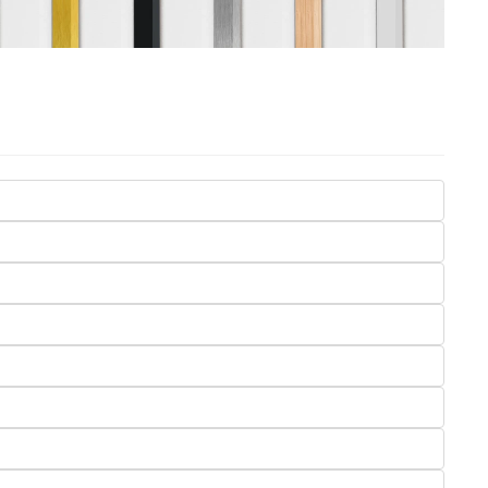
Seasons
Transportation
Spiritual
Travel