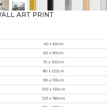
Pop Art
ALL ART PRINT
mporary
40 x 60cm
60 x 90cm
Paintings
Australian Art
75 x 100cm
80 x 120cm
rn
90 x 135cm
Food
London
100 x 150cm
amic
120 x 180cm
Hobbies
Maps