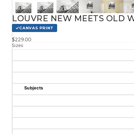
Kids
LOUVRE NEW MEETS OLD W
CANVAS PRINT
Styles
$229.00
Sizes
Conte
Knife 
Matching Pairs
Subjects
Australian
Mode
Landmarks &
Botanical
Cities
Panor
Abstract
Contemporary