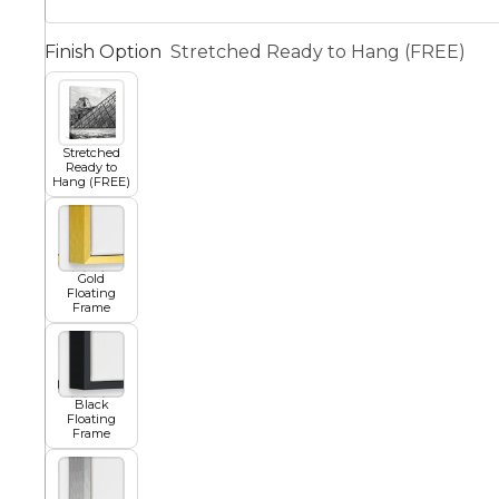
Squar
Finish Option
Stretched Ready to Hang (FREE)
Architectural
Dance
Animal
Fairytale Town
Stretched
Ready to
Hang (FREE)
Astronomy and
Fantasy
Space
Gold
Colour Your Own Prints
Floating
Frame
Fashion
Black and White
Black
Figurative
Floating
Frame
Style Prints