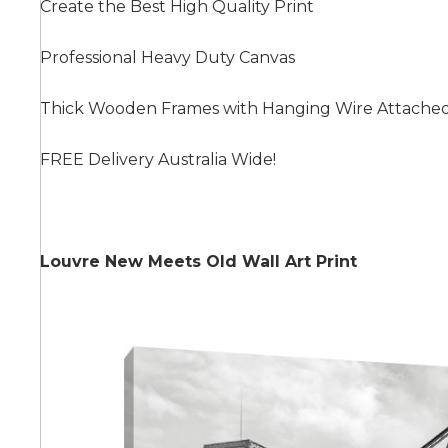
Create the Best High Quality Print
Professional Heavy Duty Canvas
Summer
Thick Wooden Frames with Hanging Wire Attache
FREE Delivery Australia Wide!
Louvre New Meets Old Wall Art Print