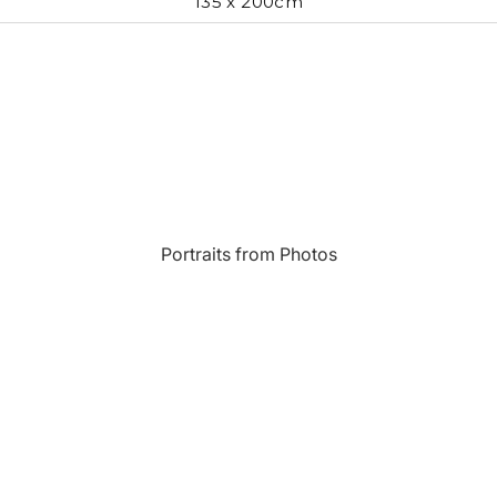
135 x 200cm
Most Beautiful
e
Home & Hearth
Places and
Landmarks
s
Humor
Music
Inspirational
Nature
Portraits from Photos
Landscape
New York
Kids Art
Paris