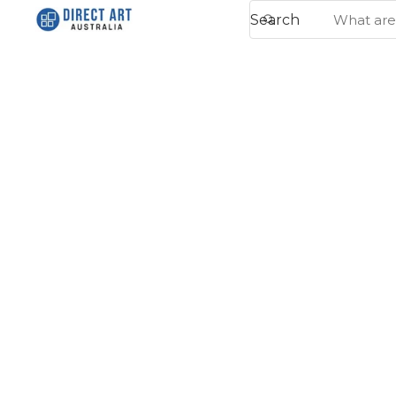
Search