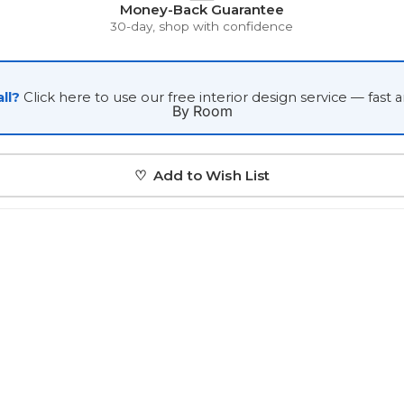
Money-Back Guarantee
Japanese
30-day, shop with confidence
Portrait Gallery
Watercolour
ll?
Click here to use our free interior design service — fast 
By Room
♡ Add to Wish List
Custom Pet Portraits
Portrait Prices