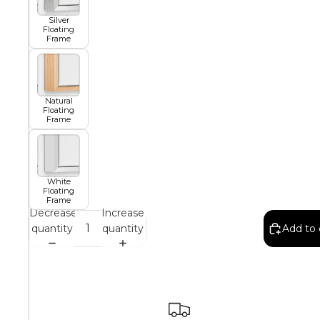
Silver
Floating
African
Frame
Abstract
Natural
Floating
Frame
Chinese
White
Floating
Frame
Contemporary
Decrease
Increase
quantity
quantity
Add to 
Cosmo and Palms
Islamic
Cubism