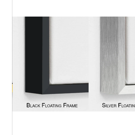
Abstra
Africa
Anima
Cuisi
Earth
Floral