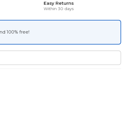
Easy Returns
Within 30 days
and 100% free!