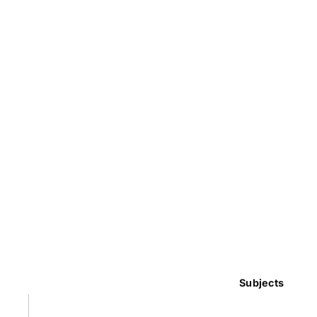
Subjects