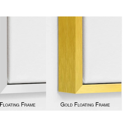
gious
cape Oil Paintings
t
Life
etscape
en