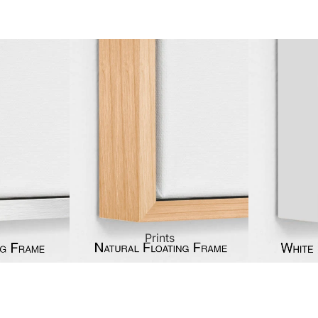
ct Art
Mediterranean
Reli
n Art
Landscape
Seas
ls
Nudes
Spor
ne
Paris
Still 
y
Music
Stre
Prints
 Art
People
Wom