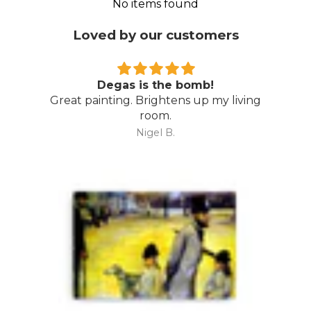
No items found
Loved by our customers
Degas is the bomb!
Great painting. Brightens up my living
room.
Nigel B.