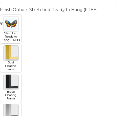
Finish Option
Stretched Ready to Hang (FREE)
7
8
9
10
11
Stretched
Ready to
Hang (FREE)
Gold
Floating
Frame
Black
Floating
Frame