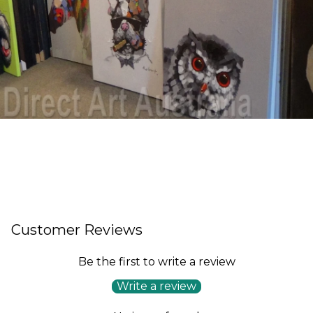
Customer Reviews
Be the first to write a review
Write a review