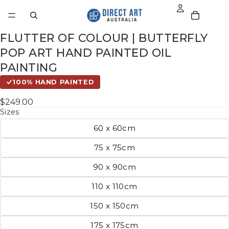
FLUTTER OF COLOUR | BUTTERFLY
POP ART HAND PAINTED OIL
PAINTING
100% HAND PAINTED
$249.00
Sizes
60 x 60cm
75 x 75cm
90 x 90cm
110 x 110cm
150 x 150cm
175 x 175cm