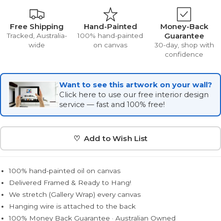
Free Shipping
Hand-Painted
Money-Back
Guarantee
Tracked, Australia-
100% hand-painted
wide
on canvas
30-day, shop with
confidence
Want to see this artwork on your wall?
Click here to use our free interior design
service — fast and 100% free!
♡ Add to Wish List
100% hand-painted oil on canvas
Delivered Framed & Ready to Hang!
We stretch (Gallery Wrap) every canvas
Hanging wire is attached to the back
100% Money Back Guarantee · Australian Owned