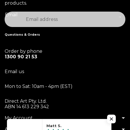
products.
Email
Questions & Orders
Order by phone
1300 90 21 53
Email us
Mon to Sat: 10am - 4pm (EST)
Direct Art Pty. Ltd.
ABN 14 613 229 342
My Account
Matt S.
About Us