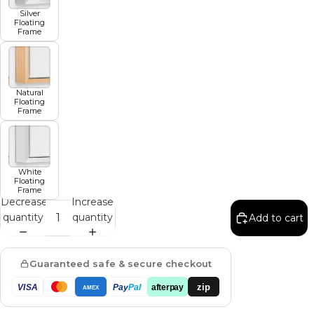
Silver
Floating
Frame
Natural
Floating
Frame
White
Floating
Frame
Decrease
Increase
quantity
quantity
Add to cart
Guaranteed safe & secure checkout
zip
VISA
Pay
Pal
afterpay
AMEX