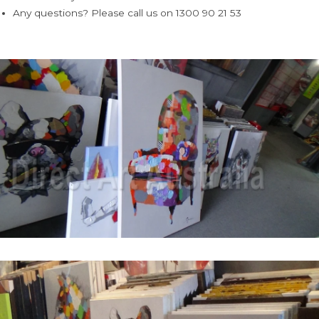
Any questions? Please call us on 1300 90 21 53