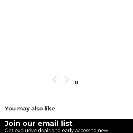
You may also like
Join our email list
Get exclusive deals and early access to new