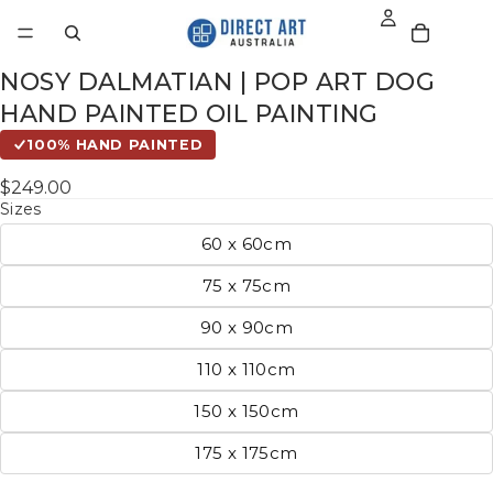
NOSY DALMATIAN | POP ART DOG
HAND PAINTED OIL PAINTING
100% HAND PAINTED
$249.00
Sizes
60 x 60cm
75 x 75cm
90 x 90cm
110 x 110cm
150 x 150cm
175 x 175cm