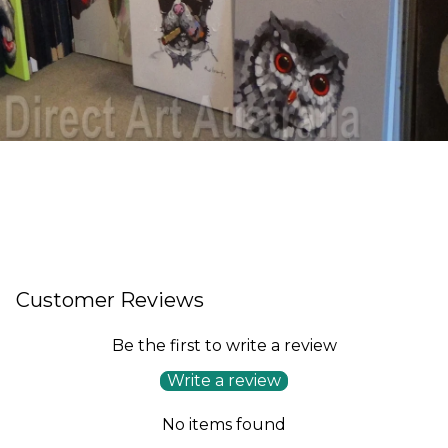
Customer Reviews
Be the first to write a review
Write a review
No items found