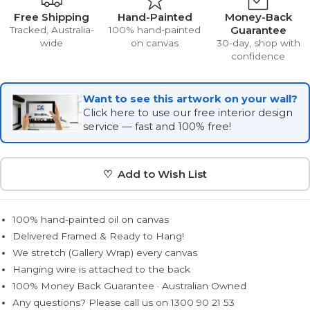
Free Shipping
Hand-Painted
Money-Back
Guarantee
Tracked, Australia-
100% hand-painted
wide
on canvas
30-day, shop with
confidence
Want to see this artwork on your wall?
Click here to use our free interior design
service — fast and 100% free!
♡ Add to Wish List
100% hand-painted oil on canvas
Delivered Framed & Ready to Hang!
We stretch (Gallery Wrap) every canvas
Hanging wire is attached to the back
100% Money Back Guarantee · Australian Owned
Any questions? Please call us on 1300 90 21 53