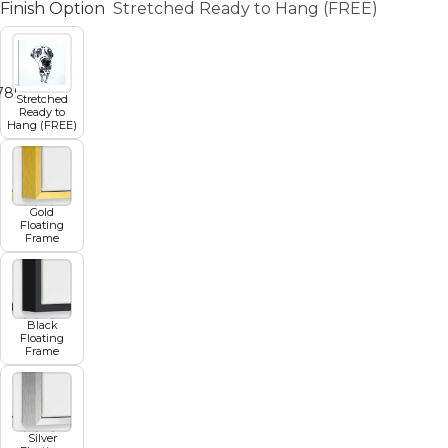
Finish Option
Stretched Ready to Hang (FREE)
7
8
9
10
11
Stretched
Ready to
Hang (FREE)
Gold
Floating
Frame
Black
Floating
Frame
Silver