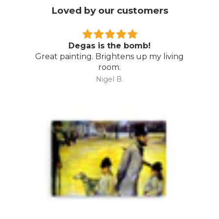
Loved by our customers
Degas is the bomb!
Great painting. Brightens up my living
room.
Nigel B.