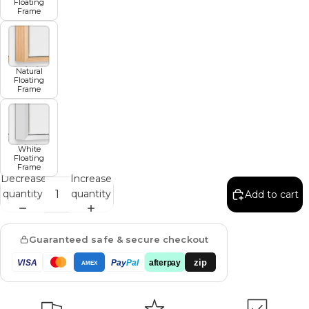
Floating
Frame
Natural
Floating
Frame
White
Floating
Frame
Decrease
Increase
quantity
quantity
Add to cart
Guaranteed safe & secure checkout
zip
VISA
Pay
Pal
afterpay
AMEX