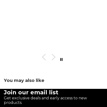
You may also like
Join our email list
Get exclusive deals and early access to new
products.