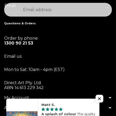
Email
Questions & Orders
Order by phone
1300 90 21 53
Email us
Mon to Sat: 10am - 4pm (EST)
Direct Art Pty. Ltd.
ABN 14 613 229 342
My Account
Matt S.
About Us
A splash of colour
The quality