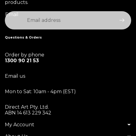
products.
Email
Questions & Orders
Order by phone
1300 90 21 53
Email us
Mon to Sat: 10am - 4pm (EST)
Direct Art Pty. Ltd.
ABN 14 613 229 342
My Account