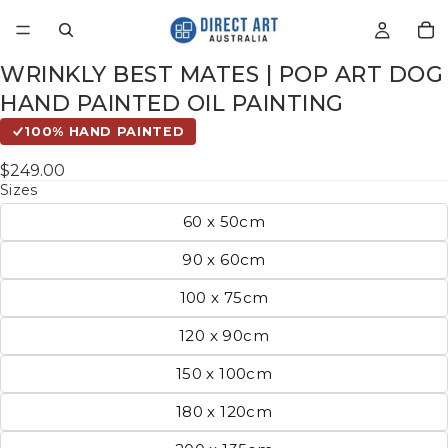
WRINKLY BEST MATES | POP ART DOG
HAND PAINTED OIL PAINTING
100% HAND PAINTED
$249.00
Sizes
60 x 50cm
90 x 60cm
100 x 75cm
120 x 90cm
150 x 100cm
180 x 120cm