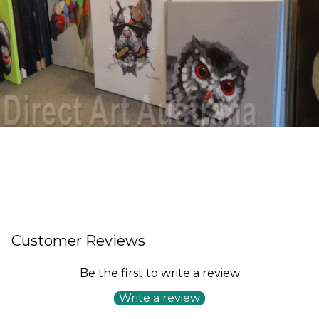
Customer Reviews
Be the first to write a review
Write a review