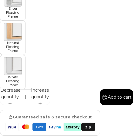
Silver
Floating
Frame
Natural
Floating
Frame
White
Floating
Frame
Decrease
Increase
quantity
quantity
Add to cart
Guaranteed safe & secure checkout
zip
VISA
Pay
Pal
afterpay
AMEX