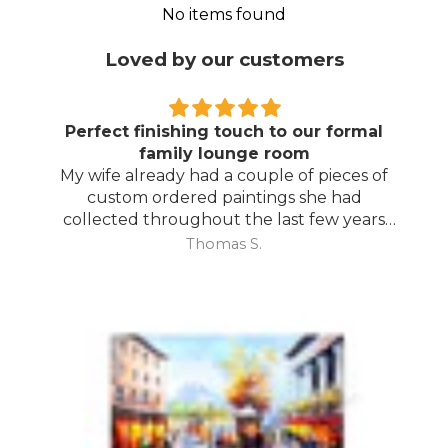
No items found
Loved by our customers
Perfect finishing touch to our formal
family lounge room
My wife already had a couple of pieces of
custom ordered paintings she had
collected throughout the last few years
and with your large selection to choose
Thomas S.
from she found the perfect complimentary
piece to finish off her room.