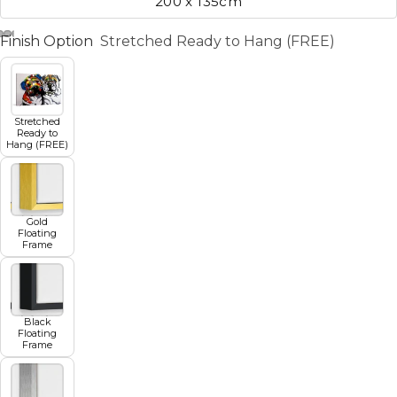
200 x 135cm
Finish Option
Stretched Ready to Hang (FREE)
Stretched
Ready to
Hang (FREE)
Gold
Floating
Frame
Black
Floating
Frame