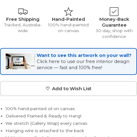
Free Shipping
Hand-Painted
Money-Back
Guarantee
Tracked, Australia-
100% hand-painted
wide
on canvas
30-day, shop with
confidence
Want to see this artwork on your wall?
Click here to use our free interior design
service — fast and 100% free!
♡ Add to Wish List
100% hand-painted oil on canvas
Delivered Framed & Ready to Hang!
We stretch (Gallery Wrap) every canvas
Hanging wire is attached to the back