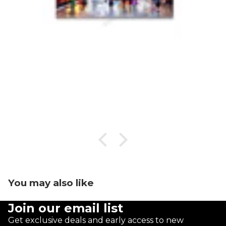
You may also like
Join our email list
Get exclusive deals and early access to new