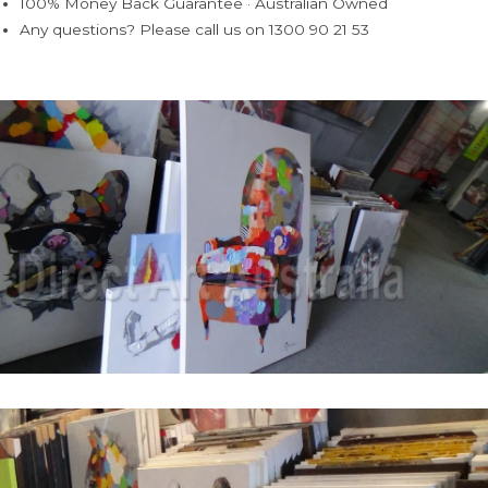
100% Money Back Guarantee · Australian Owned
Any questions? Please call us on 1300 90 21 53