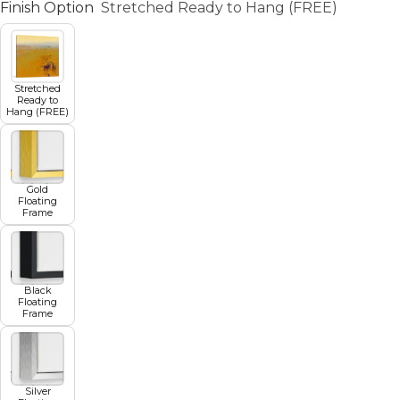
Finish Option
Stretched Ready to Hang (FREE)
Stretched
Ready to
Hang (FREE)
Gold
Floating
Frame
Black
Floating
Frame
Silver