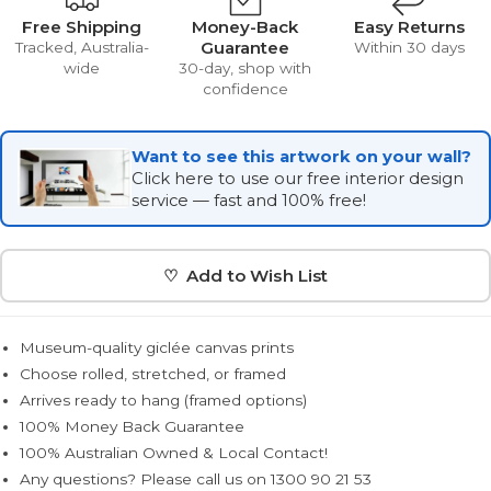
Free Shipping
Money-Back
Easy Returns
Guarantee
Tracked, Australia-
Within 30 days
wide
30-day, shop with
confidence
Want to see this artwork on your wall?
Click here to use our free interior design
service — fast and 100% free!
♡ Add to Wish List
Museum-quality giclée canvas prints
Choose rolled, stretched, or framed
Arrives ready to hang (framed options)
100% Money Back Guarantee
100% Australian Owned & Local Contact!
Any questions? Please call us on 1300 90 21 53