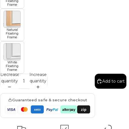
Floating
Frame
Natural
Floating
Frame
White
Floating
Frame
Decrease
Increase
quantity
quantity
Add to cart
Guaranteed safe & secure checkout
zip
VISA
Pay
Pal
afterpay
AMEX