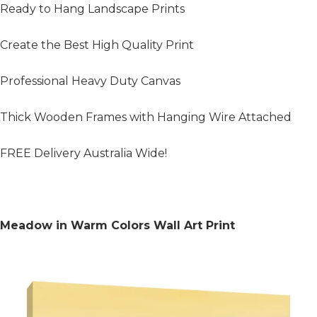
Ready to Hang Landscape Prints
Create the Best High Quality Print
Professional Heavy Duty Canvas
Thick Wooden Frames with Hanging Wire Attached
FREE Delivery Australia Wide!
Meadow in Warm Colors Wall Art Print