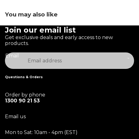
You may also like
Join our email list
Get exclusive deals and early access to new
products.
Email
Questions & Orders
Order by phone
1300 90 21 53
Email us
Mon to Sat: 10am - 4pm (EST)