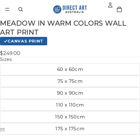
MEADOW IN WARM COLORS WALL
ART PRINT
CANVAS PRINT
$249.00
Sizes
60 x 60cm
75 x 75cm
90 x 90cm
110 x 110cm
150 x 150cm
175 x 175cm
11
12
13
14
15
16
17