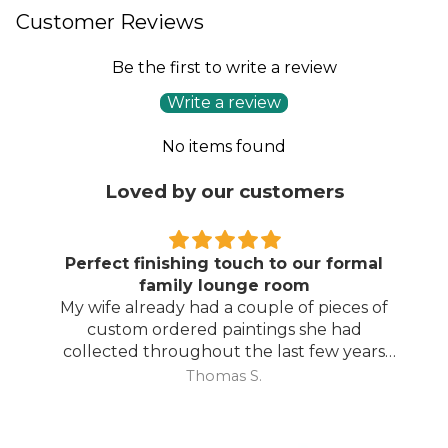
Customer Reviews
Be the first to write a review
Write a review
No items found
Loved by our customers
Perfect finishing touch to our formal
family lounge room
My wife already had a couple of pieces of
custom ordered paintings she had
collected throughout the last few years
and with your large selection to choose
Thomas S.
from she found the perfect complimentary
piece to finish off her room.