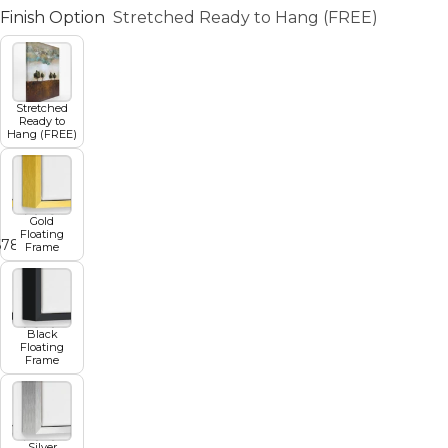
Finish Option
Stretched Ready to Hang (FREE)
Stretched
Ready to
Hang (FREE)
Gold
Floating
6
7
8
9
10
Frame
Black
Floating
Frame
Silver