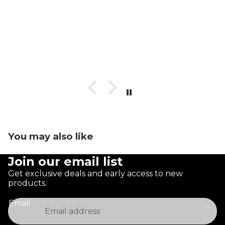
You may also like
Join our email list
Get exclusive deals and early access to new
products.
Email