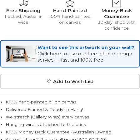
Free Shipping
Hand-Painted
Money-Back
Guarantee
Tracked, Australia-
100% hand-painted
wide
on canvas
30-day, shop with
confidence
Want to see this artwork on your wall?
Click here to use our free interior design
service — fast and 100% free!
♡ Add to Wish List
100% hand-painted oil on canvas
Delivered Framed & Ready to Hang!
We stretch (Gallery Wrap) every canvas
Hanging wire is attached to the back
100% Money Back Guarantee · Australian Owned
Any questions? Please call us on 1300 90 21 53