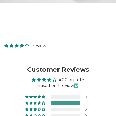
1 review
Customer Reviews
4.00 out of 5
Based on 1 review
0
1
0
0