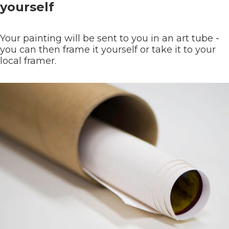
yourself
Your painting will be sent to you in an art tube -
you can then frame it yourself or take it to your
local framer.