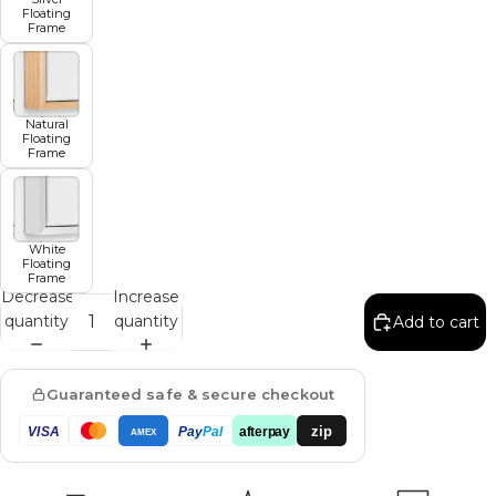
Floating
Frame
Natural
Floating
Frame
White
Floating
Frame
Decrease
Increase
quantity
quantity
Add to cart
Guaranteed safe & secure checkout
zip
VISA
Pay
Pal
afterpay
AMEX