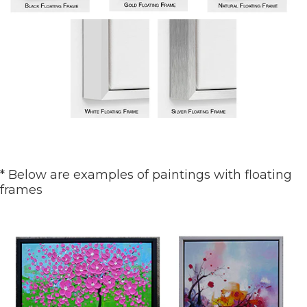
* Below are examples of paintings with floating
frames