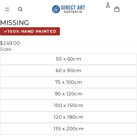
MISSING
100% HAND PAINTED
$249.00
Sizes
50 x 60cm
60 x 90cm
75 x 100cm
90 x 120cm
100 x 150cm
120 x 180cm
135 x 200cm