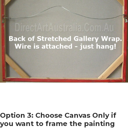
Option 3: Choose Canvas Only if
you want to frame the painting