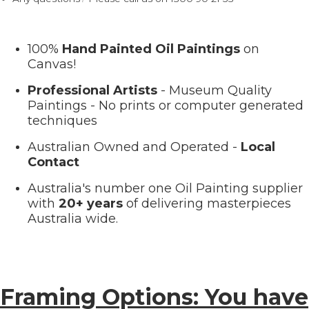
100%
Hand Painted Oil Paintings
on
Canvas!
Professional Artists
- Museum Quality
Paintings - No prints or computer generated
techniques
Australian Owned and Operated -
Local
Contact
Australia's number one Oil Painting supplier
with
20+ years
of delivering masterpieces
Australia wide.
Framing Options: You have