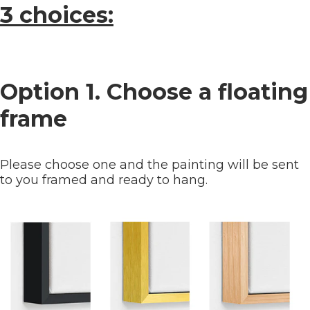
3 choices:
Option 1. Choose a floating
frame
Please choose one and the painting will be sent
to you framed and ready to hang.