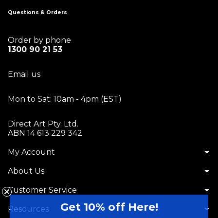
Questions & Orders
Order by phone
1300 90 21 53
Email us
Mon to Sat: 10am - 4pm (EST)
Direct Art Pty. Ltd.
ABN 14 613 229 342
My Account
About Us
Customer Service
Get 10% off Here!
Resources