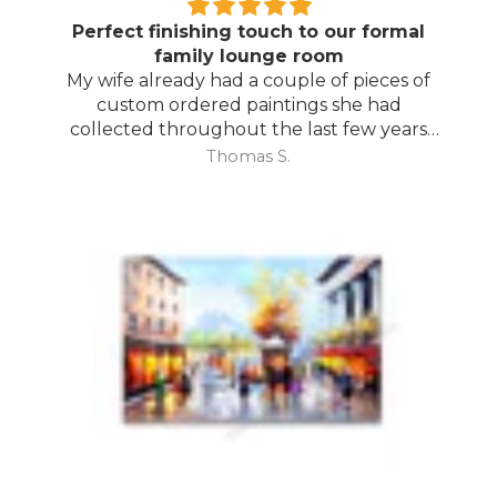
Perfect finishing touch to our formal
family lounge room
My wife already had a couple of pieces of
custom ordered paintings she had
collected throughout the last few years
and with your large selection to choose
Thomas S.
from she found the perfect complimentary
piece to finish off her room.