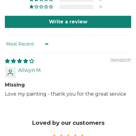
0
Write a review
Sort by
09/06/2017
Allwyn M.
Missing
Love my painting - thank you for the great service
Loved by our customers