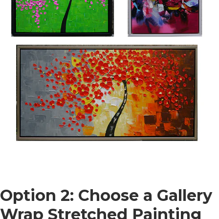
Option 2: Choose a Gallery
Wrap Stretched Painting