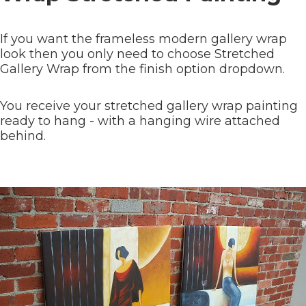
If you want the frameless modern gallery wrap
look then you only need to choose Stretched
Gallery Wrap from the finish option dropdown.
You receive your stretched gallery wrap painting
ready to hang - with a hanging wire attached
behind.