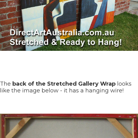
The
back of the Stretched Gallery Wrap
looks
like the image below - it has a hanging wire!