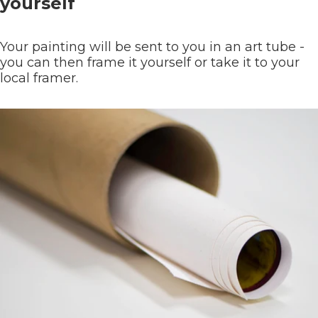
yourself
Your painting will be sent to you in an art tube -
you can then frame it yourself or take it to your
local framer.