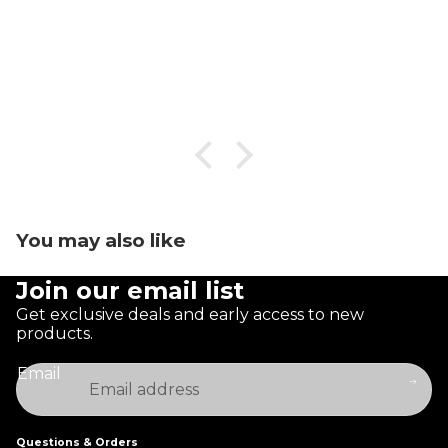
You may also like
Join our email list
Get exclusive deals and early access to new
products.
Email
Questions & Orders