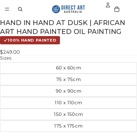
HAND IN HAND AT DUSK | AFRICAN
ART HAND PAINTED OIL PAINTING
100% HAND PAINTED
$249.00
Sizes
60 x 60cm
75 x 75cm
90 x 90cm
110 x 110cm
150 x 150cm
175 x 175cm