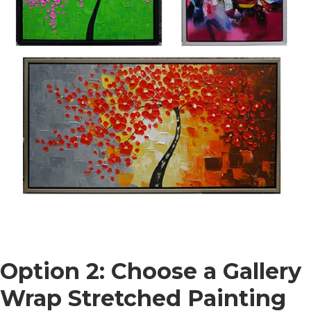
Option 2: Choose a Gallery
Wrap Stretched Painting