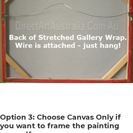
Option 3: Choose Canvas Only if
you want to frame the painting