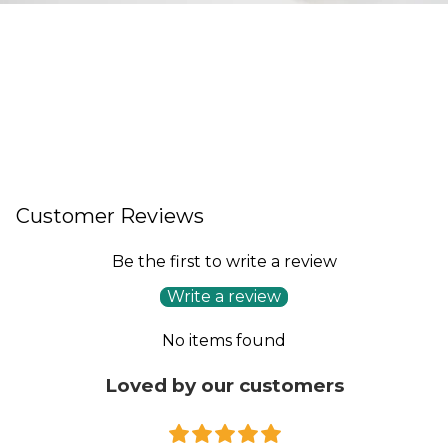
Customer Reviews
Be the first to write a review
Write a review
No items found
Loved by our customers