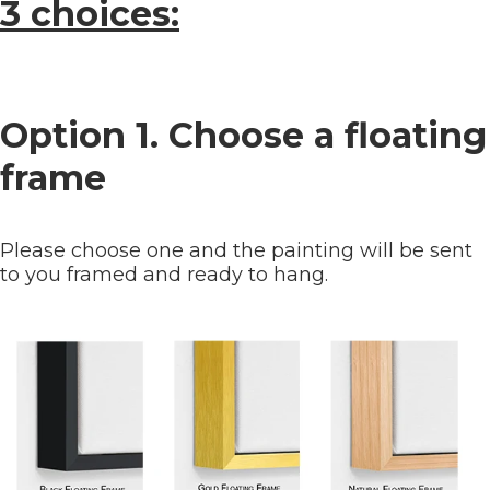
3 choices:
Option 1. Choose a floating
frame
Please choose one and the painting will be sent
to you framed and ready to hang.