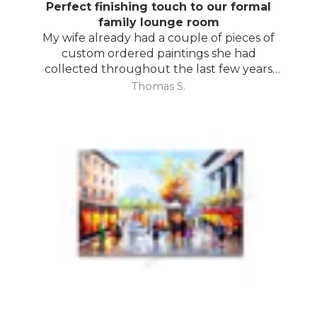
Perfect finishing touch to our formal
family lounge room
My wife already had a couple of pieces of
custom ordered paintings she had
collected throughout the last few years
and with your large selection to choose
Thomas S.
from she found the perfect complimentary
piece to finish off her room.