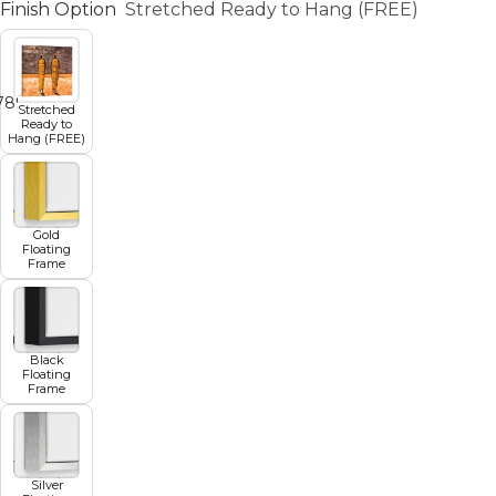
Finish Option
Stretched Ready to Hang (FREE)
7
8
9
10
11
Stretched
Ready to
Hang (FREE)
Gold
Floating
Frame
Black
Floating
Frame
Silver