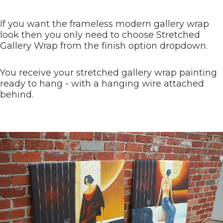
If you want the frameless modern gallery wrap
look then you only need to choose Stretched
Gallery Wrap from the finish option dropdown.
You receive your stretched gallery wrap painting
ready to hang - with a hanging wire attached
behind.