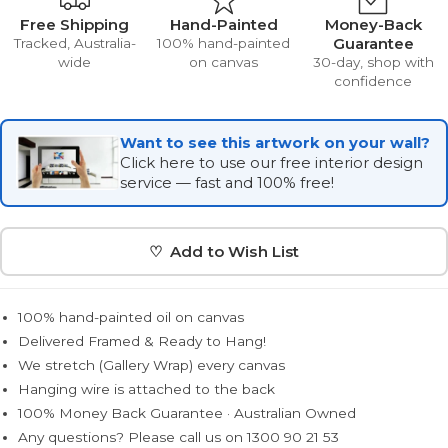
Free Shipping
Hand-Painted
Money-Back
Guarantee
Tracked, Australia-
100% hand-painted
wide
on canvas
30-day, shop with
confidence
Want to see this artwork on your wall?
Click here to use our free interior design
service — fast and 100% free!
♡ Add to Wish List
100% hand-painted oil on canvas
Delivered Framed & Ready to Hang!
We stretch (Gallery Wrap) every canvas
Hanging wire is attached to the back
100% Money Back Guarantee · Australian Owned
Any questions? Please call us on 1300 90 21 53