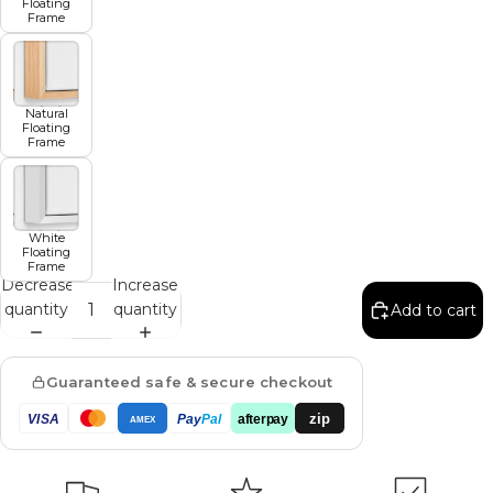
Floating
Frame
Natural
Floating
Frame
White
Floating
Frame
Decrease
Increase
quantity
quantity
Add to cart
Guaranteed safe & secure checkout
zip
VISA
Pay
Pal
afterpay
AMEX