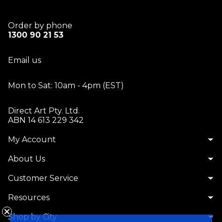
Order by phone
1300 90 21 53
Email us
Mon to Sat: 10am - 4pm (EST)
Direct Art Pty. Ltd.
ABN 14 613 229 342
My Account
About Us
Customer Service
Resources
Shop by City