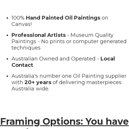
100%
Hand Painted Oil Paintings
on
Canvas!
Professional Artists
- Museum Quality
Paintings - No prints or computer generated
techniques
Australian Owned and Operated -
Local
Contact
Australia's number one Oil Painting supplier
with
20+ years
of delivering masterpieces
Australia wide.
Framing Options: You have