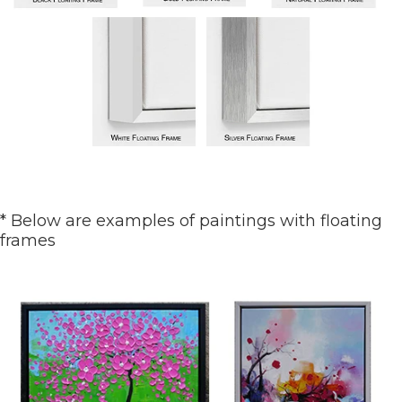
* Below are examples of paintings with floating
frames