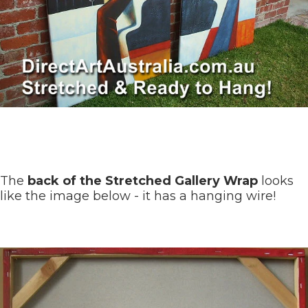
The
back of the Stretched Gallery Wrap
looks
like the image below - it has a hanging wire!