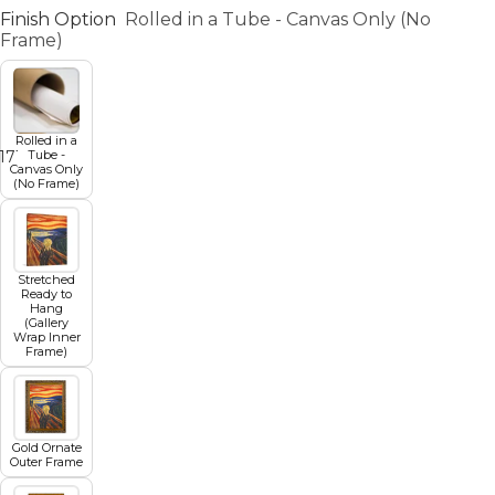
Finish Option
Rolled in a Tube - Canvas Only (No
Frame)
Rolled in a
Tube -
17
18
19
20
21
22
23
24
25
26
27
Canvas Only
(No Frame)
Stretched
Ready to
Hang
(Gallery
Wrap Inner
Frame)
Gold Ornate
Outer Frame