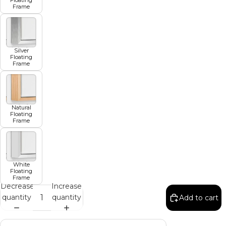
Frame
Silver
Floating
Frame
Natural
Floating
Frame
White
Floating
Frame
Decrease
Increase
quantity
quantity
Add to cart