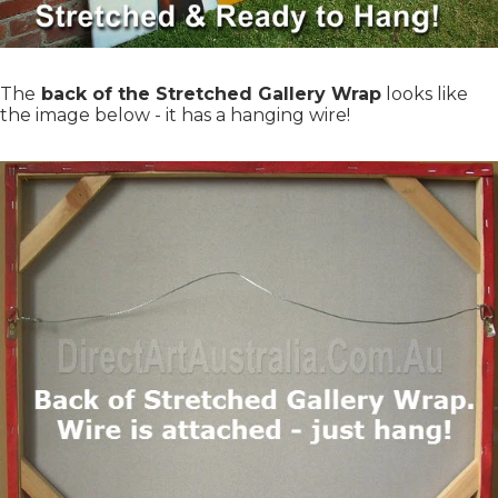
The
back of the Stretched Gallery Wrap
looks like
the image below - it has a hanging wire!