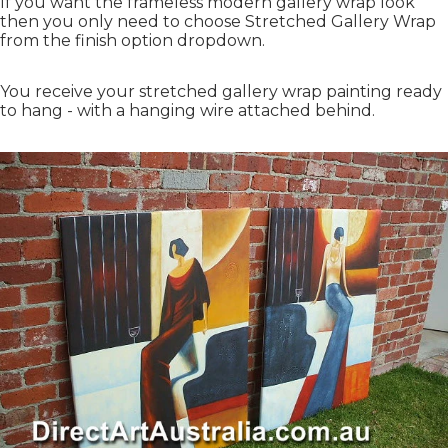
If you want the frameless modern gallery wrap look
then you only need to choose Stretched Gallery Wrap
from the finish option dropdown.
You receive your stretched gallery wrap painting ready
to hang - with a hanging wire attached behind.