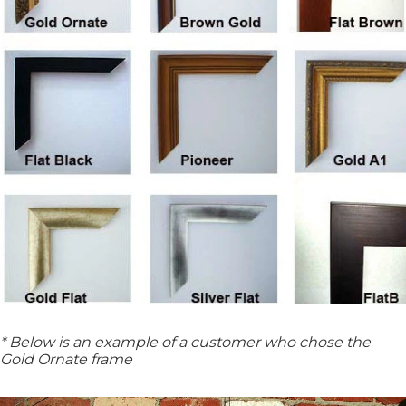
* Below is an example of a customer who chose the
Gold Ornate frame