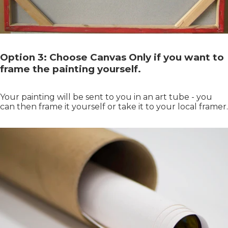
Option 3: Choose Canvas Only if you want to
frame the painting yourself.
Your painting will be sent to you in an art tube - you
can then frame it yourself or take it to your local framer.