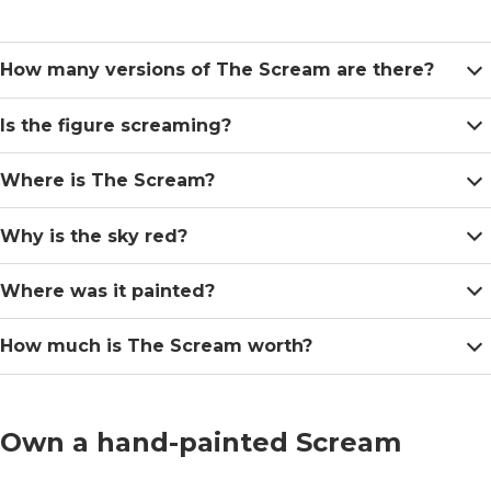
How many versions of The Scream are there?
Is the figure screaming?
Where is The Scream?
Why is the sky red?
Where was it painted?
How much is The Scream worth?
Own a hand-painted Scream