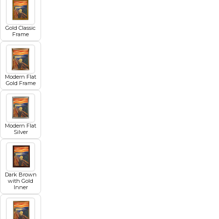
Gold Classic
Frame
Modern Flat
Gold Frame
Modern Flat
Silver
Dark Brown
with Gold
Inner