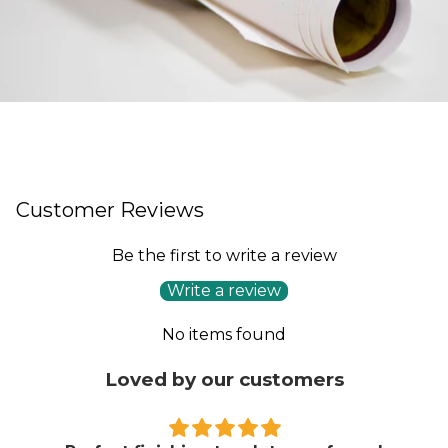
Customer Reviews
Be the first to write a review
Write a review
No items found
Loved by our customers