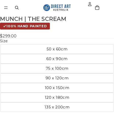
MUNCH | THE SCREAM
100% HAND PAINTED
$299.00
Size
50 x 60cm
60 x 90cm
75 x 100cm
90 x 120cm
100 x 150cm
120 x 180cm
135 x 200cm