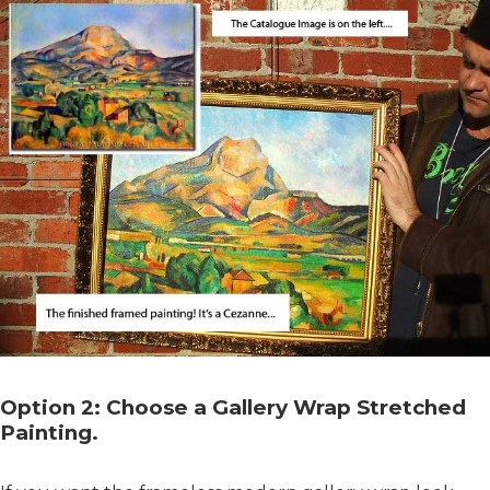
Option 2: Choose a Gallery Wrap Stretched
Painting.