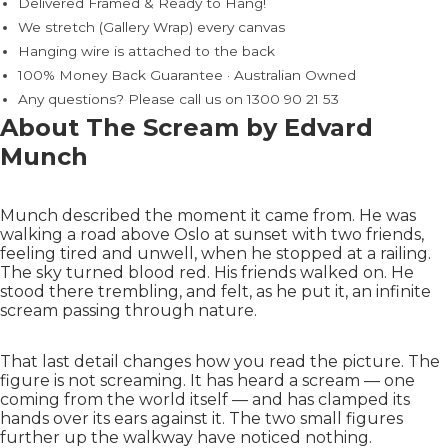
Delivered Framed & Ready to Hang!
We stretch (Gallery Wrap) every canvas
Hanging wire is attached to the back
100% Money Back Guarantee · Australian Owned
Any questions? Please call us on 1300 90 21 53
About The Scream by Edvard
Munch
Munch described the moment it came from. He was
walking a road above Oslo at sunset with two friends,
feeling tired and unwell, when he stopped at a railing.
The sky turned blood red. His friends walked on. He
stood there trembling, and felt, as he put it, an infinite
scream passing through nature.
That last detail changes how you read the picture. The
figure is not screaming. It has heard a scream — one
coming from the world itself — and has clamped its
hands over its ears against it. The two small figures
further up the walkway have noticed nothing.