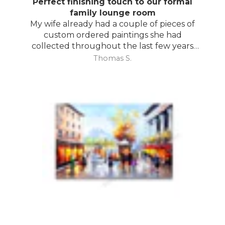
Perfect finishing touch to our formal
family lounge room
My wife already had a couple of pieces of
custom ordered paintings she had
collected throughout the last few years
and with your large selection to choose
Thomas S.
from she found the perfect complimentary
piece to finish off her room.