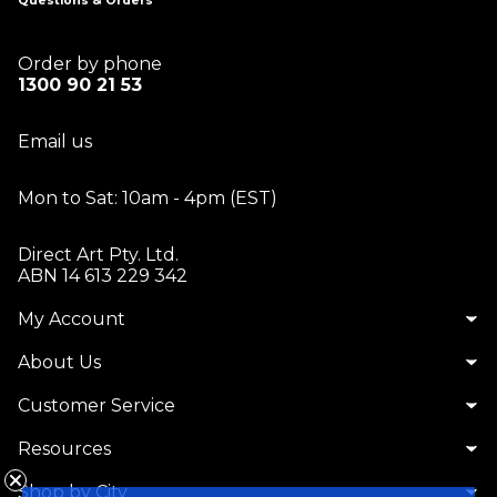
Questions & Orders
Order by phone
1300 90 21 53
Email us
Mon to Sat: 10am - 4pm (EST)
Direct Art Pty. Ltd.
ABN 14 613 229 342
My Account
About Us
Customer Service
Resources
Shop by City