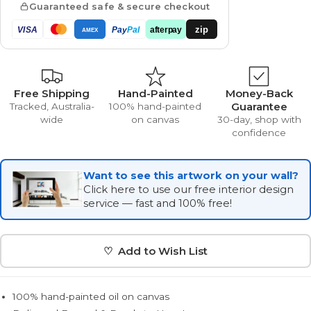
Guaranteed safe & secure checkout
zip
VISA
Pay
Pal
afterpay
AMEX
Free Shipping
Hand-Painted
Money-Back
Guarantee
Tracked, Australia-
100% hand-painted
wide
on canvas
30-day, shop with
confidence
Want to see this artwork on your wall?
Click here to use our free interior design
service — fast and 100% free!
♡ Add to Wish List
100% hand-painted oil on canvas