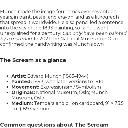
Munch made the image four times over seventeen
years, in paint, pastel and crayon, and as a lithograph
that spread it worldwide. He also pencilled a sentence
into the sky of the 1893 painting, so faint it went
unexplained for a century:
Can only have been painted
by a madman.
In 2021 the National Museum in Oslo
confirmed the handwriting was Munch's own.
The Scream at a glance
Artist:
Edvard Munch (1863–1944)
Painted:
1893, with later versions to 1910
Movement:
Expressionism / Symbolism
Originals:
National Museum, Oslo; Munch
Museum, Oslo
Medium:
Tempera and oil on cardboard, 91 × 73.5
cm (1893 version)
Common questions about The Scream