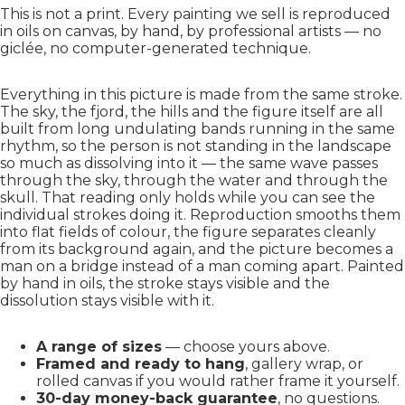
This is not a print. Every painting we sell is reproduced
in oils on canvas, by hand, by professional artists — no
giclée, no computer-generated technique.
Everything in this picture is made from the same stroke.
The sky, the fjord, the hills and the figure itself are all
built from long undulating bands running in the same
rhythm, so the person is not standing in the landscape
so much as dissolving into it — the same wave passes
through the sky, through the water and through the
skull. That reading only holds while you can see the
individual strokes doing it. Reproduction smooths them
into flat fields of colour, the figure separates cleanly
from its background again, and the picture becomes a
man on a bridge instead of a man coming apart. Painted
by hand in oils, the stroke stays visible and the
dissolution stays visible with it.
A range of sizes
— choose yours above.
Framed and ready to hang
, gallery wrap, or
rolled canvas if you would rather frame it yourself.
30-day money-back guarantee
, no questions.