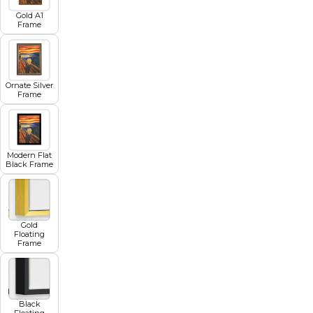
Gold A1
Frame
Ornate Silver
Frame
Modern Flat
Black Frame
Gold
Floating
Frame
Black
Floating