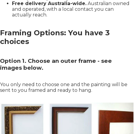
Free delivery Australia-wide.
Australian owned
and operated, with a local contact you can
actually reach.
Framing Options: You have 3
choices
Option 1. Choose an outer frame - see
images below.
You only need to choose one and the painting will be
sent to you framed and ready to hang.