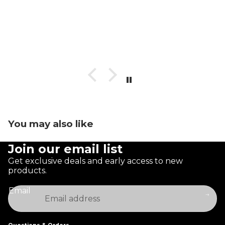
You may also like
Join our email list
Get exclusive deals and early access to new
products.
Email