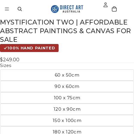
MYSTIFICATION TWO | AFFORDABLE
ABSTRACT PAINTINGS & CANVAS FOR
SALE
100% HAND PAINTED
$249.00
Sizes
60 x 50cm
90 x 60cm
100 x 75cm
120 x 90cm
150 x 100cm
180 x 120cm