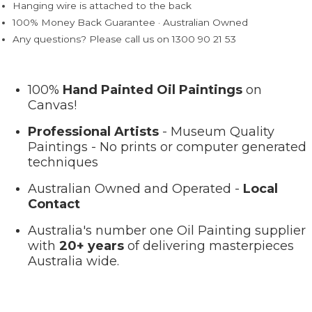
Hanging wire is attached to the back
100% Money Back Guarantee · Australian Owned
Any questions? Please call us on 1300 90 21 53
100%
Hand Painted Oil Paintings
on
Canvas!
Professional Artists
- Museum Quality
Paintings - No prints or computer generated
techniques
Australian Owned and Operated -
Local
Contact
Australia's number one Oil Painting supplier
with
20+ years
of delivering masterpieces
Australia wide.