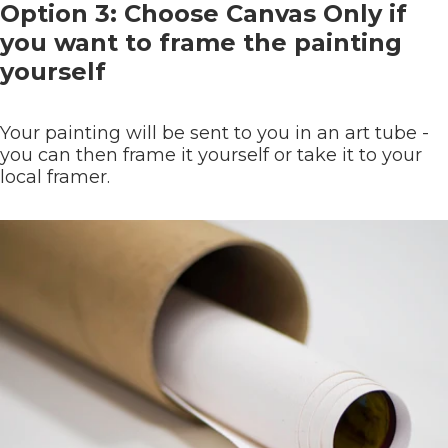
Option 3: Choose Canvas Only if
you want to frame the painting
yourself
Your painting will be sent to you in an art tube -
you can then frame it yourself or take it to your
local framer.