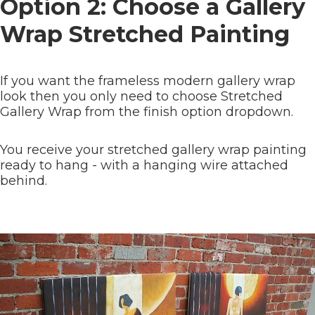
Option 2: Choose a Gallery
Wrap Stretched Painting
If you want the frameless modern gallery wrap
look then you only need to choose Stretched
Gallery Wrap from the finish option dropdown.
You receive your stretched gallery wrap painting
ready to hang - with a hanging wire attached
behind.