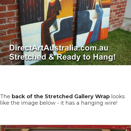
The
back of the Stretched Gallery Wrap
looks
like the image below - it has a hanging wire!