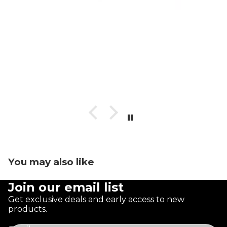
You may also like
Join our email list
Get exclusive deals and early access to new
products.