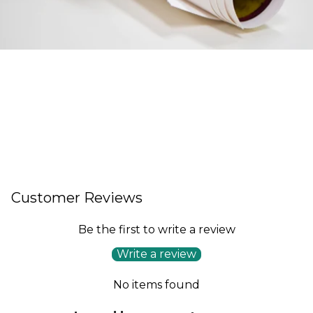
Customer Reviews
Be the first to write a review
Write a review
No items found