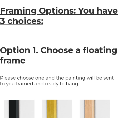
Framing Options: You have
3 choices:
Option 1. Choose a floating
frame
Please choose one and the painting will be sent
to you framed and ready to hang.