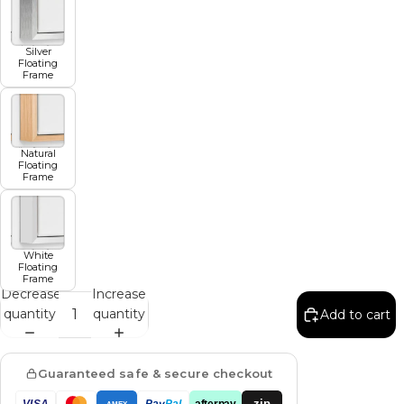
Silver
Floating
Frame
Natural
Floating
Frame
White
Floating
Frame
Decrease
Increase
quantity
quantity
Add to cart
Guaranteed safe & secure checkout
zip
VISA
Pay
Pal
afterpay
AMEX