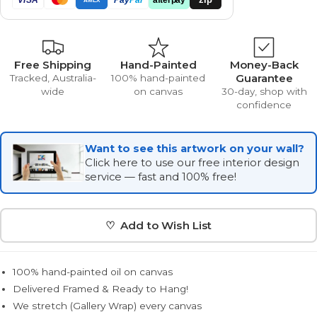
Free Shipping
Hand-Painted
Money-Back
Guarantee
Tracked, Australia-
100% hand-painted
wide
on canvas
30-day, shop with
confidence
Want to see this artwork on your wall?
Click here to use our free interior design
service — fast and 100% free!
♡ Add to Wish List
100% hand-painted oil on canvas
Delivered Framed & Ready to Hang!
We stretch (Gallery Wrap) every canvas