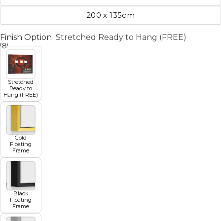
200 x 135cm
Finish Option
Stretched Ready to Hang (FREE)
7
8
9
10
11
Stretched
Ready to
Hang (FREE)
Gold
Floating
Frame
Black
Floating
Frame