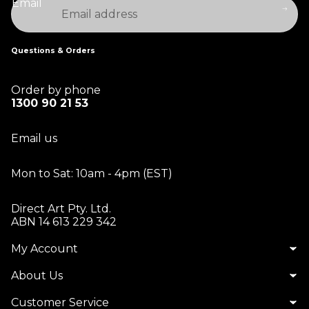
Email
Questions & Orders
Order by phone
1300 90 21 53
Email us
Mon to Sat: 10am - 4pm (EST)
Direct Art Pty. Ltd.
ABN 14 613 229 342
My Account
About Us
Customer Service