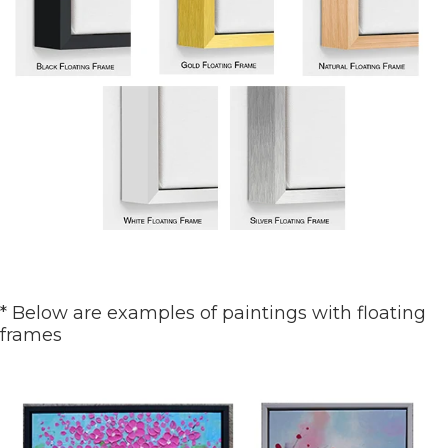
* Below are examples of paintings with floating
frames