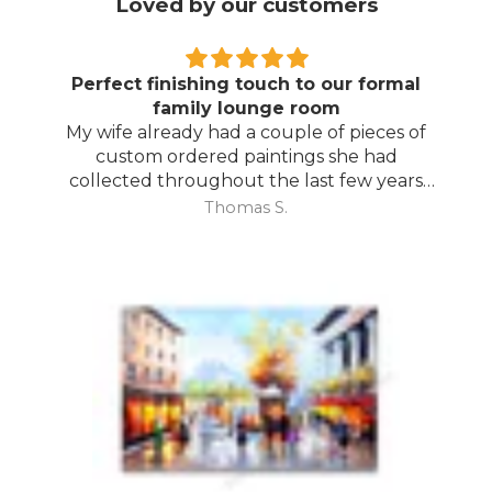
Loved by our customers
Perfect finishing touch to our formal
family lounge room
My wife already had a couple of pieces of
custom ordered paintings she had
collected throughout the last few years
and with your large selection to choose
Thomas S.
from she found the perfect complimentary
piece to finish off her room.