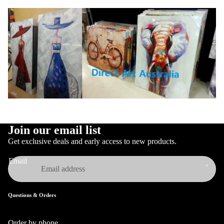
Join our email list
Get exclusive deals and early access to new products.
Email
Questions & Orders
Order by phone