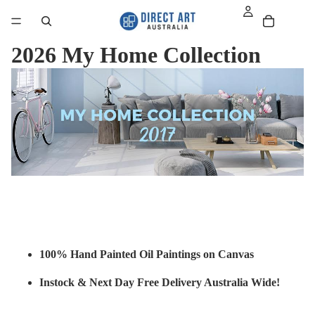
2026 My Home Collection
100% Hand Painted Oil Paintings on Canvas
Instock & Next Day Free Delivery Australia Wide!